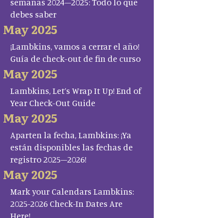
semanas 2024–2025: Todo lo que
debes saber
May 2025
¡Lambkins, vamos a cerrar el año!
Guía de check-out de fin de curso
May 2025
Lambkins, Let’s Wrap It Up! End of
Year Check-Out Guide
May 2025
Aparten la fecha, Lambkins: ¡Ya
están disponibles las fechas de
registro 2025–2026!
May 2025
Mark your Calendars Lambkins:
2025-2026 Check-In Dates Are
Here!