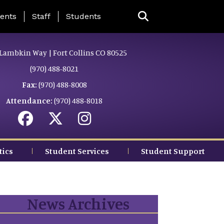
ing Page Menu
ents
Staff
Students
Lambkin Way | Fort Collins CO 80525
(970) 488-8021
Fax:
(970) 488-8008
Attendance:
(970) 488-8018
tics
Student Services
Student Support
News Archives