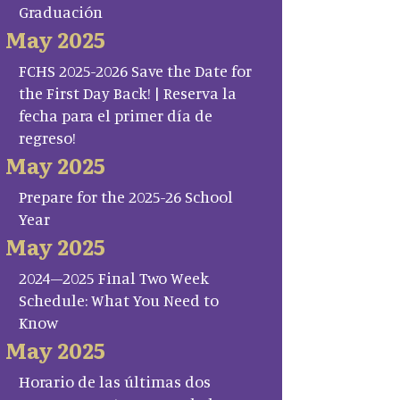
Graduación
May 2025
FCHS 2025-2026 Save the Date for
the First Day Back! | Reserva la
fecha para el primer día de
regreso!
May 2025
Prepare for the 2025-26 School
Year
May 2025
2024–2025 Final Two Week
Schedule: What You Need to
Know
May 2025
Horario de las últimas dos