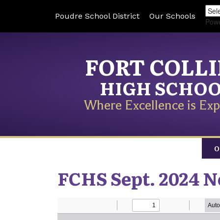
Poudre School District
Our Schools
Pow
FORT COLL
HIGH SCHO
Where Excellence is Exp
O
FCHS Sept. 2024 N