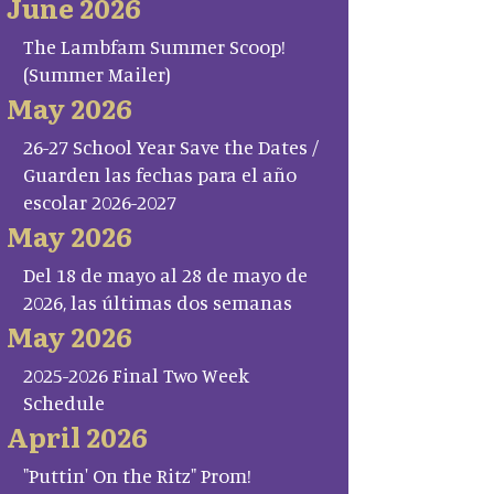
June 2026
The Lambfam Summer Scoop!
(Summer Mailer)
May 2026
26-27 School Year Save the Dates /
Guarden las fechas para el año
escolar 2026-2027
May 2026
Del 18 de mayo al 28 de mayo de
2026, las últimas dos semanas
May 2026
2025-2026 Final Two Week
Schedule
April 2026
"Puttin' On the Ritz" Prom!