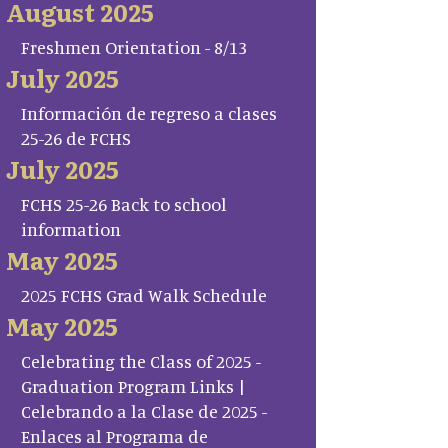
August 2025
Freshmen Orientation - 8/13
July 2025
Información de regreso a clases
25-26 de FCHS
July 2025
FCHS 25-26 Back to school
information
May 2025
2025 FCHS Grad Walk Schedule
May 2025
Celebrating the Class of 2025 -
Graduation Program Links |
Celebrando a la Clase de 2025 -
Enlaces al Programa de