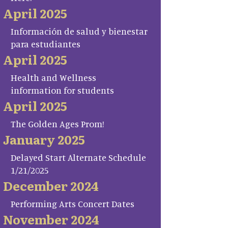
April 2025
Información de salud y bienestar
para estudiantes
April 2025
Health and Wellness
information for students
April 2025
The Golden Ages Prom!
January 2025
Delayed Start Alternate Schedule
1/21/2025
December 2024
Performing Arts Concert Dates
November 2024