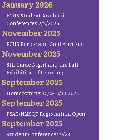
January 2026
FCHS Student Academic
Conferences 2/5/2026
November 2025
FCHS Purple and Gold Auction
November 2025
8th Grade Night and the Fall
Exhibition of Learning
September 2025
Homecoming 10/6-10/11 2025
September 2025
PSAT/NMSQT Registration Open
September 2025
Student Conferences 9/23