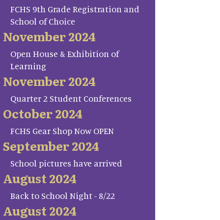
FCHS 9th Grade Registration and
School of Choice
November 2024
Open House & Exhibition of
Learning
November 2024
Quarter 2 Student Conferences
October 2024
FCHS Gear Shop Now OPEN
September 2024
School pictures have arrived
August 2024
Back to School Night - 8/22
August 2024