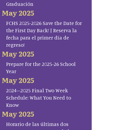
Graduación
May 2025
FCHS 2025-2026 Save the Date for
the First Day Back! | Reserva la
fecha para el primer día de
regreso!
May 2025
Prepare for the 2025-26 School
Year
May 2025
2024–2025 Final Two Week
Schedule: What You Need to
Know
May 2025
Horario de las últimas dos