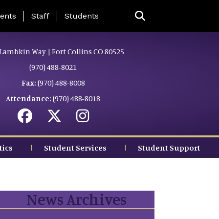
ing Page Menu
ents
Staff
Students
Lambkin Way | Fort Collins CO 80525
(970) 488-8021
Fax:
(970) 488-8008
Attendance:
(970) 488-8018
tics
Student Services
Student Support
News Archives