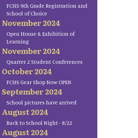
FCHS 9th Grade Registration and
School of Choice
November 2024
Open House & Exhibition of
Learning
November 2024
Quarter 2 Student Conferences
October 2024
FCHS Gear Shop Now OPEN
September 2024
School pictures have arrived
August 2024
Back to School Night - 8/22
August 2024