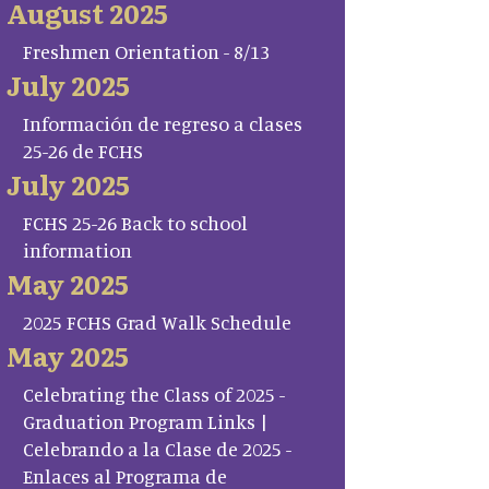
August 2025
Freshmen Orientation - 8/13
July 2025
Información de regreso a clases
25-26 de FCHS
July 2025
FCHS 25-26 Back to school
information
May 2025
2025 FCHS Grad Walk Schedule
May 2025
Celebrating the Class of 2025 -
Graduation Program Links |
Celebrando a la Clase de 2025 -
Enlaces al Programa de