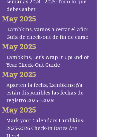
semanas 2024–2025: Todo lo que
debes saber
May 2025
¡Lambkins, vamos a cerrar el año!
Guía de check-out de fin de curso
May 2025
Lambkins, Let’s Wrap It Up! End of
Year Check-Out Guide
May 2025
Aparten la fecha, Lambkins: ¡Ya
están disponibles las fechas de
registro 2025–2026!
May 2025
Mark your Calendars Lambkins:
2025-2026 Check-In Dates Are
Here!