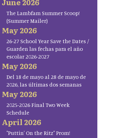
June 2026
The Lambfam Summer Scoop!
(Summer Mailer)
May 2026
26-27 School Year Save the Dates /
Guarden las fechas para el año
escolar 2026-2027
May 2026
Del 18 de mayo al 28 de mayo de
2026, las últimas dos semanas
May 2026
2025-2026 Final Two Week
Schedule
April 2026
"Puttin' On the Ritz" Prom!