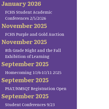
January 2026
FCHS Student Academic
Conferences 2/5/2026
November 2025
FCHS Purple and Gold Auction
November 2025
8th Grade Night and the Fall
Exhibition of Learning
September 2025
Homecoming 10/6-10/11 2025
September 2025
PSAT/NMSQT Registration Open
September 2025
Student Conferences 9/23