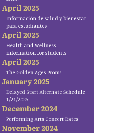
April 2025
Información de salud y bienestar
para estudiantes
April 2025
Health and Wellness
information for students
April 2025
The Golden Ages Prom!
January 2025
Delayed Start Alternate Schedule
1/21/2025
December 2024
Performing Arts Concert Dates
November 2024