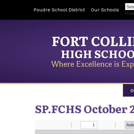
Poudre School District
Our Schools
Pow
FORT COLL
HIGH SCHO
Where Excellence is Exp
O
SP.FCHS October 