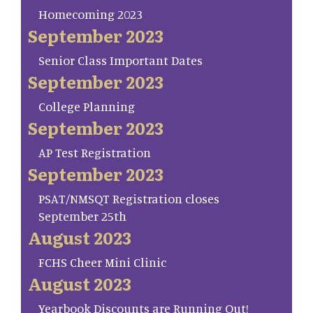
Homecoming 2023
September 2023
Senior Class Important Dates
September 2023
College Planning
September 2023
AP Test Registration
September 2023
PSAT/NMSQT Registration closes
September 25th
August 2023
FCHS Cheer Mini Clinic
August 2023
Yearbook Discounts are Running Out!