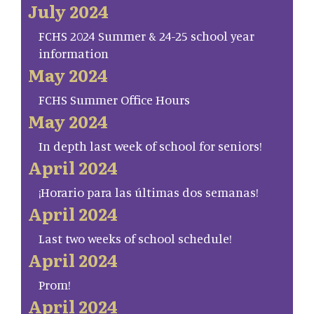
July 2024
FCHS 2024 Summer & 24-25 school year
information
May 2024
FCHS Summer Office Hours
May 2024
In depth last week of school for seniors!
April 2024
¡Horario para las últimas dos semanas!
April 2024
Last two weeks of school schedule!
April 2024
Prom!
April 2024