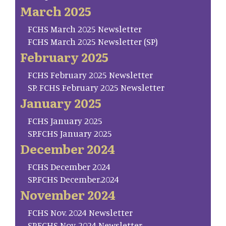
March 2025
FCHS March 2025 Newsletter
FCHS March 2025 Newsletter (SP)
February 2025
FCHS February 2025 Newsletter
SP. FCHS February 2025 Newsletter
January 2025
FCHS January 2025
SP.FCHS January 2025
December 2024
FCHS December 2024
SP.FCHS December.2024
November 2024
FCHS Nov. 2024 Newsletter
SP.FCHS Nov. 2024 Newsletter