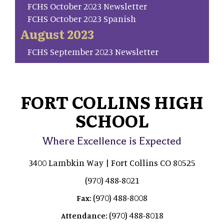
FCHS October 2023 Newsletter
FCHS October 2023 Spanish
August 2023
FCHS September 2023 Newsletter
FORT COLLINS HIGH
SCHOOL
Where Excellence is Expected
3400 Lambkin Way | Fort Collins CO 80525
(970) 488-8021
(970) 488-8008
Fax:
(970) 488-8018
Attendance: