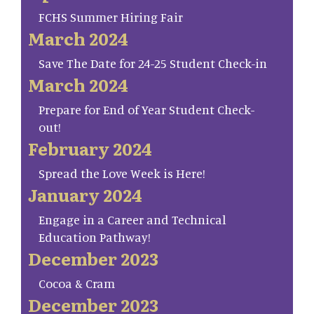
FCHS Summer Hiring Fair
March 2024
Save The Date for 24-25 Student Check-in
March 2024
Prepare for End of Year Student Check-
out!
February 2024
Spread the Love Week is Here!
January 2024
Engage in a Career and Technical
Education Pathway!
December 2023
Cocoa & Cram
December 2023