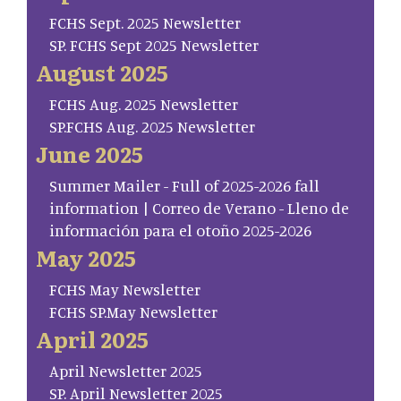
FCHS Sept. 2025 Newsletter
SP. FCHS Sept 2025 Newsletter
August 2025
FCHS Aug. 2025 Newsletter
SP.FCHS Aug. 2025 Newsletter
June 2025
Summer Mailer - Full of 2025-2026 fall
information | Correo de Verano - Lleno de
información para el otoño 2025-2026
May 2025
FCHS May Newsletter
FCHS SP.May Newsletter
April 2025
April Newsletter 2025
SP. April Newsletter 2025