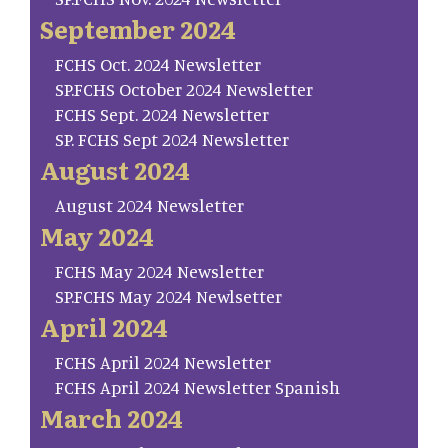
September 2024
FCHS Oct. 2024 Newsletter
SP.FCHS October 2024 Newsletter
FCHS Sept. 2024 Newsletter
SP. FCHS Sept 2024 Newsletter
August 2024
August 2024 Newsletter
May 2024
FCHS May 2024 Newsletter
SP.FCHS May 2024 Newlsetter
April 2024
FCHS April 2024 Newsletter
FCHS April 2024 Newsletter Spanish
March 2024