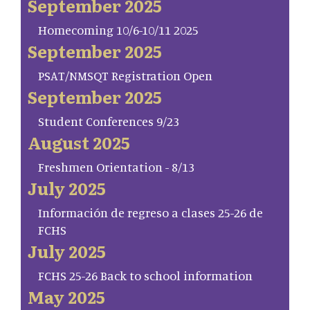
September 2025
Homecoming 10/6-10/11 2025
September 2025
PSAT/NMSQT Registration Open
September 2025
Student Conferences 9/23
August 2025
Freshmen Orientation - 8/13
July 2025
Información de regreso a clases 25-26 de
FCHS
July 2025
FCHS 25-26 Back to school information
May 2025