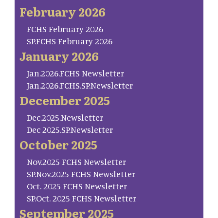
February 2026
FCHS February 2026
SP.FCHS February 2026
January 2026
Jan.2026.FCHS Newsletter
Jan.2026.FCHS.SP.Newsletter
December 2025
Dec.2025.Newsletter
Dec 2025.SP.Newsletter
October 2025
Nov.2025 FCHS Newsletter
SP.Nov.2025 FCHS Newsletter
Oct. 2025 FCHS Newsletter
SP.Oct. 2025 FCHS Newsletter
September 2025