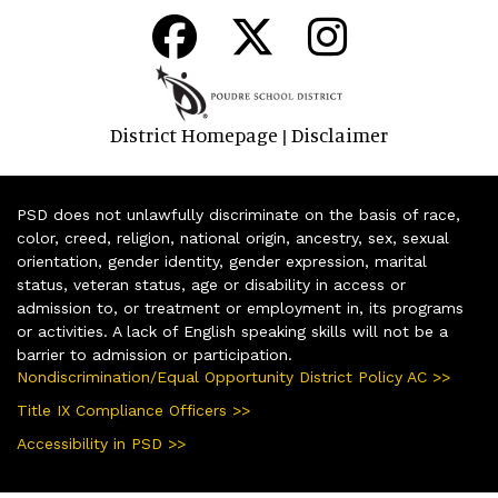
District Homepage
Disclaimer
|
PSD does not unlawfully discriminate on the basis of race,
color, creed, religion, national origin, ancestry, sex, sexual
orientation, gender identity, gender expression, marital
status, veteran status, age or disability in access or
admission to, or treatment or employment in, its programs
or activities. A lack of English speaking skills will not be a
barrier to admission or participation.
Nondiscrimination/Equal Opportunity District Policy AC >>
Title IX Compliance Officers >>
Accessibility in PSD >>