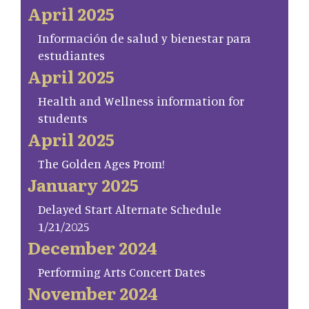
April 2025
Información de salud y bienestar para
estudiantes
April 2025
Health and Wellness information for
students
April 2025
The Golden Ages Prom!
January 2025
Delayed Start Alternate Schedule
1/21/2025
December 2024
Performing Arts Concert Dates
November 2024