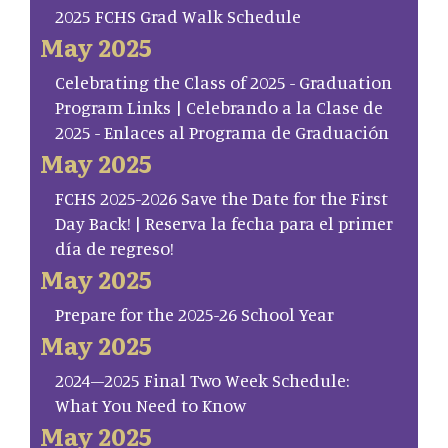
2025 FCHS Grad Walk Schedule
May 2025
Celebrating the Class of 2025 - Graduation
Program Links | Celebrando a la Clase de
2025 - Enlaces al Programa de Graduación
May 2025
FCHS 2025-2026 Save the Date for the First
Day Back! | Reserva la fecha para el primer
día de regreso!
May 2025
Prepare for the 2025-26 School Year
May 2025
2024–2025 Final Two Week Schedule:
What You Need to Know
May 2025