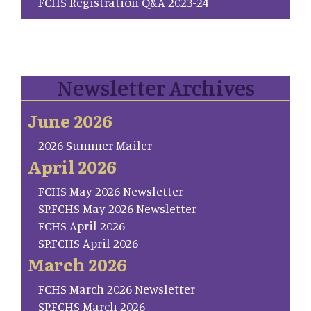
FCHS Registration Q&A 2023-24
Newsletter Archives
June 2026
2026 Summer Mailer
April 2026
FCHS May 2026 Newsletter
SP.FCHS May 2026 Newsletter
FCHS April 2026
SP.FCHS April 2026
March 2026
FCHS March 2026 Newsletter
SP.FCHS March 2026