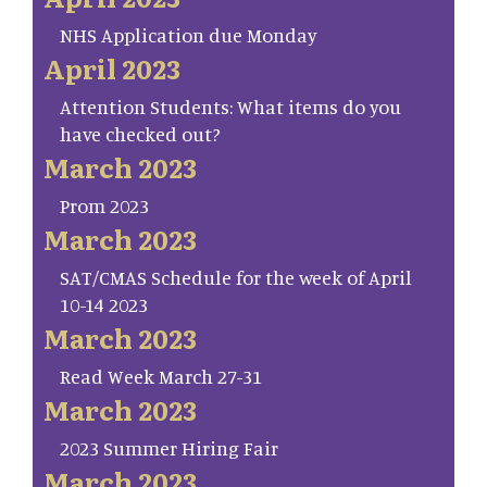
NHS Application due Monday
April 2023
Attention Students: What items do you
have checked out?
March 2023
Prom 2023
March 2023
SAT/CMAS Schedule for the week of April
10-14 2023
March 2023
Read Week March 27-31
March 2023
2023 Summer Hiring Fair
March 2023