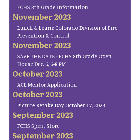
FCHS 8th Grade Information
November 2023
Lunch & Learn: Colorado Division of Fire
Prevention & Control
November 2023
SAVE THE DATE - FCHS 8th Grade Open
House Dec. 6, 6-8 PM
October 2023
ACE Mentor Application
October 2023
Picture Retake Day October 17, 2023
September 2023
FCHS Spirit Store
September 2023