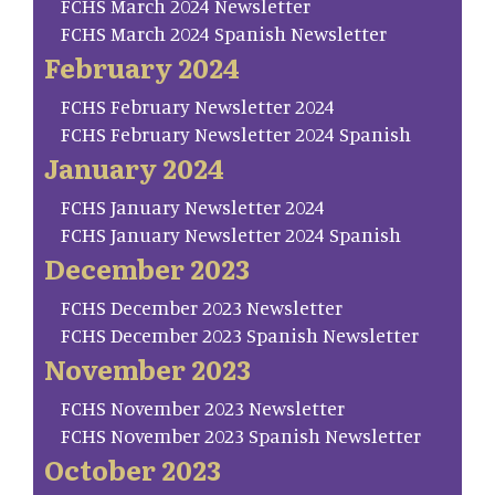
FCHS March 2024 Newsletter
FCHS March 2024 Spanish Newsletter
February 2024
FCHS February Newsletter 2024
FCHS February Newsletter 2024 Spanish
January 2024
FCHS January Newsletter 2024
FCHS January Newsletter 2024 Spanish
December 2023
FCHS December 2023 Newsletter
FCHS December 2023 Spanish Newsletter
November 2023
FCHS November 2023 Newsletter
FCHS November 2023 Spanish Newsletter
October 2023