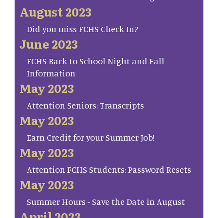
August 2023
Did you miss FCHS Check In?
June 2023
FCHS Back to School Night and Fall
Information
May 2023
Attention Seniors: Transcripts
May 2023
Earn Credit for your Summer Job!
May 2023
Attention FCHS Students: Password Resets
May 2023
Summer Hours - Save the Date in August
April 2023