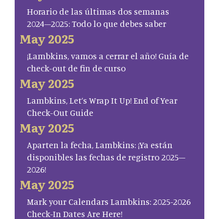
Horario de las últimas dos semanas
2024–2025: Todo lo que debes saber
May 2025
¡Lambkins, vamos a cerrar el año! Guía de
check-out de fin de curso
May 2025
Lambkins, Let’s Wrap It Up! End of Year
Check-Out Guide
May 2025
Aparten la fecha, Lambkins: ¡Ya están
disponibles las fechas de registro 2025–
2026!
May 2025
Mark your Calendars Lambkins: 2025-2026
Check-In Dates Are Here!