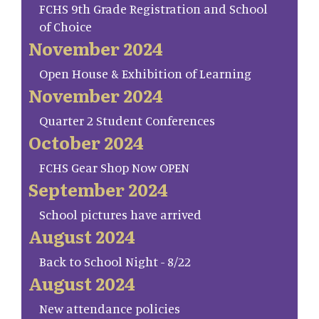
FCHS 9th Grade Registration and School
of Choice
November 2024
Open House & Exhibition of Learning
November 2024
Quarter 2 Student Conferences
October 2024
FCHS Gear Shop Now OPEN
September 2024
School pictures have arrived
August 2024
Back to School Night - 8/22
August 2024
New attendance policies