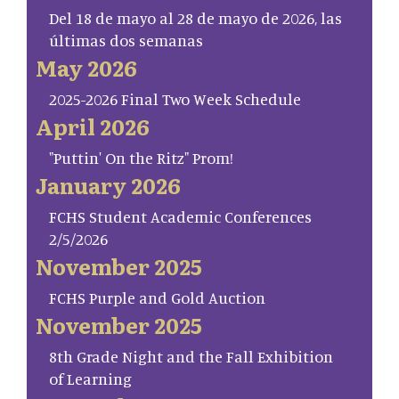
Del 18 de mayo al 28 de mayo de 2026, las
últimas dos semanas
May 2026
2025-2026 Final Two Week Schedule
April 2026
"Puttin' On the Ritz" Prom!
January 2026
FCHS Student Academic Conferences
2/5/2026
November 2025
FCHS Purple and Gold Auction
November 2025
8th Grade Night and the Fall Exhibition
of Learning