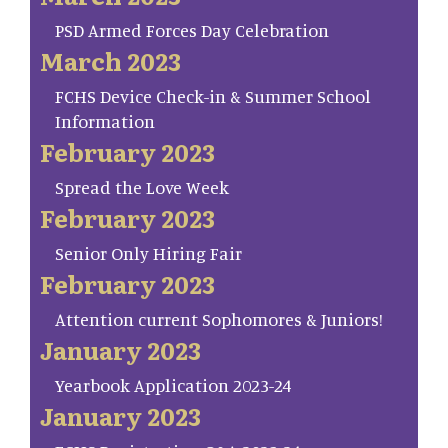
PSD Armed Forces Day Celebration
March 2023
FCHS Device Check-in & Summer School
Information
February 2023
Spread the Love Week
February 2023
Senior Only Hiring Fair
February 2023
Attention current Sophomores & Juniors!
January 2023
Yearbook Application 2023-24
January 2023