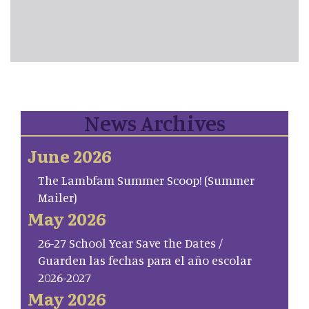
News Archives
June 2026
The Lambfam Summer Scoop! (Summer
Mailer)
May 2026
26-27 School Year Save the Dates /
Guarden las fechas para el año escolar
2026-2027
May 2026