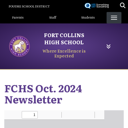
Skip
POUDRE SCHOOL DISTRICT
to
Landing Page Menu
main
Parents
Staff
Students
content
FORT COLLINS
HIGH SCHOOL
Where Excellence is
Expected
FCHS Oct. 2024
Newsletter