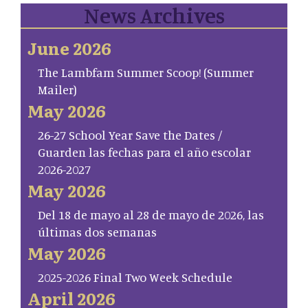
News Archives
June 2026
The Lambfam Summer Scoop! (Summer
Mailer)
May 2026
26-27 School Year Save the Dates /
Guarden las fechas para el año escolar
2026-2027
May 2026
Del 18 de mayo al 28 de mayo de 2026, las
últimas dos semanas
May 2026
2025-2026 Final Two Week Schedule
April 2026