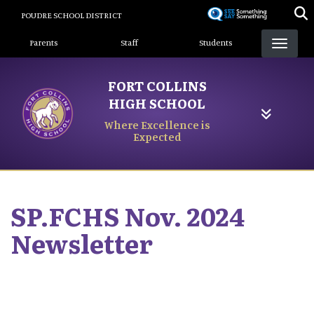
Skip
POUDRE SCHOOL DISTRICT
to
Landing Page Menu
main
Parents
Staff
Students
content
FORT COLLINS
HIGH SCHOOL
Where Excellence is
Expected
SP.FCHS Nov. 2024
Newsletter