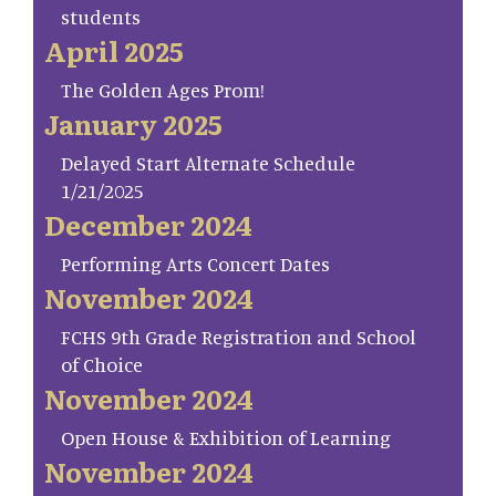
students
April 2025
The Golden Ages Prom!
January 2025
Delayed Start Alternate Schedule
1/21/2025
December 2024
Performing Arts Concert Dates
November 2024
FCHS 9th Grade Registration and School
of Choice
November 2024
Open House & Exhibition of Learning
November 2024