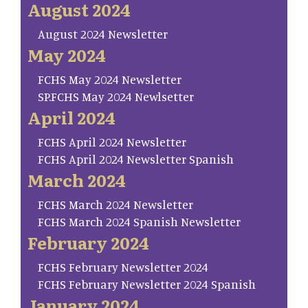
August 2024
August 2024 Newsletter
May 2024
FCHS May 2024 Newsletter
SP.FCHS May 2024 Newlsetter
April 2024
FCHS April 2024 Newsletter
FCHS April 2024 Newsletter Spanish
March 2024
FCHS March 2024 Newsletter
FCHS March 2024 Spanish Newsletter
February 2024
FCHS February Newsletter 2024
FCHS February Newsletter 2024 Spanish
January 2024