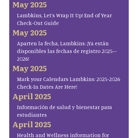
May 2025
Lambkins, Let’s Wrap It Up! End of Year
Check-Out Guide
May 2025
Aparten la fecha, Lambkins: ¡Ya están
disponibles las fechas de registro 2025–
2026!
May 2025
Mark your Calendars Lambkins: 2025-2026
Check-In Dates Are Here!
April 2025
Información de salud y bienestar para
estudiantes
April 2025
Health and Wellness information for