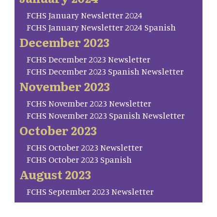
FCHS January Newsletter 2024
FCHS January Newsletter 2024 Spanish
December 2023
FCHS December 2023 Newsletter
FCHS December 2023 Spanish Newsletter
November 2023
FCHS November 2023 Newsletter
FCHS November 2023 Spanish Newsletter
October 2023
FCHS October 2023 Newsletter
FCHS October 2023 Spanish
August 2023
FCHS September 2023 Newsletter