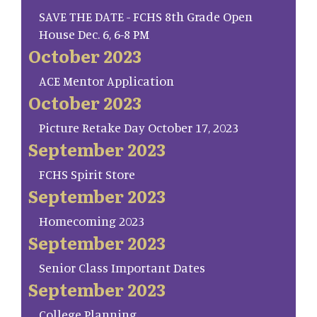
SAVE THE DATE - FCHS 8th Grade Open
House Dec. 6, 6-8 PM
October 2023
ACE Mentor Application
October 2023
Picture Retake Day October 17, 2023
September 2023
FCHS Spirit Store
September 2023
Homecoming 2023
September 2023
Senior Class Important Dates
September 2023
College Planning