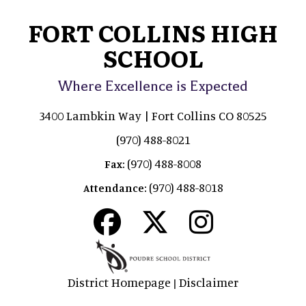
FORT COLLINS HIGH
SCHOOL
Where Excellence is Expected
3400 Lambkin Way | Fort Collins CO 80525
(970) 488-8021
(970) 488-8008
Fax:
(970) 488-8018
Attendance:
District Homepage
Disclaimer
|