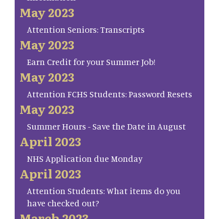
May 2023
Attention Seniors: Transcripts
May 2023
Earn Credit for your Summer Job!
May 2023
Attention FCHS Students: Password Resets
May 2023
Summer Hours - Save the Date in August
April 2023
NHS Application due Monday
April 2023
Attention Students: What items do you
have checked out?
March 2023