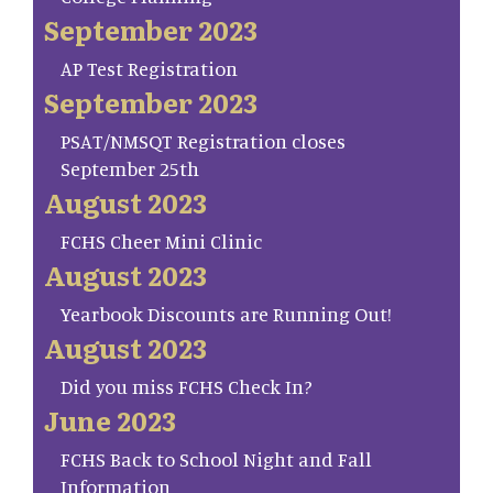
September 2023
AP Test Registration
September 2023
PSAT/NMSQT Registration closes
September 25th
August 2023
FCHS Cheer Mini Clinic
August 2023
Yearbook Discounts are Running Out!
August 2023
Did you miss FCHS Check In?
June 2023
FCHS Back to School Night and Fall
Information