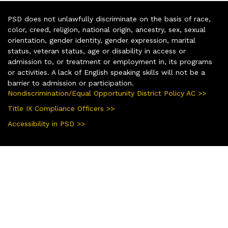
PSD does not unlawfully discriminate on the basis of race,
color, creed, religion, national origin, ancestry, sex, sexual
orientation, gender identity, gender expression, marital
status, veteran status, age or disability in access or
admission to, or treatment or employment in, its programs
or activities. A lack of English speaking skills will not be a
barrier to admission or participation.
Nondiscrimination/Equal Opportunity District Policy AC >>
Title IX Compliance Officers >>
Accessibility in PSD >>