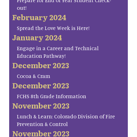
Prepare for End of Year Student Check-
out!
February 2024
Spread the Love Week is Here!
January 2024
Engage in a Career and Technical
Education Pathway!
December 2023
Cocoa & Cram
December 2023
FCHS 8th Grade Information
November 2023
Lunch & Learn: Colorado Division of Fire
Prevention & Control
November 2023