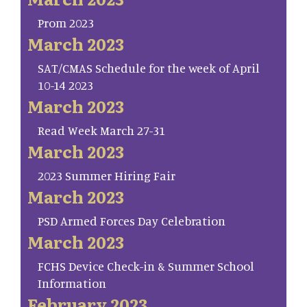
Prom 2023
March 2023
SAT/CMAS Schedule for the week of April
10-14 2023
March 2023
Read Week March 27-31
March 2023
2023 Summer Hiring Fair
March 2023
PSD Armed Forces Day Celebration
March 2023
FCHS Device Check-in & Summer School
Information
February 2023