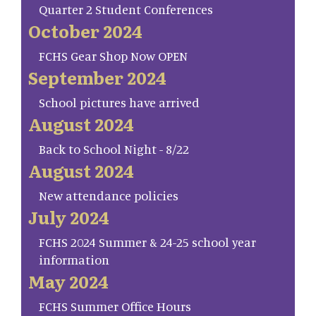
Quarter 2 Student Conferences
October 2024
FCHS Gear Shop Now OPEN
September 2024
School pictures have arrived
August 2024
Back to School Night - 8/22
August 2024
New attendance policies
July 2024
FCHS 2024 Summer & 24-25 school year
information
May 2024
FCHS Summer Office Hours