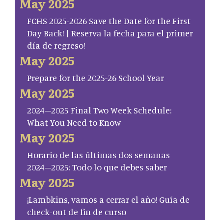
May 2025
FCHS 2025-2026 Save the Date for the First
Day Back! | Reserva la fecha para el primer
día de regreso!
May 2025
Prepare for the 2025-26 School Year
May 2025
2024–2025 Final Two Week Schedule:
What You Need to Know
May 2025
Horario de las últimas dos semanas
2024–2025: Todo lo que debes saber
May 2025
¡Lambkins, vamos a cerrar el año! Guía de
check-out de fin de curso