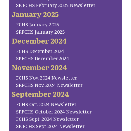
SP. FCHS February 2025 Newsletter
January 2025
FCHS January 2025
SP.FCHS January 2025
December 2024
FCHS December 2024
SP.FCHS December.2024
November 2024
FCHS Nov. 2024 Newsletter
SP.FCHS Nov. 2024 Newsletter
September 2024
FCHS Oct. 2024 Newsletter
SP.FCHS October 2024 Newsletter
FCHS Sept. 2024 Newsletter
SP. FCHS Sept 2024 Newsletter