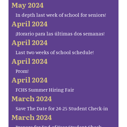
May 2024
In depth last week of school for seniors!
April 2024
¡Horario para las últimas dos semanas!
April 2024
Last two weeks of school schedule!
April 2024
Prom!
April 2024
FCHS Summer Hiring Fair
March 2024
Save The Date for 24-25 Student Check-in
March 2024