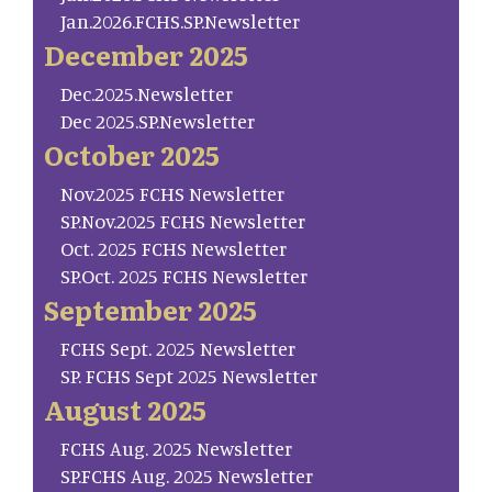
Jan.2026.FCHS.SP.Newsletter
December 2025
Dec.2025.Newsletter
Dec 2025.SP.Newsletter
October 2025
Nov.2025 FCHS Newsletter
SP.Nov.2025 FCHS Newsletter
Oct. 2025 FCHS Newsletter
SP.Oct. 2025 FCHS Newsletter
September 2025
FCHS Sept. 2025 Newsletter
SP. FCHS Sept 2025 Newsletter
August 2025
FCHS Aug. 2025 Newsletter
SP.FCHS Aug. 2025 Newsletter