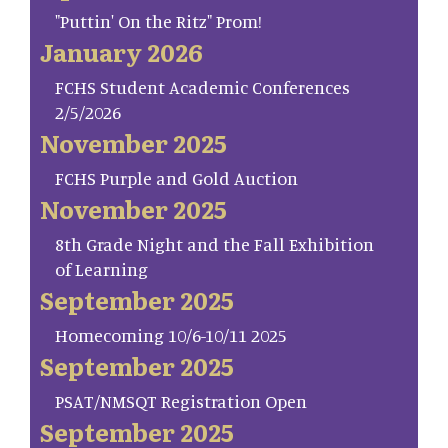
"Puttin' On the Ritz" Prom!
January 2026
FCHS Student Academic Conferences
2/5/2026
November 2025
FCHS Purple and Gold Auction
November 2025
8th Grade Night and the Fall Exhibition
of Learning
September 2025
Homecoming 10/6-10/11 2025
September 2025
PSAT/NMSQT Registration Open
September 2025