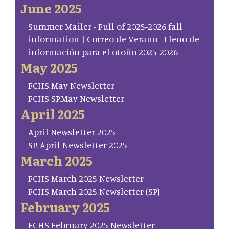
June 2025
Summer Mailer - Full of 2025-2026 fall
information | Correo de Verano - Lleno de
información para el otoño 2025-2026
May 2025
FCHS May Newsletter
FCHS SP.May Newsletter
April 2025
April Newsletter 2025
SP. April Newsletter 2025
March 2025
FCHS March 2025 Newsletter
FCHS March 2025 Newsletter (SP)
February 2025
FCHS February 2025 Newsletter