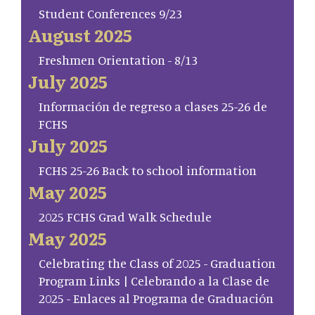
Student Conferences 9/23
August 2025
Freshmen Orientation - 8/13
July 2025
Información de regreso a clases 25-26 de
FCHS
July 2025
FCHS 25-26 Back to school information
May 2025
2025 FCHS Grad Walk Schedule
May 2025
Celebrating the Class of 2025 - Graduation
Program Links | Celebrando a la Clase de
2025 - Enlaces al Programa de Graduación