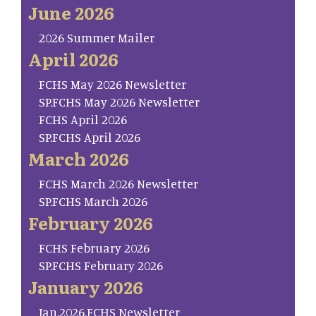
June 2026
2026 Summer Mailer
April 2026
FCHS May 2026 Newsletter
SP.FCHS May 2026 Newsletter
FCHS April 2026
SP.FCHS April 2026
March 2026
FCHS March 2026 Newsletter
SP.FCHS March 2026
February 2026
FCHS February 2026
SP.FCHS February 2026
January 2026
Jan.2026.FCHS Newsletter