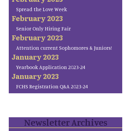
Spread the Love Week
February 2023
Senior Only Hiring Fair
February 2023
Attention current Sophomores & Juniors!
January 2023
Yearbook Application 2023-24
January 2023
FCHS Registration Q&A 2023-24
Newsletter Archives