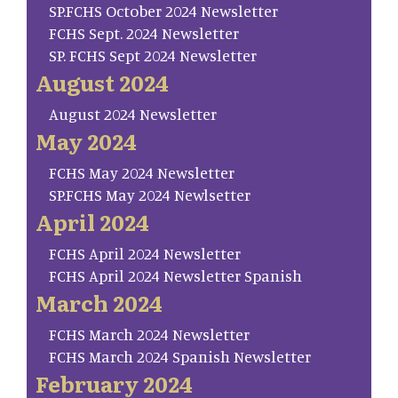
SP.FCHS October 2024 Newsletter
FCHS Sept. 2024 Newsletter
SP. FCHS Sept 2024 Newsletter
August 2024
August 2024 Newsletter
May 2024
FCHS May 2024 Newsletter
SP.FCHS May 2024 Newlsetter
April 2024
FCHS April 2024 Newsletter
FCHS April 2024 Newsletter Spanish
March 2024
FCHS March 2024 Newsletter
FCHS March 2024 Spanish Newsletter
February 2024