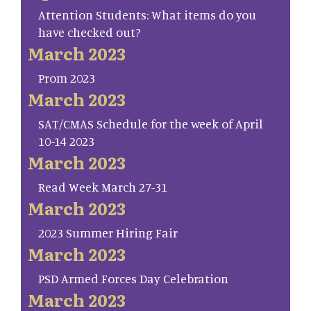
Attention Students: What items do you
have checked out?
March 2023
Prom 2023
March 2023
SAT/CMAS Schedule for the week of April
10-14 2023
March 2023
Read Week March 27-31
March 2023
2023 Summer Hiring Fair
March 2023
PSD Armed Forces Day Celebration
March 2023