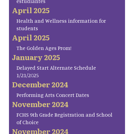
estudiantes
April 2025
Health and Wellness information for
students
April 2025
The Golden Ages Prom!
January 2025
Delayed Start Alternate Schedule
1/21/2025
December 2024
Performing Arts Concert Dates
November 2024
FCHS 9th Grade Registration and School
of Choice
November 2024