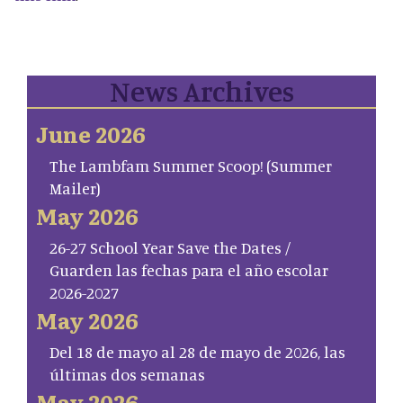
News Archives
June 2026
The Lambfam Summer Scoop! (Summer
Mailer)
May 2026
26-27 School Year Save the Dates /
Guarden las fechas para el año escolar
2026-2027
May 2026
Del 18 de mayo al 28 de mayo de 2026, las
últimas dos semanas
May 2026