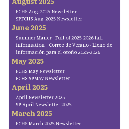
August 2025
FCHS Aug. 2025 Newsletter
SP.FCHS Aug. 2025 Newsletter
June 2025
Summer Mailer - Full of 2025-2026 fall
information | Correo de Verano - Lleno de
información para el otoño 2025-2026
May 2025
FCHS May Newsletter
FCHS SP.May Newsletter
April 2025
April Newsletter 2025
SP. April Newsletter 2025
March 2025
FCHS March 2025 Newsletter