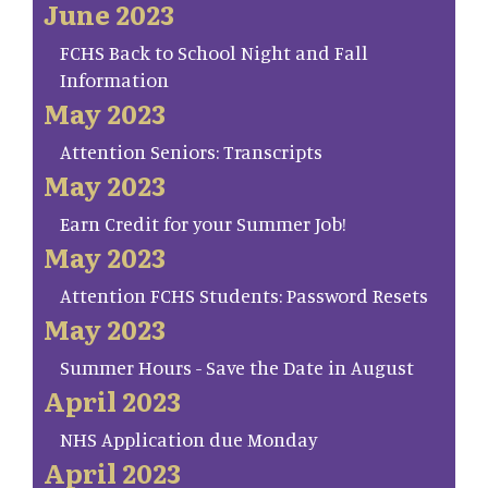
June 2023
FCHS Back to School Night and Fall
Information
May 2023
Attention Seniors: Transcripts
May 2023
Earn Credit for your Summer Job!
May 2023
Attention FCHS Students: Password Resets
May 2023
Summer Hours - Save the Date in August
April 2023
NHS Application due Monday
April 2023