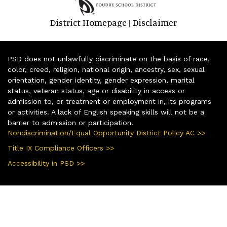
District Homepage
Disclaimer
|
PSD does not unlawfully discriminate on the basis of race,
color, creed, religion, national origin, ancestry, sex, sexual
orientation, gender identity, gender expression, marital
status, veteran status, age or disability in access or
admission to, or treatment or employment in, its programs
or activities. A lack of English speaking skills will not be a
barrier to admission or participation.
Nondiscrimination/Equal Opportunity District Policy AC >>
Title IX Compliance Officers >>
Accessibility in PSD >>