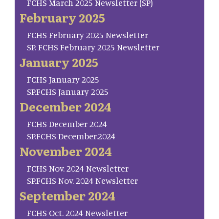
FCHS March 2025 Newsletter (SP)
February 2025
FCHS February 2025 Newsletter
SP. FCHS February 2025 Newsletter
January 2025
FCHS January 2025
SP.FCHS January 2025
December 2024
FCHS December 2024
SP.FCHS December.2024
November 2024
FCHS Nov. 2024 Newsletter
SP.FCHS Nov. 2024 Newsletter
September 2024
FCHS Oct. 2024 Newsletter