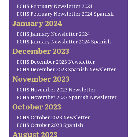
FCHS February Newsletter 2024
FCHS February Newsletter 2024 Spanish
January 2024
FCHS January Newsletter 2024
FCHS January Newsletter 2024 Spanish
December 2023
FCHS December 2023 Newsletter
FCHS December 2023 Spanish Newsletter
November 2023
FCHS November 2023 Newsletter
FCHS November 2023 Spanish Newsletter
October 2023
FCHS October 2023 Newsletter
FCHS October 2023 Spanish
August 2023