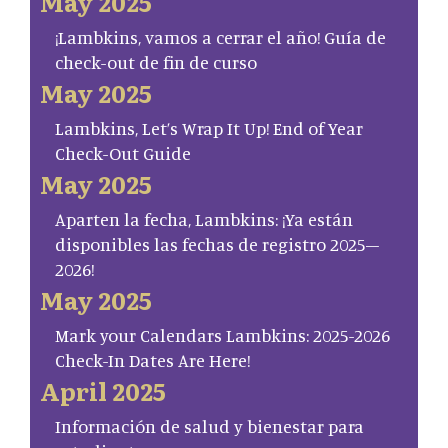
May 2025
¡Lambkins, vamos a cerrar el año! Guía de
check-out de fin de curso
May 2025
Lambkins, Let’s Wrap It Up! End of Year
Check-Out Guide
May 2025
Aparten la fecha, Lambkins: ¡Ya están
disponibles las fechas de registro 2025–
2026!
May 2025
Mark your Calendars Lambkins: 2025-2026
Check-In Dates Are Here!
April 2025
Información de salud y bienestar para