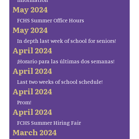
May 2024
FCHS Summer Office Hours
May 2024
In depth last week of school for seniors!
April 2024
¡Horario para las últimas dos semanas!
April 2024
Last two weeks of school schedule!
April 2024
Prom!
April 2024
FCHS Summer Hiring Fair
March 2024