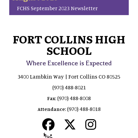
FCHS September 2023 Newsletter
FORT COLLINS HIGH
SCHOOL
Where Excellence is Expected
3400 Lambkin Way | Fort Collins CO 80525
(970) 488-8021
(970) 488-8008
Fax:
(970) 488-8018
Attendance: