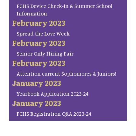
FCHS Device Check-in & Summer School
Information
February 2023
Spread the Love Week
February 2023
Senior Only Hiring Fair
February 2023
Attention current Sophomores & Juniors!
January 2023
Yearbook Application 2023-24
January 2023
FCHS Registration Q&A 2023-24