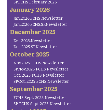
SP.FCHS February 2026
January 2026
Jan.2026.FCHS Newsletter
Jan.2026.FCHS.SP.Newsletter
December 2025
Dec.2025.Newsletter
Dec 2025.SP.Newsletter
October 2025
Nov.2025 FCHS Newsletter
SP.Nov.2025 FCHS Newsletter
Oct. 2025 FCHS Newsletter
SP.Oct. 2025 FCHS Newsletter
September 2025
FCHS Sept. 2025 Newsletter
SP. FCHS Sept 2025 Newsletter