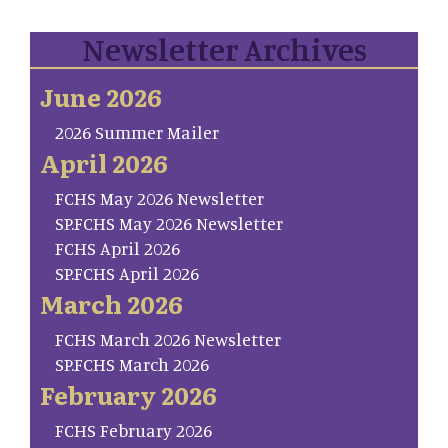
Newsletter Archives
June 2026
2026 Summer Mailer
April 2026
FCHS May 2026 Newsletter
SP.FCHS May 2026 Newsletter
FCHS April 2026
SP.FCHS April 2026
March 2026
FCHS March 2026 Newsletter
SP.FCHS March 2026
February 2026
FCHS February 2026