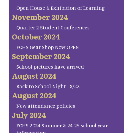
Open House & Exhibition of Learning
November 2024
Quarter 2 Student Conferences
October 2024
FCHS Gear Shop Now OPEN
September 2024
School pictures have arrived
August 2024
Back to School Night - 8/22
August 2024
New attendance policies
July 2024
FCHS 2024 Summer & 24-25 school year
information