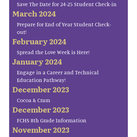
Save The Date for 24-25 Student Check-in
March 2024
Prepare for End of Year Student Check-
out!
February 2024
Spread the Love Week is Here!
January 2024
Engage in a Career and Technical
Education Pathway!
December 2023
Cocoa & Cram
December 2023
FCHS 8th Grade Information
November 2023