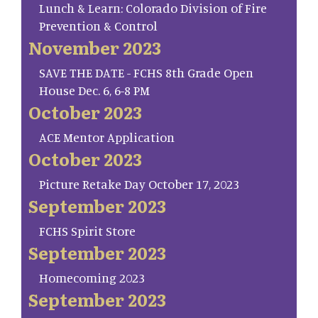
Lunch & Learn: Colorado Division of Fire
Prevention & Control
November 2023
SAVE THE DATE - FCHS 8th Grade Open
House Dec. 6, 6-8 PM
October 2023
ACE Mentor Application
October 2023
Picture Retake Day October 17, 2023
September 2023
FCHS Spirit Store
September 2023
Homecoming 2023
September 2023