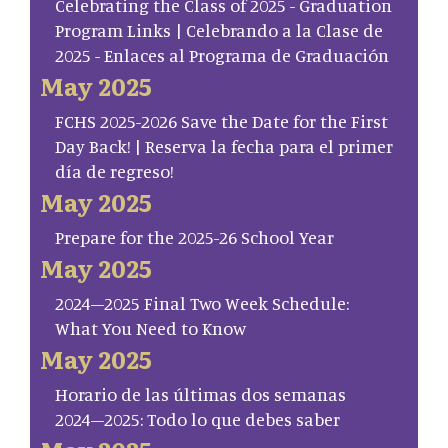
Celebrating the Class of 2025 - Graduation
Program Links | Celebrando a la Clase de
2025 - Enlaces al Programa de Graduación
May 2025
FCHS 2025-2026 Save the Date for the First
Day Back! | Reserva la fecha para el primer
día de regreso!
May 2025
Prepare for the 2025-26 School Year
May 2025
2024–2025 Final Two Week Schedule:
What You Need to Know
May 2025
Horario de las últimas dos semanas
2024–2025: Todo lo que debes saber