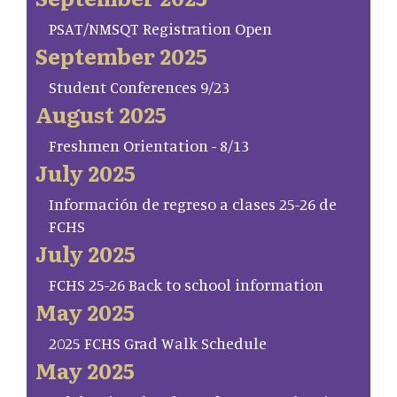
PSAT/NMSQT Registration Open
September 2025
Student Conferences 9/23
August 2025
Freshmen Orientation - 8/13
July 2025
Información de regreso a clases 25-26 de
FCHS
July 2025
FCHS 25-26 Back to school information
May 2025
2025 FCHS Grad Walk Schedule
May 2025