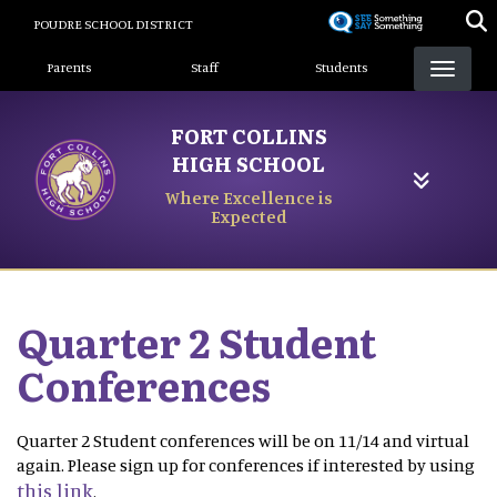
Skip
POUDRE SCHOOL DISTRICT
to
Landing Page Menu
main
Parents
Staff
Students
content
FORT COLLINS
HIGH SCHOOL
Where Excellence is
Expected
Quarter 2 Student
Conferences
Quarter 2 Student conferences will be on 11/14 and virtual
again. Please sign up for conferences if interested by using
this link
.