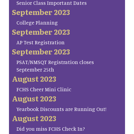
Senior Class Important Dates
September 2023
College Planning
September 2023
AP Test Registration
September 2023
PSAT/NMSQT Registration closes
September 25th
August 2023
FCHS Cheer Mini Clinic
August 2023
Yearbook Discounts are Running Out!
August 2023
Did you miss FCHS Check In?