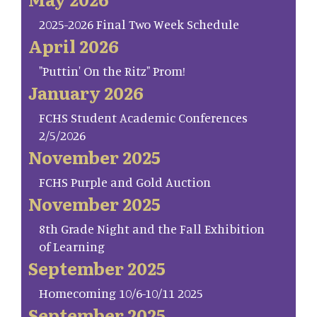
2025-2026 Final Two Week Schedule
April 2026
"Puttin' On the Ritz" Prom!
January 2026
FCHS Student Academic Conferences
2/5/2026
November 2025
FCHS Purple and Gold Auction
November 2025
8th Grade Night and the Fall Exhibition
of Learning
September 2025
Homecoming 10/6-10/11 2025
September 2025