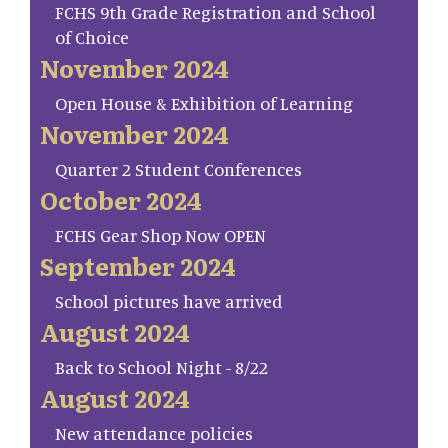
FCHS 9th Grade Registration and School
of Choice
November 2024
Open House & Exhibition of Learning
November 2024
Quarter 2 Student Conferences
October 2024
FCHS Gear Shop Now OPEN
September 2024
School pictures have arrived
August 2024
Back to School Night - 8/22
August 2024
New attendance policies