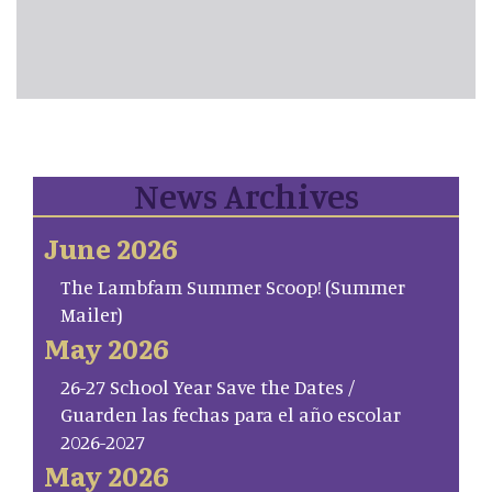
News Archives
June 2026
The Lambfam Summer Scoop! (Summer
Mailer)
May 2026
26-27 School Year Save the Dates /
Guarden las fechas para el año escolar
2026-2027
May 2026