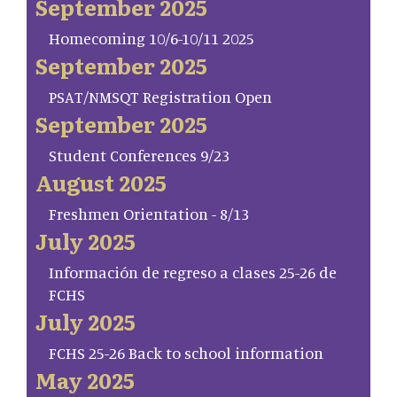
September 2025
Homecoming 10/6-10/11 2025
September 2025
PSAT/NMSQT Registration Open
September 2025
Student Conferences 9/23
August 2025
Freshmen Orientation - 8/13
July 2025
Información de regreso a clases 25-26 de
FCHS
July 2025
FCHS 25-26 Back to school information
May 2025