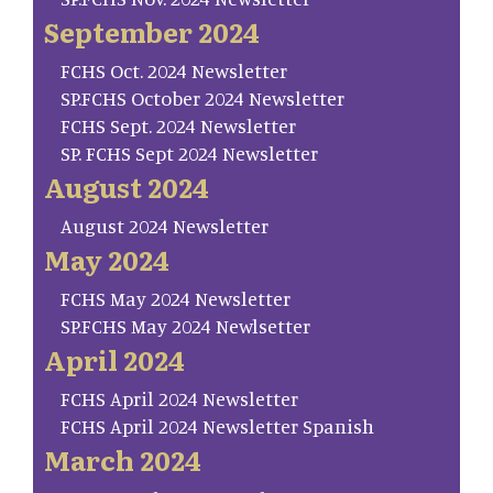
September 2024
FCHS Oct. 2024 Newsletter
SP.FCHS October 2024 Newsletter
FCHS Sept. 2024 Newsletter
SP. FCHS Sept 2024 Newsletter
August 2024
August 2024 Newsletter
May 2024
FCHS May 2024 Newsletter
SP.FCHS May 2024 Newlsetter
April 2024
FCHS April 2024 Newsletter
FCHS April 2024 Newsletter Spanish
March 2024