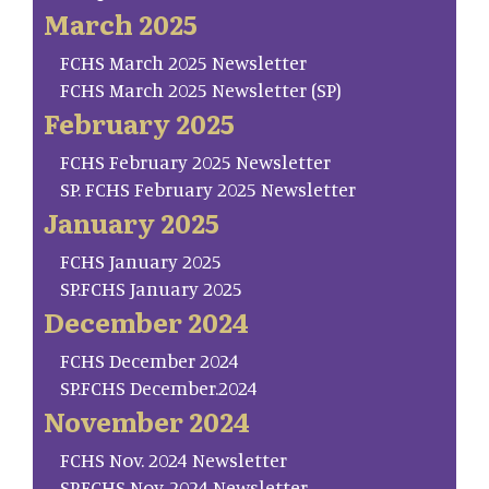
March 2025
FCHS March 2025 Newsletter
FCHS March 2025 Newsletter (SP)
February 2025
FCHS February 2025 Newsletter
SP. FCHS February 2025 Newsletter
January 2025
FCHS January 2025
SP.FCHS January 2025
December 2024
FCHS December 2024
SP.FCHS December.2024
November 2024
FCHS Nov. 2024 Newsletter
SP.FCHS Nov. 2024 Newsletter