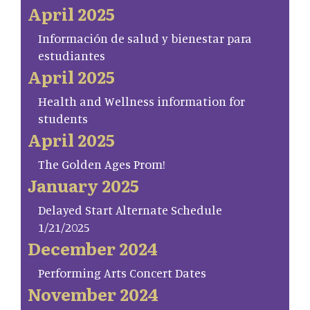
April 2025
Información de salud y bienestar para
estudiantes
April 2025
Health and Wellness information for
students
April 2025
The Golden Ages Prom!
January 2025
Delayed Start Alternate Schedule
1/21/2025
December 2024
Performing Arts Concert Dates
November 2024