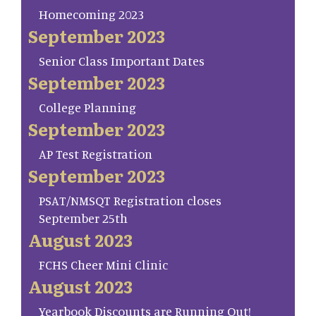
Homecoming 2023
September 2023
Senior Class Important Dates
September 2023
College Planning
September 2023
AP Test Registration
September 2023
PSAT/NMSQT Registration closes
September 25th
August 2023
FCHS Cheer Mini Clinic
August 2023
Yearbook Discounts are Running Out!