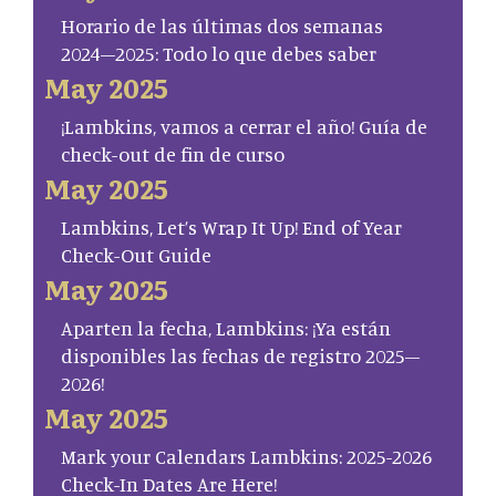
Horario de las últimas dos semanas
2024–2025: Todo lo que debes saber
May 2025
¡Lambkins, vamos a cerrar el año! Guía de
check-out de fin de curso
May 2025
Lambkins, Let’s Wrap It Up! End of Year
Check-Out Guide
May 2025
Aparten la fecha, Lambkins: ¡Ya están
disponibles las fechas de registro 2025–
2026!
May 2025
Mark your Calendars Lambkins: 2025-2026
Check-In Dates Are Here!