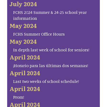
July 2024
FCHS 2024 Summer & 24-25 school year
information
May 2024
FCHS Summer Office Hours
May 2024
In depth last week of school for seniors!
April 2024
¡Horario para las últimas dos semanas!
April 2024
Last two weeks of school schedule!
April 2024
Prom!
April 2024