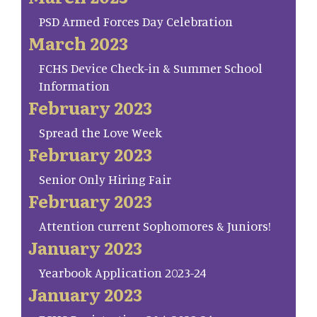
PSD Armed Forces Day Celebration
March 2023
FCHS Device Check-in & Summer School
Information
February 2023
Spread the Love Week
February 2023
Senior Only Hiring Fair
February 2023
Attention current Sophomores & Juniors!
January 2023
Yearbook Application 2023-24
January 2023