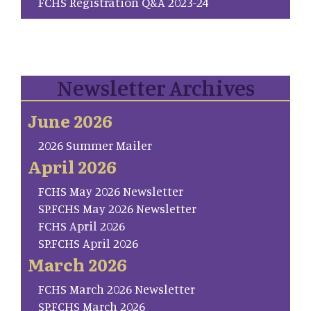
FCHS Registration Q&A 2023-24
Newsletter Archives
June 2026
2026 Summer Mailer
April 2026
FCHS May 2026 Newsletter
SP.FCHS May 2026 Newsletter
FCHS April 2026
SP.FCHS April 2026
March 2026
FCHS March 2026 Newsletter
SP.FCHS March 2026