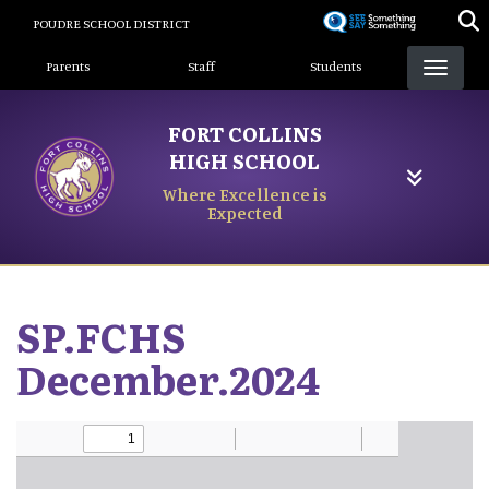
Skip
POUDRE SCHOOL DISTRICT
to
Landing Page Menu
main
Parents
Staff
Students
content
FORT COLLINS
HIGH SCHOOL
Where Excellence is
Expected
SP.FCHS
December.2024