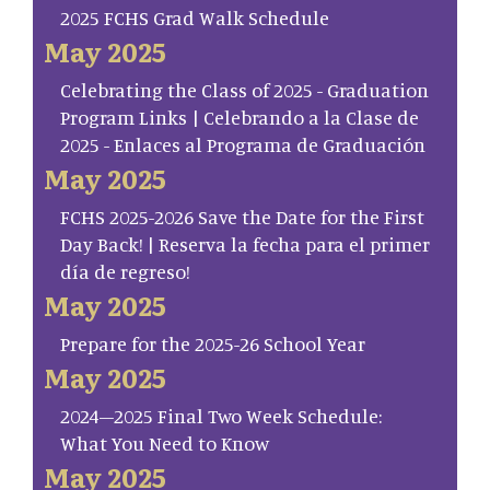
2025 FCHS Grad Walk Schedule
May 2025
Celebrating the Class of 2025 - Graduation
Program Links | Celebrando a la Clase de
2025 - Enlaces al Programa de Graduación
May 2025
FCHS 2025-2026 Save the Date for the First
Day Back! | Reserva la fecha para el primer
día de regreso!
May 2025
Prepare for the 2025-26 School Year
May 2025
2024–2025 Final Two Week Schedule:
What You Need to Know
May 2025