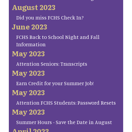
August 2023
Did you miss FCHS Check In?
June 2023
FCHS Back to School Night and Fall
Information
May 2023
Attention Seniors: Transcripts
May 2023
Earn Credit for your Summer Job!
May 2023
Attention FCHS Students: Password Resets
May 2023
Summer Hours - Save the Date in August
April 2023