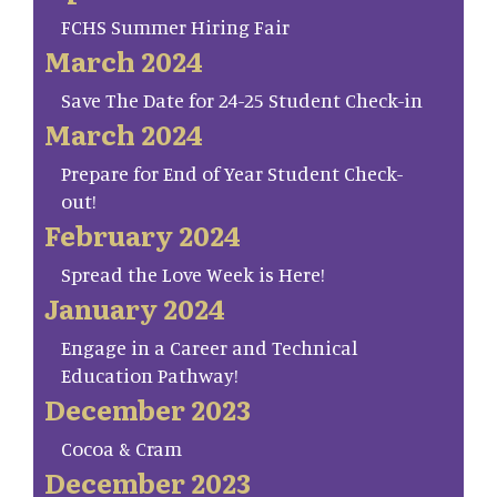
FCHS Summer Hiring Fair
March 2024
Save The Date for 24-25 Student Check-in
March 2024
Prepare for End of Year Student Check-
out!
February 2024
Spread the Love Week is Here!
January 2024
Engage in a Career and Technical
Education Pathway!
December 2023
Cocoa & Cram
December 2023