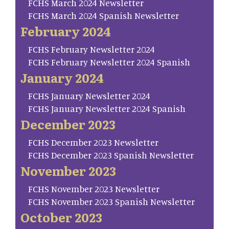
FCHS March 2024 Newsletter
FCHS March 2024 Spanish Newsletter
February 2024
FCHS February Newsletter 2024
FCHS February Newsletter 2024 Spanish
January 2024
FCHS January Newsletter 2024
FCHS January Newsletter 2024 Spanish
December 2023
FCHS December 2023 Newsletter
FCHS December 2023 Spanish Newsletter
November 2023
FCHS November 2023 Newsletter
FCHS November 2023 Spanish Newsletter
October 2023