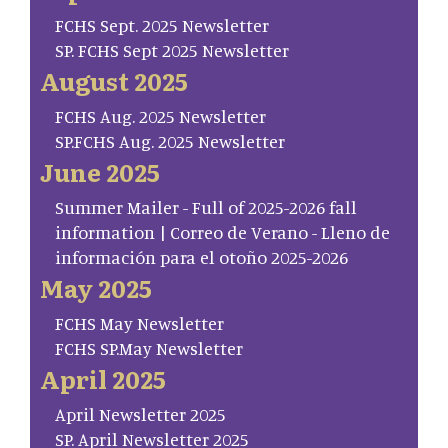
FCHS Sept. 2025 Newsletter
SP. FCHS Sept 2025 Newsletter
August 2025
FCHS Aug. 2025 Newsletter
SP.FCHS Aug. 2025 Newsletter
June 2025
Summer Mailer - Full of 2025-2026 fall
information | Correo de Verano - Lleno de
información para el otoño 2025-2026
May 2025
FCHS May Newsletter
FCHS SP.May Newsletter
April 2025
April Newsletter 2025
SP. April Newsletter 2025