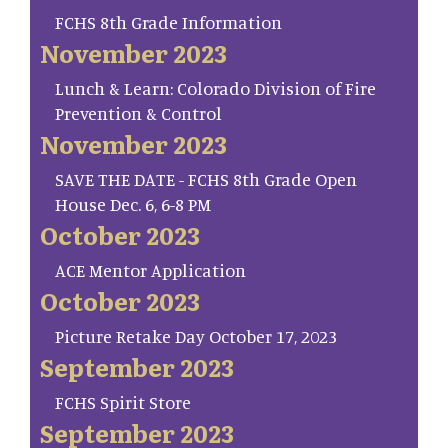
FCHS 8th Grade Information
November 2023
Lunch & Learn: Colorado Division of Fire
Prevention & Control
November 2023
SAVE THE DATE - FCHS 8th Grade Open
House Dec. 6, 6-8 PM
October 2023
ACE Mentor Application
October 2023
Picture Retake Day October 17, 2023
September 2023
FCHS Spirit Store
September 2023