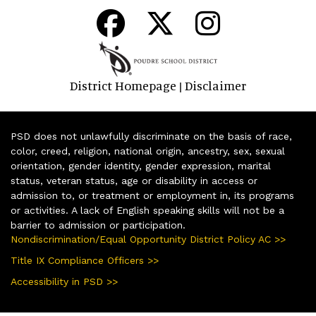
District Homepage
Disclaimer
|
PSD does not unlawfully discriminate on the basis of race,
color, creed, religion, national origin, ancestry, sex, sexual
orientation, gender identity, gender expression, marital
status, veteran status, age or disability in access or
admission to, or treatment or employment in, its programs
or activities. A lack of English speaking skills will not be a
barrier to admission or participation.
Nondiscrimination/Equal Opportunity District Policy AC >>
Title IX Compliance Officers >>
Accessibility in PSD >>