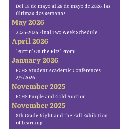
Del 18 de mayo al 28 de mayo de 2026, las
últimas dos semanas
May 2026
2025-2026 Final Two Week Schedule
April 2026
"Puttin' On the Ritz" Prom!
January 2026
FCHS Student Academic Conferences
2/5/2026
November 2025
FCHS Purple and Gold Auction
November 2025
8th Grade Night and the Fall Exhibition
of Learning