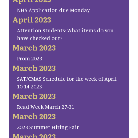
NHS Application due Monday
April 2023
Attention Students: What items do you
have checked out?
March 2023
Prom 2023
March 2023
SAT/CMAS Schedule for the week of April
10-14 2023
March 2023
Read Week March 27-31
March 2023
2023 Summer Hiring Fair
March 2023