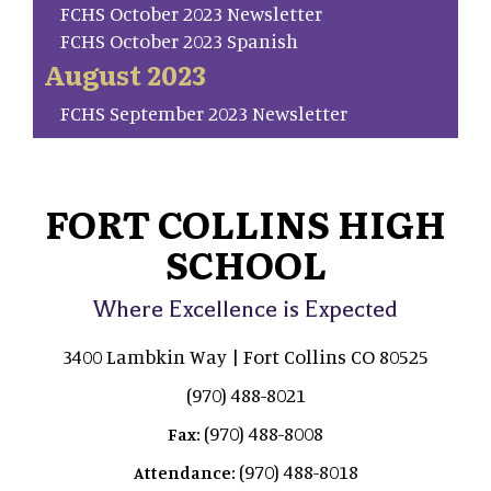
FCHS October 2023 Newsletter
FCHS October 2023 Spanish
August 2023
FCHS September 2023 Newsletter
FORT COLLINS HIGH
SCHOOL
Where Excellence is Expected
3400 Lambkin Way | Fort Collins CO 80525
(970) 488-8021
(970) 488-8008
Fax:
(970) 488-8018
Attendance: