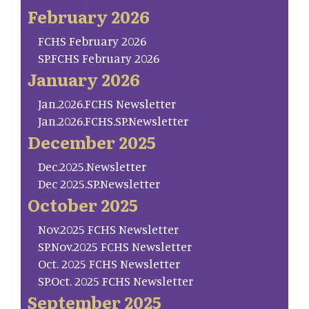
February 2026
FCHS February 2026
SP.FCHS February 2026
January 2026
Jan.2026.FCHS Newsletter
Jan.2026.FCHS.SP.Newsletter
December 2025
Dec.2025.Newsletter
Dec 2025.SP.Newsletter
October 2025
Nov.2025 FCHS Newsletter
SP.Nov.2025 FCHS Newsletter
Oct. 2025 FCHS Newsletter
SP.Oct. 2025 FCHS Newsletter
September 2025