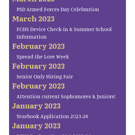
PSD Armed Forces Day Celebration
March 2023
FCHS Device Check-in & Summer School
Information
February 2023
Spread the Love Week
February 2023
Senior Only Hiring Fair
February 2023
Attention current Sophomores & Juniors!
January 2023
Yearbook Application 2023-24
January 2023