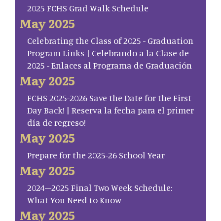
2025 FCHS Grad Walk Schedule
May 2025
Celebrating the Class of 2025 - Graduation
Program Links | Celebrando a la Clase de
2025 - Enlaces al Programa de Graduación
May 2025
FCHS 2025-2026 Save the Date for the First
Day Back! | Reserva la fecha para el primer
día de regreso!
May 2025
Prepare for the 2025-26 School Year
May 2025
2024–2025 Final Two Week Schedule:
What You Need to Know
May 2025