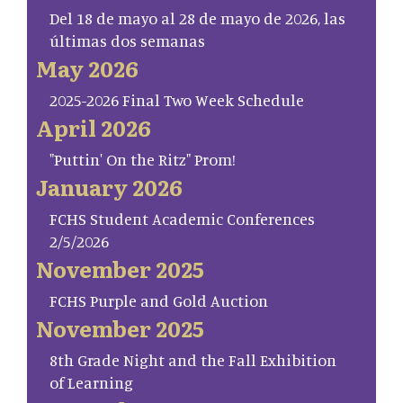
Del 18 de mayo al 28 de mayo de 2026, las
últimas dos semanas
May 2026
2025-2026 Final Two Week Schedule
April 2026
"Puttin' On the Ritz" Prom!
January 2026
FCHS Student Academic Conferences
2/5/2026
November 2025
FCHS Purple and Gold Auction
November 2025
8th Grade Night and the Fall Exhibition
of Learning