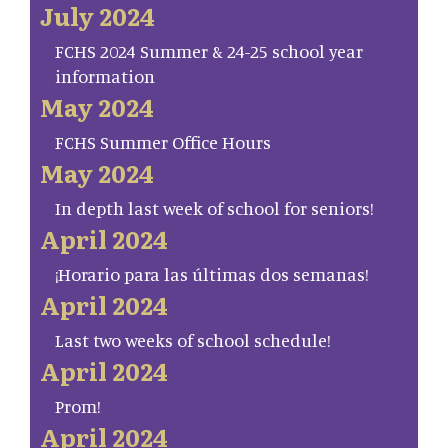
July 2024
FCHS 2024 Summer & 24-25 school year
information
May 2024
FCHS Summer Office Hours
May 2024
In depth last week of school for seniors!
April 2024
¡Horario para las últimas dos semanas!
April 2024
Last two weeks of school schedule!
April 2024
Prom!
April 2024