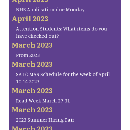
NHS Application due Monday
April 2023
Attention Students: What items do you
have checked out?
March 2023
Prom 2023
March 2023
SAT/CMAS Schedule for the week of April
10-14 2023
March 2023
Read Week March 27-31
March 2023
2023 Summer Hiring Fair
March 2023