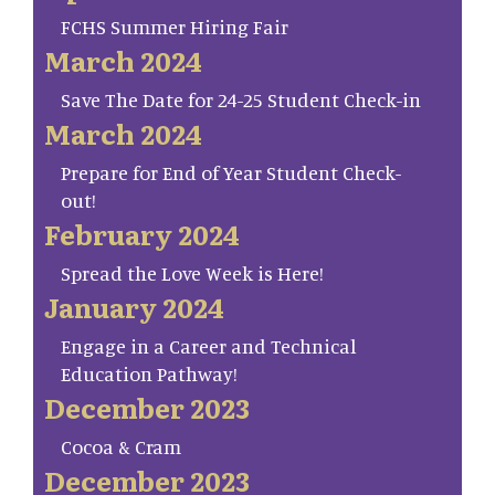
FCHS Summer Hiring Fair
March 2024
Save The Date for 24-25 Student Check-in
March 2024
Prepare for End of Year Student Check-
out!
February 2024
Spread the Love Week is Here!
January 2024
Engage in a Career and Technical
Education Pathway!
December 2023
Cocoa & Cram
December 2023