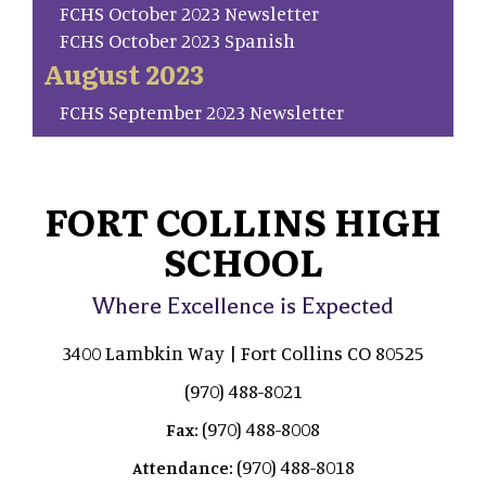
FCHS October 2023 Newsletter
FCHS October 2023 Spanish
August 2023
FCHS September 2023 Newsletter
FORT COLLINS HIGH
SCHOOL
Where Excellence is Expected
3400 Lambkin Way | Fort Collins CO 80525
(970) 488-8021
(970) 488-8008
Fax:
(970) 488-8018
Attendance: