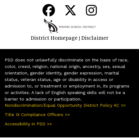
District Homepage
Disclaimer
|
PSD does not unlawfully discriminate on the basis of race,
color, creed, religion, national origin, ancestry, sex, sexual
orientation, gender identity, gender expression, marital
status, veteran status, age or disability in access or
admission to, or treatment or employment in, its programs
or activities. A lack of English speaking skills will not be a
barrier to admission or participation.
Nondiscrimination/Equal Opportunity District Policy AC >>
Title IX Compliance Officers >>
Accessibility in PSD >>