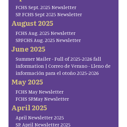
FCHS Sept. 2025 Newsletter
SP. FCHS Sept 2025 Newsletter
August 2025
FCHS Aug. 2025 Newsletter
SP.FCHS Aug. 2025 Newsletter
June 2025
Summer Mailer - Full of 2025-2026 fall
information | Correo de Verano - Lleno de
información para el otoño 2025-2026
May 2025
FCHS May Newsletter
FCHS SP.May Newsletter
April 2025
April Newsletter 2025
SP. April Newsletter 2025