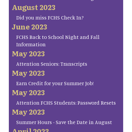
August 2023
Did you miss FCHS Check In?
June 2023
FCHS Back to School Night and Fall
Information
May 2023
Attention Seniors: Transcripts
May 2023
Earn Credit for your Summer Job!
May 2023
Attention FCHS Students: Password Resets
May 2023
Summer Hours - Save the Date in August
April 2023