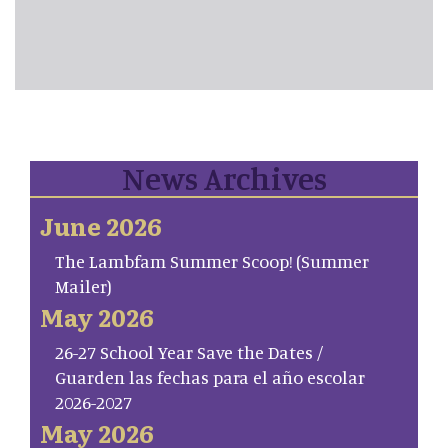
News Archives
June 2026
The Lambfam Summer Scoop! (Summer
Mailer)
May 2026
26-27 School Year Save the Dates /
Guarden las fechas para el año escolar
2026-2027
May 2026