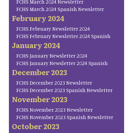
FCHS March 2024 Newsletter
FCHS March 2024 Spanish Newsletter
February 2024
FCHS February Newsletter 2024
FCHS February Newsletter 2024 Spanish
January 2024
FCHS January Newsletter 2024
FCHS January Newsletter 2024 Spanish
December 2023
FCHS December 2023 Newsletter
FCHS December 2023 Spanish Newsletter
November 2023
FCHS November 2023 Newsletter
FCHS November 2023 Spanish Newsletter
October 2023