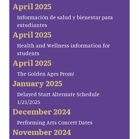
April 2025
Información de salud y bienestar para
estudiantes
April 2025
Health and Wellness information for
students
April 2025
The Golden Ages Prom!
January 2025
Delayed Start Alternate Schedule
1/21/2025
December 2024
Performing Arts Concert Dates
November 2024