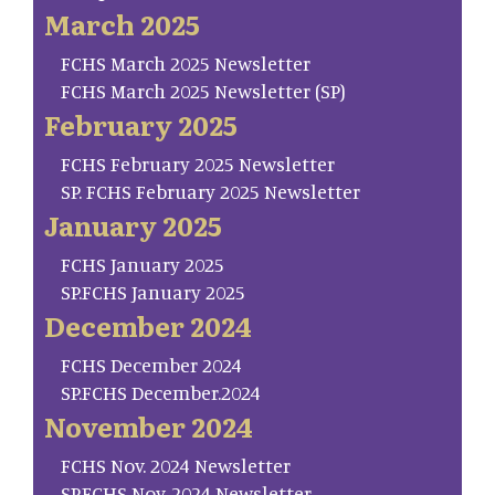
March 2025
FCHS March 2025 Newsletter
FCHS March 2025 Newsletter (SP)
February 2025
FCHS February 2025 Newsletter
SP. FCHS February 2025 Newsletter
January 2025
FCHS January 2025
SP.FCHS January 2025
December 2024
FCHS December 2024
SP.FCHS December.2024
November 2024
FCHS Nov. 2024 Newsletter
SP.FCHS Nov. 2024 Newsletter