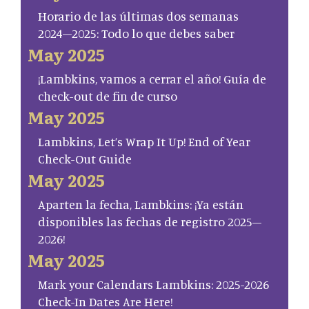
Horario de las últimas dos semanas
2024–2025: Todo lo que debes saber
May 2025
¡Lambkins, vamos a cerrar el año! Guía de
check-out de fin de curso
May 2025
Lambkins, Let’s Wrap It Up! End of Year
Check-Out Guide
May 2025
Aparten la fecha, Lambkins: ¡Ya están
disponibles las fechas de registro 2025–
2026!
May 2025
Mark your Calendars Lambkins: 2025-2026
Check-In Dates Are Here!