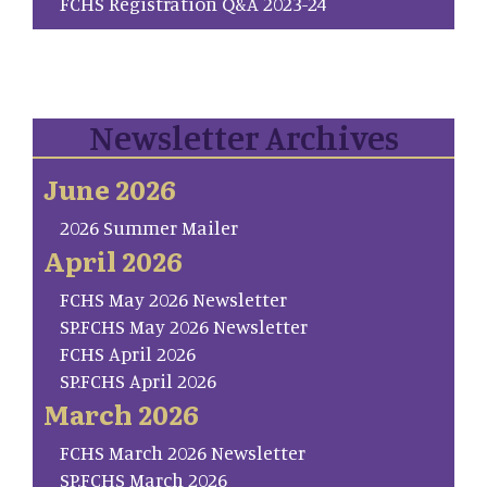
FCHS Registration Q&A 2023-24
Newsletter Archives
June 2026
2026 Summer Mailer
April 2026
FCHS May 2026 Newsletter
SP.FCHS May 2026 Newsletter
FCHS April 2026
SP.FCHS April 2026
March 2026
FCHS March 2026 Newsletter
SP.FCHS March 2026