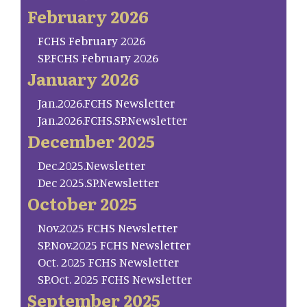
February 2026
FCHS February 2026
SP.FCHS February 2026
January 2026
Jan.2026.FCHS Newsletter
Jan.2026.FCHS.SP.Newsletter
December 2025
Dec.2025.Newsletter
Dec 2025.SP.Newsletter
October 2025
Nov.2025 FCHS Newsletter
SP.Nov.2025 FCHS Newsletter
Oct. 2025 FCHS Newsletter
SP.Oct. 2025 FCHS Newsletter
September 2025