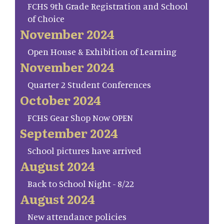
FCHS 9th Grade Registration and School
of Choice
November 2024
Open House & Exhibition of Learning
November 2024
Quarter 2 Student Conferences
October 2024
FCHS Gear Shop Now OPEN
September 2024
School pictures have arrived
August 2024
Back to School Night - 8/22
August 2024
New attendance policies