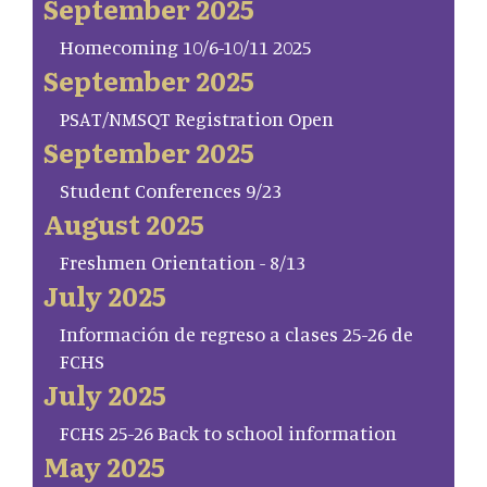
September 2025
Homecoming 10/6-10/11 2025
September 2025
PSAT/NMSQT Registration Open
September 2025
Student Conferences 9/23
August 2025
Freshmen Orientation - 8/13
July 2025
Información de regreso a clases 25-26 de
FCHS
July 2025
FCHS 25-26 Back to school information
May 2025