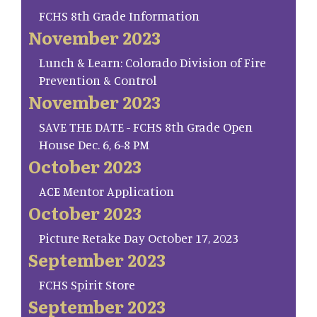
FCHS 8th Grade Information
November 2023
Lunch & Learn: Colorado Division of Fire
Prevention & Control
November 2023
SAVE THE DATE - FCHS 8th Grade Open
House Dec. 6, 6-8 PM
October 2023
ACE Mentor Application
October 2023
Picture Retake Day October 17, 2023
September 2023
FCHS Spirit Store
September 2023