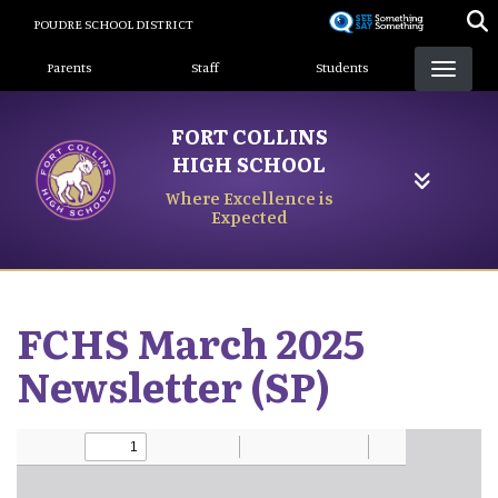
Skip
POUDRE SCHOOL DISTRICT
to
Landing Page Menu
main
Parents
Staff
Students
content
FORT COLLINS
HIGH SCHOOL
Where Excellence is
Expected
FCHS March 2025
Newsletter (SP)