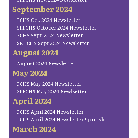
September 2024
FCHS Oct. 2024 Newsletter
SP.FCHS October 2024 Newsletter
FCHS Sept. 2024 Newsletter
SP. FCHS Sept 2024 Newsletter
August 2024
August 2024 Newsletter
May 2024
FCHS May 2024 Newsletter
SP.FCHS May 2024 Newlsetter
April 2024
FCHS April 2024 Newsletter
FCHS April 2024 Newsletter Spanish
March 2024