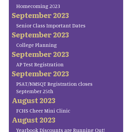
Homecoming 2023
September 2023
Senior Class Important Dates
September 2023
College Planning
September 2023
AP Test Registration
September 2023
PSAT/NMSQT Registration closes
September 25th
August 2023
FCHS Cheer Mini Clinic
August 2023
Yearbook Discounts are Running Out!