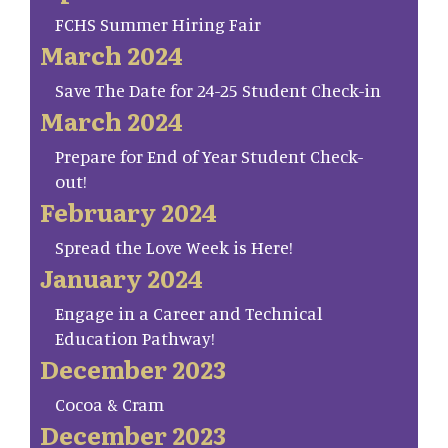
FCHS Summer Hiring Fair
March 2024
Save The Date for 24-25 Student Check-in
March 2024
Prepare for End of Year Student Check-
out!
February 2024
Spread the Love Week is Here!
January 2024
Engage in a Career and Technical
Education Pathway!
December 2023
Cocoa & Cram
December 2023