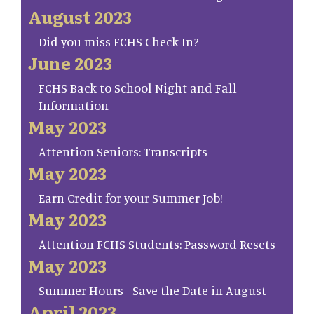
August 2023
Did you miss FCHS Check In?
June 2023
FCHS Back to School Night and Fall
Information
May 2023
Attention Seniors: Transcripts
May 2023
Earn Credit for your Summer Job!
May 2023
Attention FCHS Students: Password Resets
May 2023
Summer Hours - Save the Date in August
April 2023