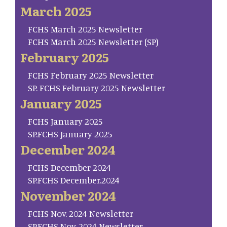
March 2025
FCHS March 2025 Newsletter
FCHS March 2025 Newsletter (SP)
February 2025
FCHS February 2025 Newsletter
SP. FCHS February 2025 Newsletter
January 2025
FCHS January 2025
SP.FCHS January 2025
December 2024
FCHS December 2024
SP.FCHS December.2024
November 2024
FCHS Nov. 2024 Newsletter
SP.FCHS Nov. 2024 Newsletter