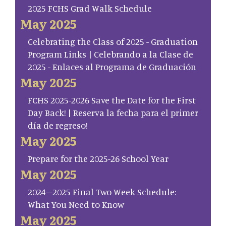
2025 FCHS Grad Walk Schedule
May 2025
Celebrating the Class of 2025 - Graduation
Program Links | Celebrando a la Clase de
2025 - Enlaces al Programa de Graduación
May 2025
FCHS 2025-2026 Save the Date for the First
Day Back! | Reserva la fecha para el primer
día de regreso!
May 2025
Prepare for the 2025-26 School Year
May 2025
2024–2025 Final Two Week Schedule:
What You Need to Know
May 2025