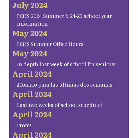
July 2024
FCHS 2024 Summer & 24-25 school year
information
May 2024
FCHS Summer Office Hours
May 2024
In depth last week of school for seniors!
April 2024
¡Horario para las últimas dos semanas!
April 2024
Last two weeks of school schedule!
April 2024
Prom!
April 2024