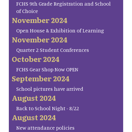
FCHS 9th Grade Registration and School
of Choice
November 2024
Open House & Exhibition of Learning
November 2024
Quarter 2 Student Conferences
October 2024
FCHS Gear Shop Now OPEN
September 2024
School pictures have arrived
August 2024
Back to School Night - 8/22
August 2024
New attendance policies