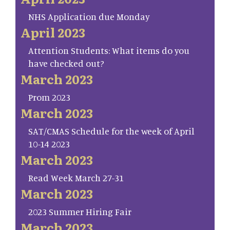
NHS Application due Monday
April 2023
Attention Students: What items do you
have checked out?
March 2023
Prom 2023
March 2023
SAT/CMAS Schedule for the week of April
10-14 2023
March 2023
Read Week March 27-31
March 2023
2023 Summer Hiring Fair
March 2023