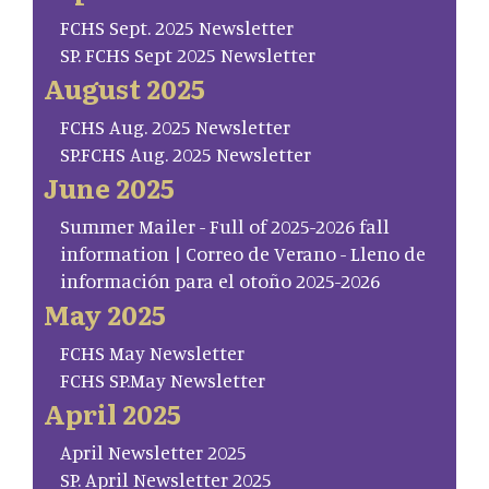
FCHS Sept. 2025 Newsletter
SP. FCHS Sept 2025 Newsletter
August 2025
FCHS Aug. 2025 Newsletter
SP.FCHS Aug. 2025 Newsletter
June 2025
Summer Mailer - Full of 2025-2026 fall
information | Correo de Verano - Lleno de
información para el otoño 2025-2026
May 2025
FCHS May Newsletter
FCHS SP.May Newsletter
April 2025
April Newsletter 2025
SP. April Newsletter 2025