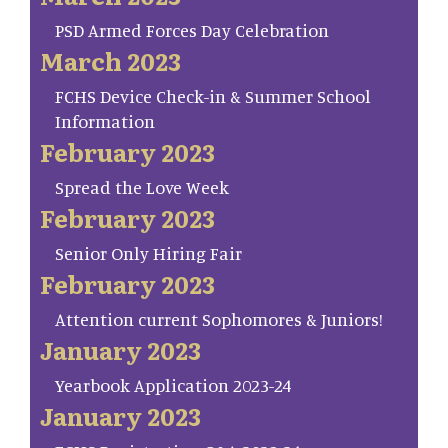
PSD Armed Forces Day Celebration
March 2023
FCHS Device Check-in & Summer School
Information
February 2023
Spread the Love Week
February 2023
Senior Only Hiring Fair
February 2023
Attention current Sophomores & Juniors!
January 2023
Yearbook Application 2023-24
January 2023