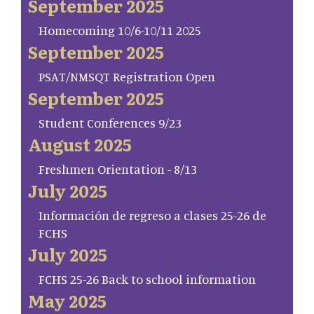
September 2025
Homecoming 10/6-10/11 2025
September 2025
PSAT/NMSQT Registration Open
September 2025
Student Conferences 9/23
August 2025
Freshmen Orientation - 8/13
July 2025
Información de regreso a clases 25-26 de
FCHS
July 2025
FCHS 25-26 Back to school information
May 2025