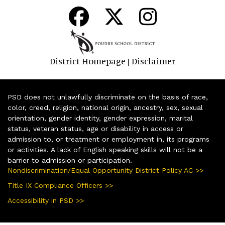
District Homepage
Disclaimer
|
PSD does not unlawfully discriminate on the basis of race,
color, creed, religion, national origin, ancestry, sex, sexual
orientation, gender identity, gender expression, marital
status, veteran status, age or disability in access or
admission to, or treatment or employment in, its programs
or activities. A lack of English speaking skills will not be a
barrier to admission or participation.
Nondiscrimination/Equal Opportunity District Policy AC >>
Title IX Compliance Officers >>
Accessibility in PSD >>