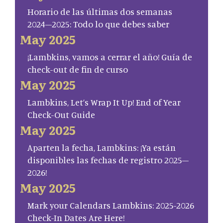
Horario de las últimas dos semanas
2024–2025: Todo lo que debes saber
May 2025
¡Lambkins, vamos a cerrar el año! Guía de
check-out de fin de curso
May 2025
Lambkins, Let’s Wrap It Up! End of Year
Check-Out Guide
May 2025
Aparten la fecha, Lambkins: ¡Ya están
disponibles las fechas de registro 2025–
2026!
May 2025
Mark your Calendars Lambkins: 2025-2026
Check-In Dates Are Here!