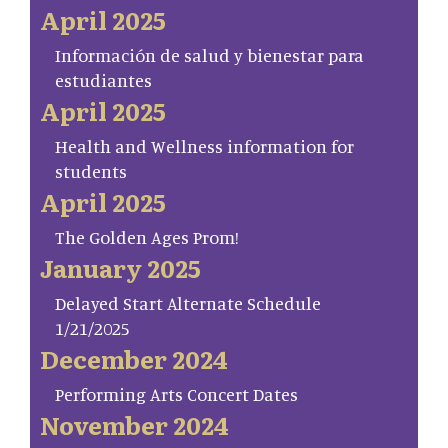
April 2025
Información de salud y bienestar para
estudiantes
April 2025
Health and Wellness information for
students
April 2025
The Golden Ages Prom!
January 2025
Delayed Start Alternate Schedule
1/21/2025
December 2024
Performing Arts Concert Dates
November 2024