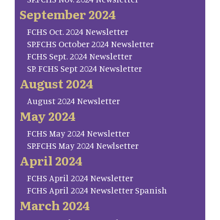
September 2024
FCHS Oct. 2024 Newsletter
SP.FCHS October 2024 Newsletter
FCHS Sept. 2024 Newsletter
SP. FCHS Sept 2024 Newsletter
August 2024
August 2024 Newsletter
May 2024
FCHS May 2024 Newsletter
SP.FCHS May 2024 Newlsetter
April 2024
FCHS April 2024 Newsletter
FCHS April 2024 Newsletter Spanish
March 2024