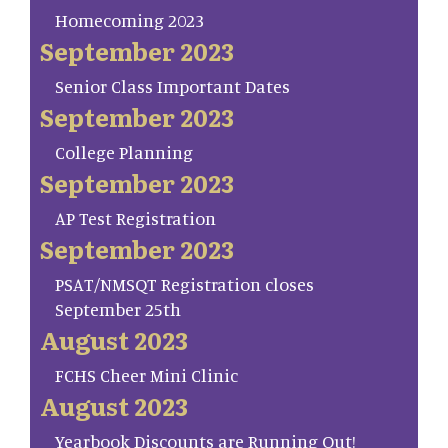
Homecoming 2023
September 2023
Senior Class Important Dates
September 2023
College Planning
September 2023
AP Test Registration
September 2023
PSAT/NMSQT Registration closes
September 25th
August 2023
FCHS Cheer Mini Clinic
August 2023
Yearbook Discounts are Running Out!