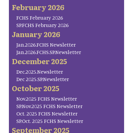
February 2026
FCHS February 2026
SP.FCHS February 2026
January 2026
Jan.2026.FCHS Newsletter
Jan.2026.FCHS.SP.Newsletter
December 2025
Dec.2025.Newsletter
Dec 2025.SP.Newsletter
October 2025
Nov.2025 FCHS Newsletter
SP.Nov.2025 FCHS Newsletter
Oct. 2025 FCHS Newsletter
SP.Oct. 2025 FCHS Newsletter
September 2025