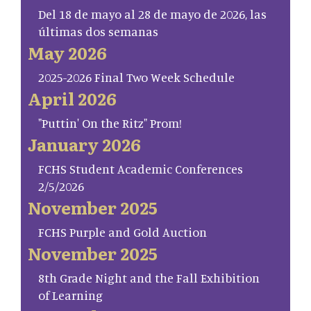
Del 18 de mayo al 28 de mayo de 2026, las
últimas dos semanas
May 2026
2025-2026 Final Two Week Schedule
April 2026
"Puttin' On the Ritz" Prom!
January 2026
FCHS Student Academic Conferences
2/5/2026
November 2025
FCHS Purple and Gold Auction
November 2025
8th Grade Night and the Fall Exhibition
of Learning