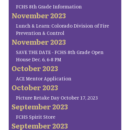
FCHS 8th Grade Information
November 2023
Lunch & Learn: Colorado Division of Fire
Prevention & Control
November 2023
SAVE THE DATE - FCHS 8th Grade Open
House Dec. 6, 6-8 PM
October 2023
ACE Mentor Application
October 2023
Picture Retake Day October 17, 2023
September 2023
FCHS Spirit Store
September 2023