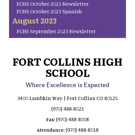
FCHS October 2023 Newsletter
FCHS October 2023 Spanish
August 2023
FCHS September 2023 Newsletter
FORT COLLINS HIGH
SCHOOL
Where Excellence is Expected
3400 Lambkin Way | Fort Collins CO 80525
(970) 488-8021
(970) 488-8008
Fax:
(970) 488-8018
Attendance: