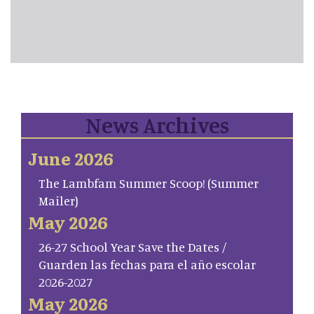
News Archives
June 2026
The Lambfam Summer Scoop! (Summer
Mailer)
May 2026
26-27 School Year Save the Dates /
Guarden las fechas para el año escolar
2026-2027
May 2026