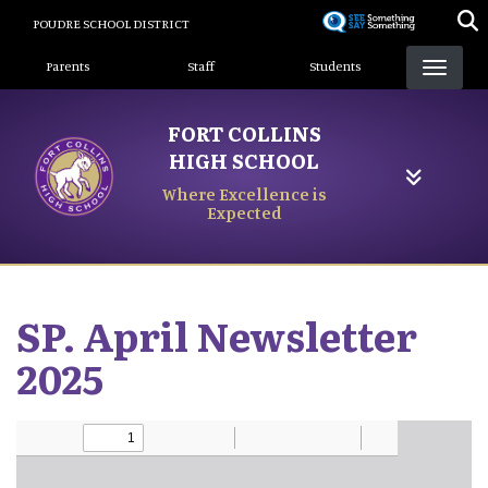
Skip
POUDRE SCHOOL DISTRICT
to
Landing Page Menu
main
Parents
Staff
Students
content
FORT COLLINS
HIGH SCHOOL
Where Excellence is
Expected
SP. April Newsletter
2025