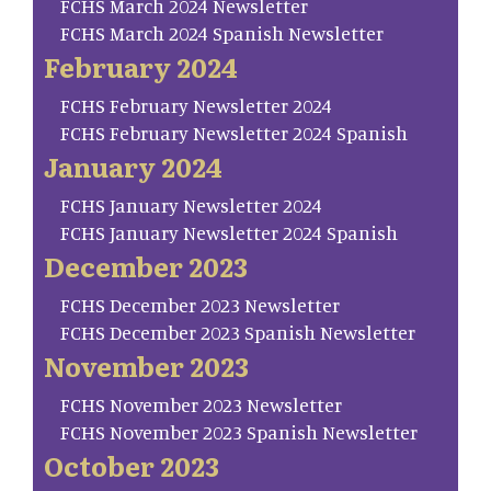
FCHS March 2024 Newsletter
FCHS March 2024 Spanish Newsletter
February 2024
FCHS February Newsletter 2024
FCHS February Newsletter 2024 Spanish
January 2024
FCHS January Newsletter 2024
FCHS January Newsletter 2024 Spanish
December 2023
FCHS December 2023 Newsletter
FCHS December 2023 Spanish Newsletter
November 2023
FCHS November 2023 Newsletter
FCHS November 2023 Spanish Newsletter
October 2023