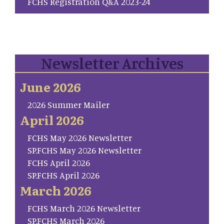
FCHS Registration Q&A 2023-24
Newsletter Archives
June 2026
2026 Summer Mailer
April 2026
FCHS May 2026 Newsletter
SP.FCHS May 2026 Newsletter
FCHS April 2026
SP.FCHS April 2026
March 2026
FCHS March 2026 Newsletter
SP.FCHS March 2026