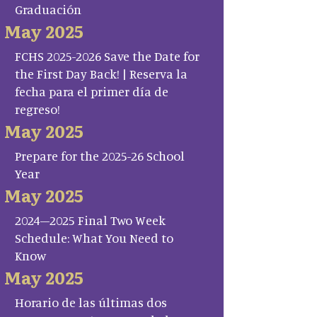
Graduación
May 2025
FCHS 2025-2026 Save the Date for
the First Day Back! | Reserva la
fecha para el primer día de
regreso!
May 2025
Prepare for the 2025-26 School
Year
May 2025
2024–2025 Final Two Week
Schedule: What You Need to
Know
May 2025
Horario de las últimas dos