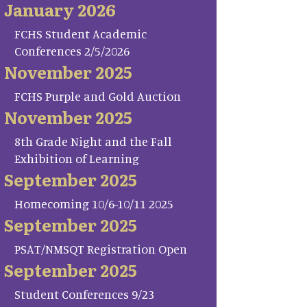
January 2026
FCHS Student Academic
Conferences 2/5/2026
November 2025
FCHS Purple and Gold Auction
November 2025
8th Grade Night and the Fall
Exhibition of Learning
September 2025
Homecoming 10/6-10/11 2025
September 2025
PSAT/NMSQT Registration Open
September 2025
Student Conferences 9/23