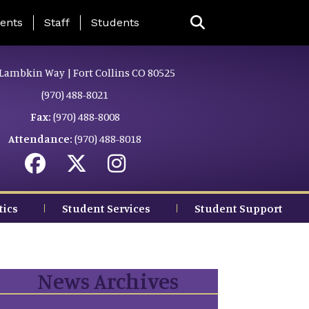
ing Page Menu
ents
Staff
Students
Lambkin Way | Fort Collins CO 80525
(970) 488-8021
Fax:
(970) 488-8008
Attendance:
(970) 488-8018
tics
Student Services
Student Support
News Archives