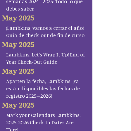
semanas 2024–2025: Todo lo que
debes saber
May 2025
¡Lambkins, vamos a cerrar el año!
Guía de check-out de fin de curso
May 2025
Lambkins, Let’s Wrap It Up! End of
Year Check-Out Guide
May 2025
Aparten la fecha, Lambkins: ¡Ya
están disponibles las fechas de
registro 2025–2026!
May 2025
Mark your Calendars Lambkins:
2025-2026 Check-In Dates Are
Here!