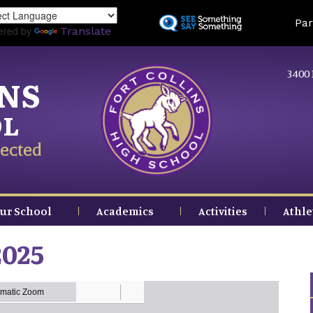
Skip
Land
Par
to
ered by
Translate
main
content
3400 
INS
OL
ected
ur School
Academics
Activities
Athle
2025