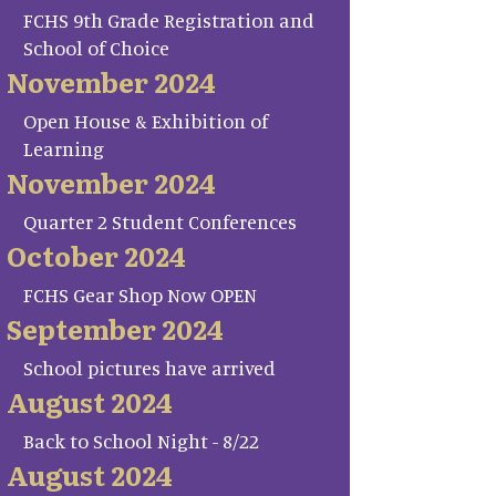
FCHS 9th Grade Registration and
School of Choice
November 2024
Open House & Exhibition of
Learning
November 2024
Quarter 2 Student Conferences
October 2024
FCHS Gear Shop Now OPEN
September 2024
School pictures have arrived
August 2024
Back to School Night - 8/22
August 2024