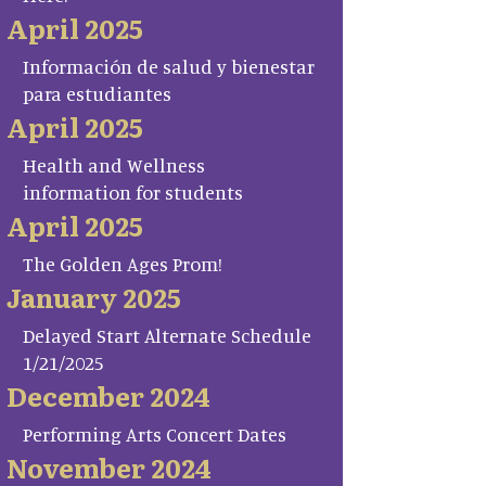
April 2025
Información de salud y bienestar
para estudiantes
April 2025
Health and Wellness
information for students
April 2025
The Golden Ages Prom!
January 2025
Delayed Start Alternate Schedule
1/21/2025
December 2024
Performing Arts Concert Dates
November 2024