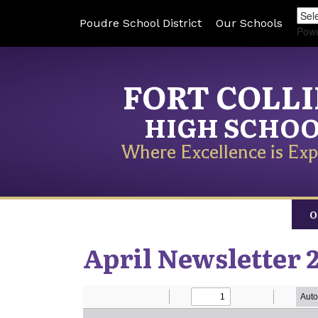
Poudre School District
Our Schools
Pow
FORT COLL
HIGH SCHO
Where Excellence is Exp
O
April Newsletter 