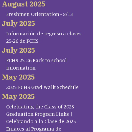
August 2025
Freshmen Orientation - 8/13
July 2025
Información de regreso a clases
25-26 de FCHS
July 2025
FCHS 25-26 Back to school
information
May 2025
2025 FCHS Grad Walk Schedule
May 2025
Celebrating the Class of 2025 -
Graduation Program Links |
Celebrando a la Clase de 2025 -
Enlaces al Programa de