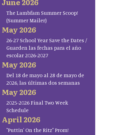
June 2026
The Lambfam Summer Scoop!
(Summer Mailer)
May 2026
26-27 School Year Save the Dates /
Guarden las fechas para el año
escolar 2026-2027
May 2026
Del 18 de mayo al 28 de mayo de
2026, las últimas dos semanas
May 2026
2025-2026 Final Two Week
Schedule
April 2026
"Puttin' On the Ritz" Prom!