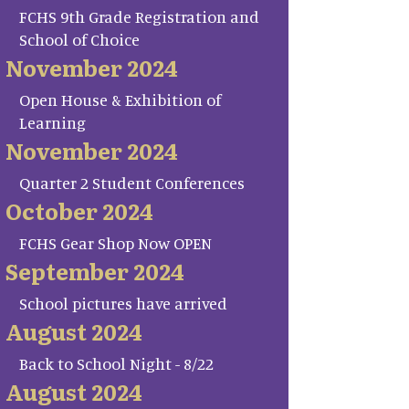
FCHS 9th Grade Registration and
School of Choice
November 2024
Open House & Exhibition of
Learning
November 2024
Quarter 2 Student Conferences
October 2024
FCHS Gear Shop Now OPEN
September 2024
School pictures have arrived
August 2024
Back to School Night - 8/22
August 2024