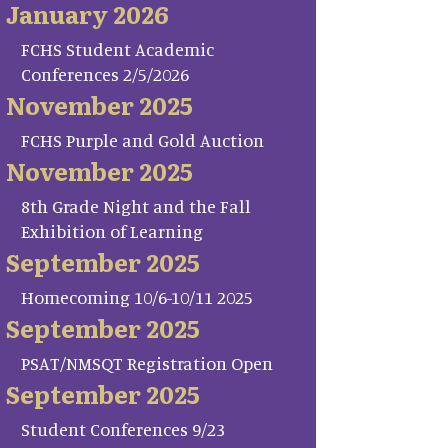
January 2026
FCHS Student Academic
Conferences 2/5/2026
November 2025
FCHS Purple and Gold Auction
November 2025
8th Grade Night and the Fall
Exhibition of Learning
September 2025
Homecoming 10/6-10/11 2025
September 2025
PSAT/NMSQT Registration Open
September 2025
Student Conferences 9/23