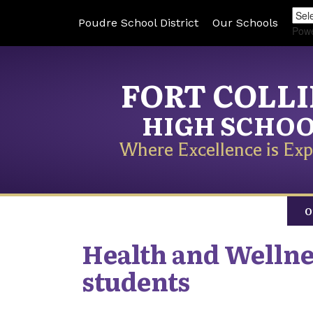
Poudre School District
Our Schools
Pow
FORT COLL
HIGH SCHO
Where Excellence is Exp
O
Health and Wellne
students