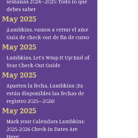
semanas 2024–2025: Todo lo que
debes saber
May 2025
¡Lambkins, vamos a cerrar el año!
Guía de check-out de fin de curso
May 2025
Lambkins, Let’s Wrap It Up! End of
Year Check-Out Guide
May 2025
Aparten la fecha, Lambkins: ¡Ya
están disponibles las fechas de
registro 2025–2026!
May 2025
Mark your Calendars Lambkins:
2025-2026 Check-In Dates Are
Here!