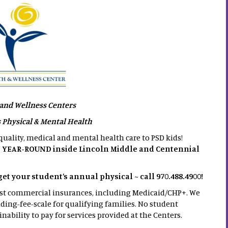
and Wellness Centers
s Physical & Mental Health
uality, medical and mental health care to PSD kids!
 YEAR-ROUND inside Lincoln Middle and Centennial
 your student’s annual physical ~ call 970.488.4900!
ost commercial insurances, including Medicaid/CHP+. We
iding-fee-scale for qualifying families. No student
inability to pay for services provided at the Centers.