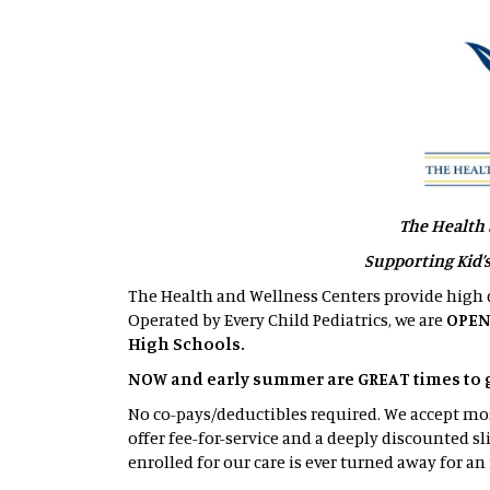
The Health 
Supporting Kid’
The Health and Wellness Centers provide high q
Operated by Every Child Pediatrics, we are
OPEN
High Schools.
NOW and early summer are GREAT times to get
No co-pays/deductibles required. We accept m
offer fee-for-service and a deeply discounted sl
enrolled for our care is ever turned away for an 