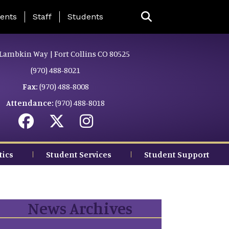
ing Page Menu
ents
Staff
Students
Lambkin Way | Fort Collins CO 80525
(970) 488-8021
Fax:
(970) 488-8008
Attendance:
(970) 488-8018
tics
Student Services
Student Support
News Archives