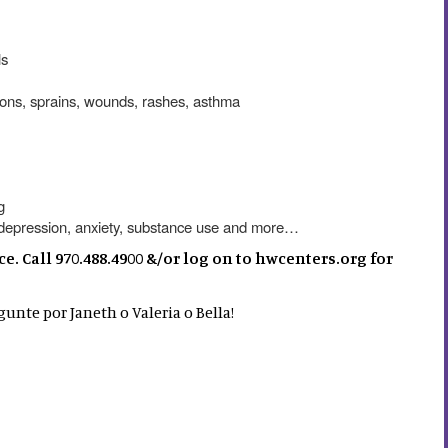
ls
ctions, sprains, wounds, rashes, asthma
g
r depression, anxiety, substance use and more…
 Call 970.488.4900 &/or log on to hwcenters.org for
unte por Janeth o Valeria o Bella!