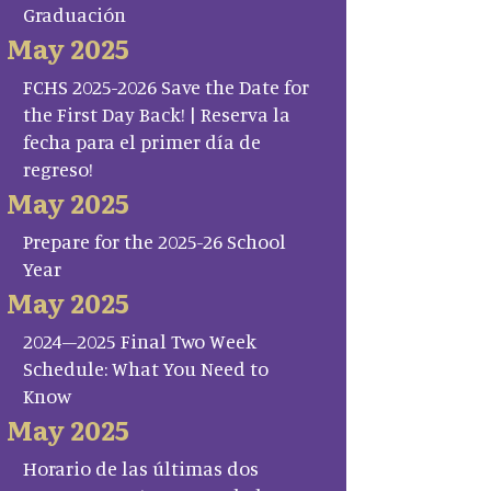
Graduación
May 2025
FCHS 2025-2026 Save the Date for
the First Day Back! | Reserva la
fecha para el primer día de
regreso!
May 2025
Prepare for the 2025-26 School
Year
May 2025
2024–2025 Final Two Week
Schedule: What You Need to
Know
May 2025
Horario de las últimas dos