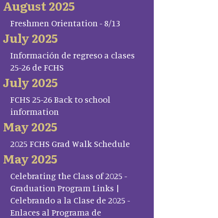
August 2025
Freshmen Orientation - 8/13
July 2025
Información de regreso a clases
25-26 de FCHS
July 2025
FCHS 25-26 Back to school
information
May 2025
2025 FCHS Grad Walk Schedule
May 2025
Celebrating the Class of 2025 -
Graduation Program Links |
Celebrando a la Clase de 2025 -
Enlaces al Programa de