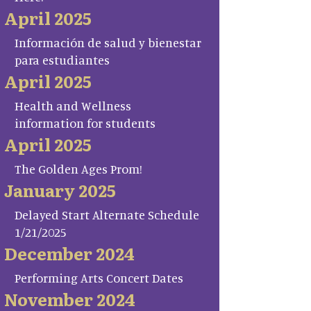
April 2025
Información de salud y bienestar
para estudiantes
April 2025
Health and Wellness
information for students
April 2025
The Golden Ages Prom!
January 2025
Delayed Start Alternate Schedule
1/21/2025
December 2024
Performing Arts Concert Dates
November 2024