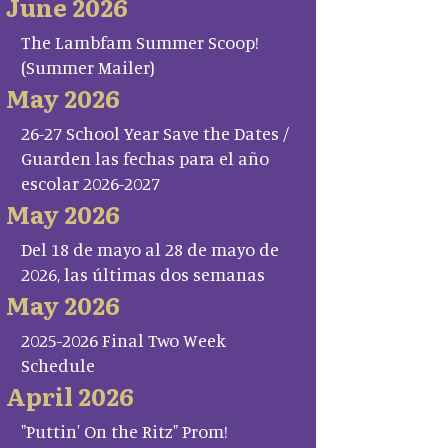
June 2026
The Lambfam Summer Scoop!
(Summer Mailer)
May 2026
26-27 School Year Save the Dates /
Guarden las fechas para el año
escolar 2026-2027
May 2026
Del 18 de mayo al 28 de mayo de
2026, las últimas dos semanas
May 2026
2025-2026 Final Two Week
Schedule
April 2026
"Puttin' On the Ritz" Prom!