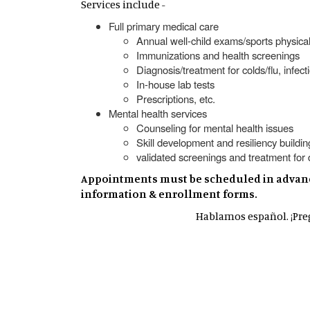
Services include -
Full primary medical care
Annual well-child exams/sports physica
Immunizations and health screenings
Diagnosis/treatment for colds/flu, infe
In-house lab tests
Prescriptions, etc.
Mental health services
Counseling for mental health issues
Skill development and resiliency buildin
validated screenings and treatment fo
Appointments must be scheduled in advance.
information & enrollment forms.
Hablamos español. ¡Preg