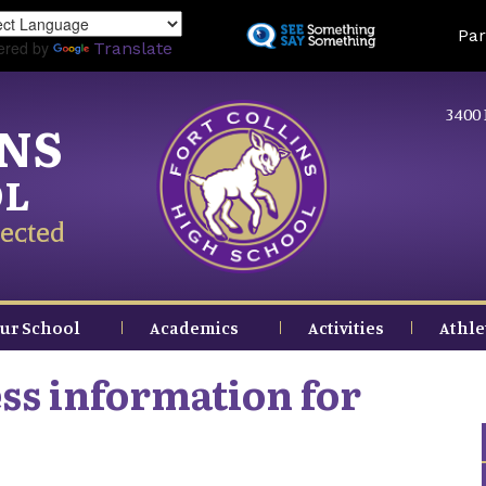
Skip
Land
Par
to
ered by
Translate
main
content
3400 
INS
OL
ected
ur School
Academics
Activities
Athle
ss information for