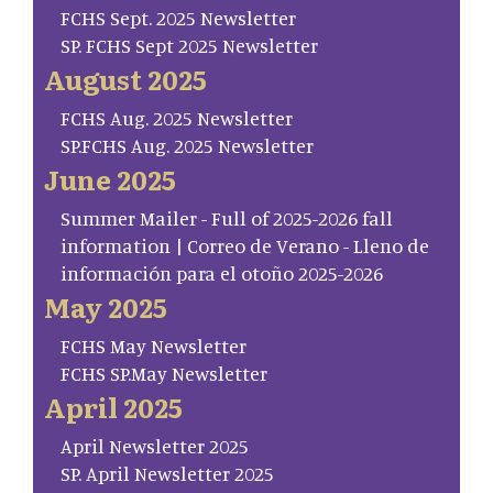
FCHS Sept. 2025 Newsletter
SP. FCHS Sept 2025 Newsletter
August 2025
FCHS Aug. 2025 Newsletter
SP.FCHS Aug. 2025 Newsletter
June 2025
Summer Mailer - Full of 2025-2026 fall
information | Correo de Verano - Lleno de
información para el otoño 2025-2026
May 2025
FCHS May Newsletter
FCHS SP.May Newsletter
April 2025
April Newsletter 2025
SP. April Newsletter 2025