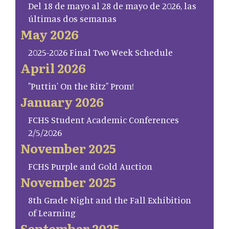
Del 18 de mayo al 28 de mayo de 2026, las
últimas dos semanas
May 2026
2025-2026 Final Two Week Schedule
April 2026
"Puttin' On the Ritz" Prom!
January 2026
FCHS Student Academic Conferences
2/5/2026
November 2025
FCHS Purple and Gold Auction
November 2025
8th Grade Night and the Fall Exhibition
of Learning
September 2025