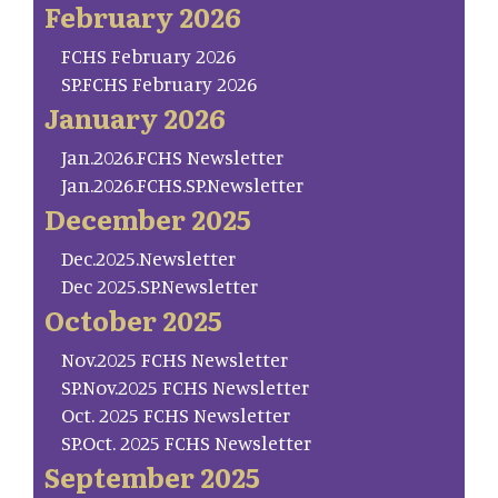
February 2026
FCHS February 2026
SP.FCHS February 2026
January 2026
Jan.2026.FCHS Newsletter
Jan.2026.FCHS.SP.Newsletter
December 2025
Dec.2025.Newsletter
Dec 2025.SP.Newsletter
October 2025
Nov.2025 FCHS Newsletter
SP.Nov.2025 FCHS Newsletter
Oct. 2025 FCHS Newsletter
SP.Oct. 2025 FCHS Newsletter
September 2025