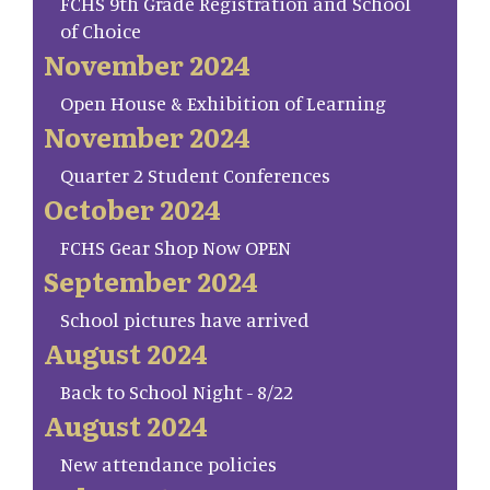
FCHS 9th Grade Registration and School
of Choice
November 2024
Open House & Exhibition of Learning
November 2024
Quarter 2 Student Conferences
October 2024
FCHS Gear Shop Now OPEN
September 2024
School pictures have arrived
August 2024
Back to School Night - 8/22
August 2024
New attendance policies