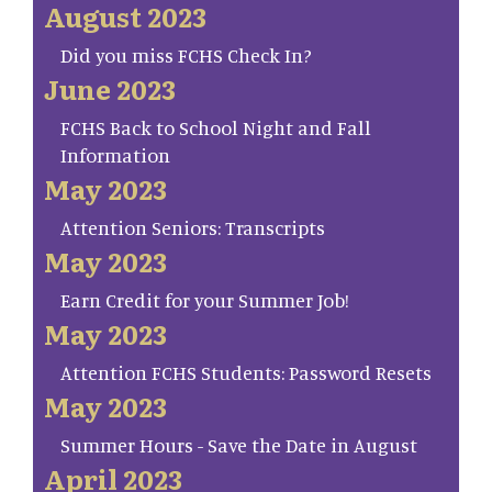
August 2023
Did you miss FCHS Check In?
June 2023
FCHS Back to School Night and Fall
Information
May 2023
Attention Seniors: Transcripts
May 2023
Earn Credit for your Summer Job!
May 2023
Attention FCHS Students: Password Resets
May 2023
Summer Hours - Save the Date in August
April 2023