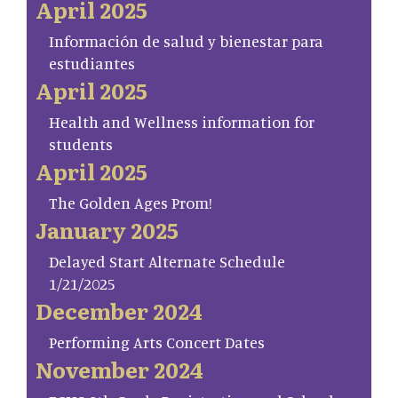
April 2025
Información de salud y bienestar para
estudiantes
April 2025
Health and Wellness information for
students
April 2025
The Golden Ages Prom!
January 2025
Delayed Start Alternate Schedule
1/21/2025
December 2024
Performing Arts Concert Dates
November 2024