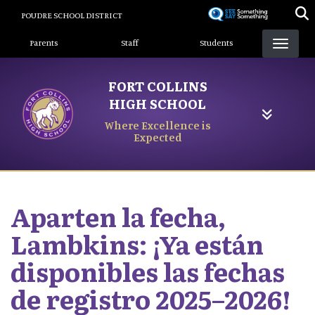
Skip
POUDRE SCHOOL DISTRICT
to
Landing Page Menu
main
Parents
Staff
Students
content
FORT COLLINS
HIGH SCHOOL
Where Excellence is
Expected
Aparten la fecha,
Lambkins: ¡Ya están
disponibles las fechas
de registro 2025–2026!