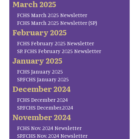
March 2025
FCHS March 2025 Newsletter
FCHS March 2025 Newsletter (SP)
February 2025
FCHS February 2025 Newsletter
SP. FCHS February 2025 Newsletter
January 2025
FCHS January 2025
SP.FCHS January 2025
December 2024
FCHS December 2024
SP.FCHS December.2024
November 2024
FCHS Nov. 2024 Newsletter
SP.FCHS Nov. 2024 Newsletter