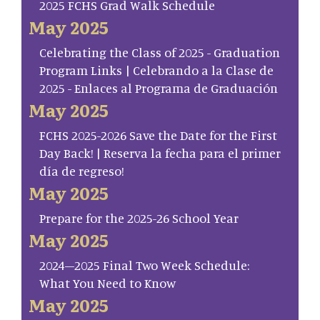
2025 FCHS Grad Walk Schedule
May 2025
Celebrating the Class of 2025 - Graduation
Program Links | Celebrando a la Clase de
2025 - Enlaces al Programa de Graduación
May 2025
FCHS 2025-2026 Save the Date for the First
Day Back! | Reserva la fecha para el primer
día de regreso!
May 2025
Prepare for the 2025-26 School Year
May 2025
2024–2025 Final Two Week Schedule:
What You Need to Know
May 2025