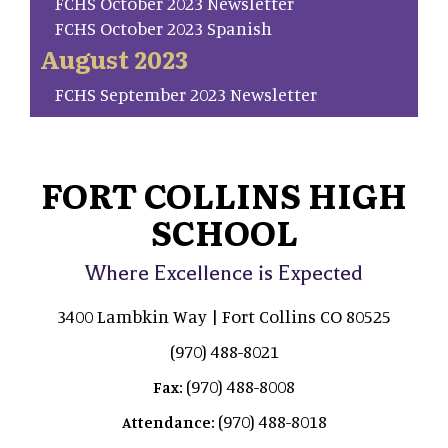
FCHS October 2023 Newsletter
FCHS October 2023 Spanish
August 2023
FCHS September 2023 Newsletter
FORT COLLINS HIGH
SCHOOL
Where Excellence is Expected
3400 Lambkin Way | Fort Collins CO 80525
(970) 488-8021
(970) 488-8008
Fax:
(970) 488-8018
Attendance: