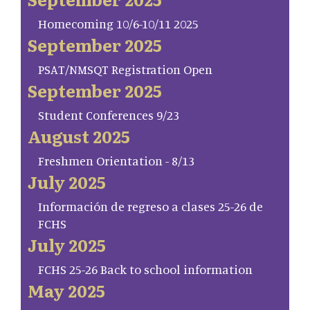
Homecoming 10/6-10/11 2025
September 2025
PSAT/NMSQT Registration Open
September 2025
Student Conferences 9/23
August 2025
Freshmen Orientation - 8/13
July 2025
Información de regreso a clases 25-26 de
FCHS
July 2025
FCHS 25-26 Back to school information
May 2025