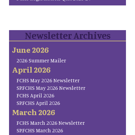
Newsletter Archives
June 2026
2026 Summer Mailer
April 2026
FCHS May 2026 Newsletter
SP.FCHS May 2026 Newsletter
FCHS April 2026
SP.FCHS April 2026
March 2026
FCHS March 2026 Newsletter
SP.FCHS March 2026