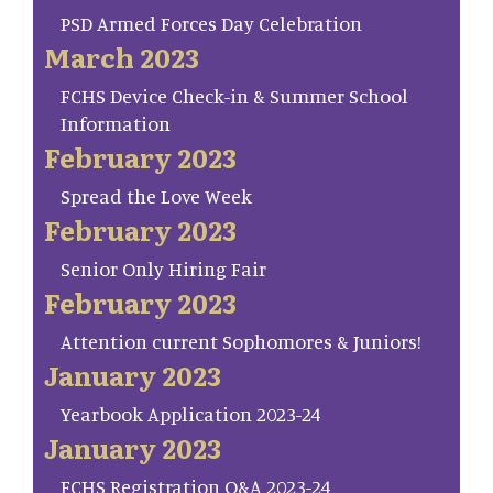
PSD Armed Forces Day Celebration
March 2023
FCHS Device Check-in & Summer School
Information
February 2023
Spread the Love Week
February 2023
Senior Only Hiring Fair
February 2023
Attention current Sophomores & Juniors!
January 2023
Yearbook Application 2023-24
January 2023
FCHS Registration Q&A 2023-24