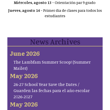
Miércoles, agosto 13
~ Orientación par 9 grado
Jueves, agosto 14
~ Primer dia de clases para todos los
estudiantes
News Archives
June 2026
The Lambfam Summer Scoop! (Summer
Mailer)
May 2026
26-27 School Year Save the Dates /
Guarden las fechas para el año escolar
2026-2027
May 2026