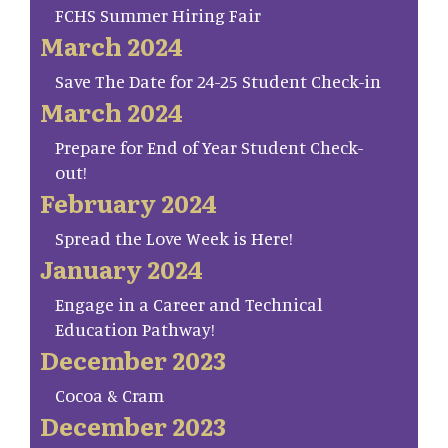
FCHS Summer Hiring Fair
March 2024
Save The Date for 24-25 Student Check-in
March 2024
Prepare for End of Year Student Check-
out!
February 2024
Spread the Love Week is Here!
January 2024
Engage in a Career and Technical
Education Pathway!
December 2023
Cocoa & Cram
December 2023