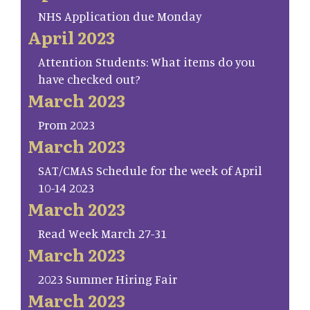
NHS Application due Monday
April 2023
Attention Students: What items do you
have checked out?
March 2023
Prom 2023
March 2023
SAT/CMAS Schedule for the week of April
10-14 2023
March 2023
Read Week March 27-31
March 2023
2023 Summer Hiring Fair
March 2023