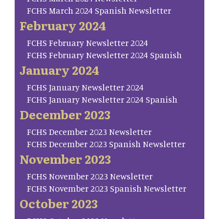
FCHS March 2024 Spanish Newsletter
February 2024
FCHS February Newsletter 2024
FCHS February Newsletter 2024 Spanish
January 2024
FCHS January Newsletter 2024
FCHS January Newsletter 2024 Spanish
December 2023
FCHS December 2023 Newsletter
FCHS December 2023 Spanish Newsletter
November 2023
FCHS November 2023 Newsletter
FCHS November 2023 Spanish Newsletter
October 2023