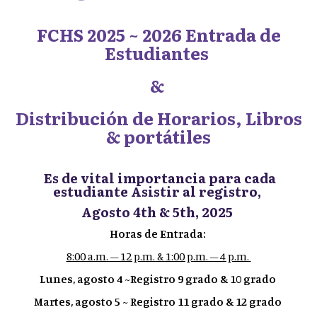
FCHS 2025 ~ 2026 Entrada de
Estudiantes
&
Distribución de Horarios, Libros
& portátiles
Es de vital importancia para cada
estudiante Asistir al registro,
Agosto 4th & 5th, 2025
Horas de Entrada:
8:00 a.m. – 12 p.m. & 1:00 p.m. – 4 p.m.
Lunes, agosto 4 ~Registro 9 grado & 10 grado
Martes, agosto 5 ~ Registro 11 grado & 12 grado