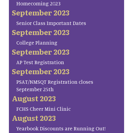
Homecoming 2023
September 2023
Senior Class Important Dates
September 2023
College Planning
September 2023
AP Test Registration
September 2023
PSAT/NMSQT Registration closes
September 25th
August 2023
FCHS Cheer Mini Clinic
August 2023
Yearbook Discounts are Running Out!