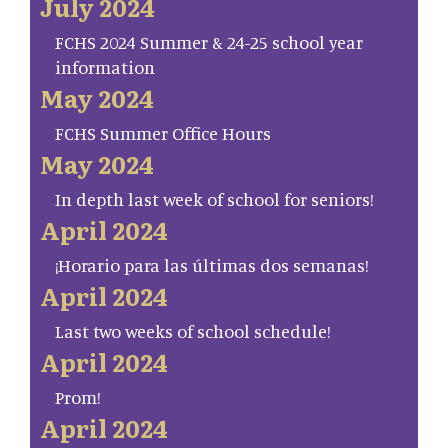
July 2024
FCHS 2024 Summer & 24-25 school year
information
May 2024
FCHS Summer Office Hours
May 2024
In depth last week of school for seniors!
April 2024
¡Horario para las últimas dos semanas!
April 2024
Last two weeks of school schedule!
April 2024
Prom!
April 2024