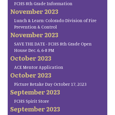
FCHS 8th Grade Information
November 2023
Lunch & Learn: Colorado Division of Fire
Prevention & Control
November 2023
SAVE THE DATE - FCHS 8th Grade Open
House Dec. 6, 6-8 PM
October 2023
ACE Mentor Application
October 2023
Picture Retake Day October 17, 2023
September 2023
FCHS Spirit Store
September 2023