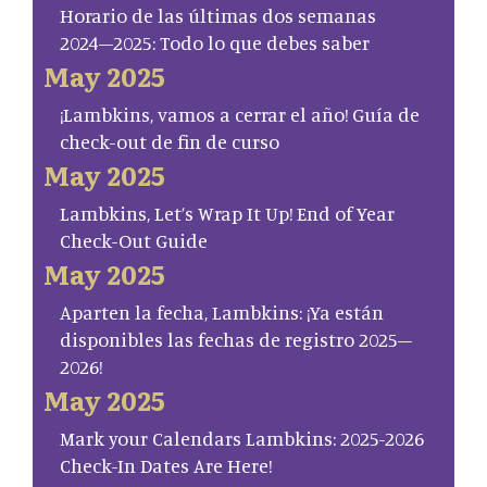
Horario de las últimas dos semanas
2024–2025: Todo lo que debes saber
May 2025
¡Lambkins, vamos a cerrar el año! Guía de
check-out de fin de curso
May 2025
Lambkins, Let’s Wrap It Up! End of Year
Check-Out Guide
May 2025
Aparten la fecha, Lambkins: ¡Ya están
disponibles las fechas de registro 2025–
2026!
May 2025
Mark your Calendars Lambkins: 2025-2026
Check-In Dates Are Here!