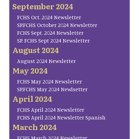
September 2024
FCHS Oct. 2024 Newsletter
SP.FCHS October 2024 Newsletter
FCHS Sept. 2024 Newsletter
SP. FCHS Sept 2024 Newsletter
August 2024
August 2024 Newsletter
May 2024
FCHS May 2024 Newsletter
SP.FCHS May 2024 Newlsetter
April 2024
FCHS April 2024 Newsletter
FCHS April 2024 Newsletter Spanish
March 2024
FCHS March 2024 Newsletter