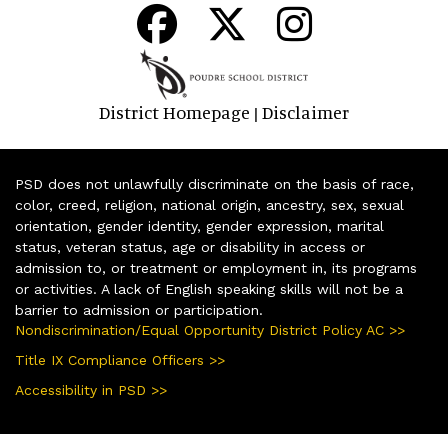
District Homepage
Disclaimer
|
PSD does not unlawfully discriminate on the basis of race,
color, creed, religion, national origin, ancestry, sex, sexual
orientation, gender identity, gender expression, marital
status, veteran status, age or disability in access or
admission to, or treatment or employment in, its programs
or activities. A lack of English speaking skills will not be a
barrier to admission or participation.
Nondiscrimination/Equal Opportunity District Policy AC >>
Title IX Compliance Officers >>
Accessibility in PSD >>