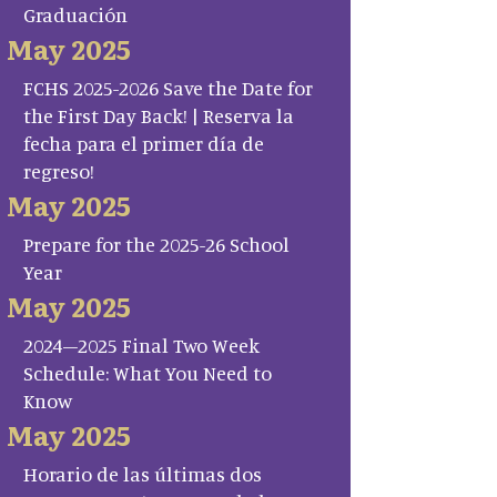
Graduación
May 2025
FCHS 2025-2026 Save the Date for
the First Day Back! | Reserva la
fecha para el primer día de
regreso!
May 2025
Prepare for the 2025-26 School
Year
May 2025
2024–2025 Final Two Week
Schedule: What You Need to
Know
May 2025
Horario de las últimas dos