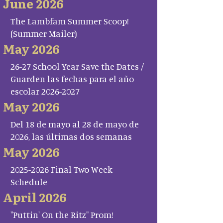
June 2026
The Lambfam Summer Scoop!
(Summer Mailer)
May 2026
26-27 School Year Save the Dates /
Guarden las fechas para el año
escolar 2026-2027
May 2026
Del 18 de mayo al 28 de mayo de
2026, las últimas dos semanas
May 2026
2025-2026 Final Two Week
Schedule
April 2026
"Puttin' On the Ritz" Prom!