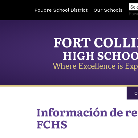
Poudre School District
Our Schools
Pow
FORT COLL
HIGH SCHO
Where Excellence is Exp
O
Información de reg
FCHS