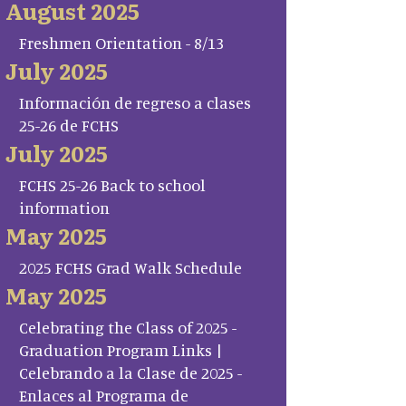
August 2025
Freshmen Orientation - 8/13
July 2025
Información de regreso a clases
25-26 de FCHS
July 2025
FCHS 25-26 Back to school
information
May 2025
2025 FCHS Grad Walk Schedule
May 2025
Celebrating the Class of 2025 -
Graduation Program Links |
Celebrando a la Clase de 2025 -
Enlaces al Programa de