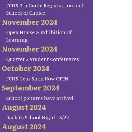
FCHS 9th Grade Registration and
School of Choice
November 2024
Open House & Exhibition of
Learning
November 2024
Quarter 2 Student Conferences
October 2024
FCHS Gear Shop Now OPEN
September 2024
School pictures have arrived
August 2024
Back to School Night - 8/22
August 2024