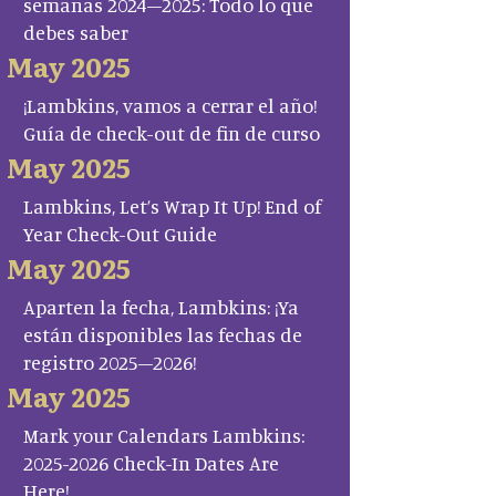
semanas 2024–2025: Todo lo que
debes saber
May 2025
¡Lambkins, vamos a cerrar el año!
Guía de check-out de fin de curso
May 2025
Lambkins, Let’s Wrap It Up! End of
Year Check-Out Guide
May 2025
Aparten la fecha, Lambkins: ¡Ya
están disponibles las fechas de
registro 2025–2026!
May 2025
Mark your Calendars Lambkins:
2025-2026 Check-In Dates Are
Here!