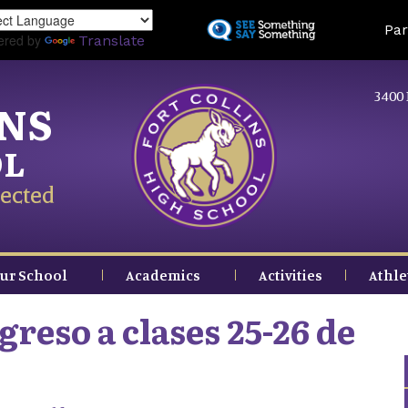
Skip
Land
Par
to
ered by
Translate
main
content
3400 
INS
OL
ected
ur School
Academics
Activities
Athle
reso a clases 25-26 de