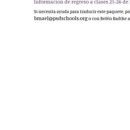
Informacion de regreso a clases 25-26 de
Si necesita ayuda para traducir este paquete, 
bmael@psdschools.org
o con Belén Radtke 