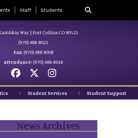
ing Page Menu
ents
Staff
Students
Lambkin Way | Fort Collins CO 80525
(970) 488-8021
Fax:
(970) 488-8008
Attendance:
(970) 488-8018
tics
Student Services
Student Support
News Archives