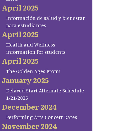
April 2025
Información de salud y bienestar
para estudiantes
April 2025
Health and Wellness
information for students
April 2025
The Golden Ages Prom!
January 2025
Delayed Start Alternate Schedule
1/21/2025
December 2024
Performing Arts Concert Dates
November 2024