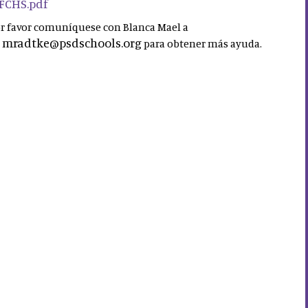
 FCHS.pdf
por favor comuníquese con Blanca Mael a
mradtke@psdschools.org
a
para obtener más ayuda.