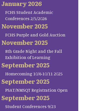
January 2026
FCHS Student Academic
Conferences 2/5/2026
November 2025
FCHS Purple and Gold Auction
November 2025
8th Grade Night and the Fall
Exhibition of Learning
September 2025
Homecoming 10/6-10/11 2025
September 2025
PSAT/NMSQT Registration Open
September 2025
Student Conferences 9/23