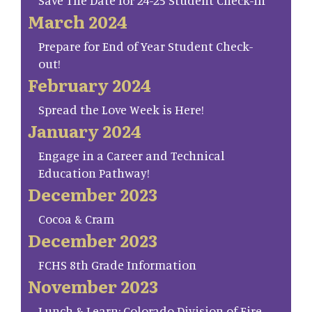
Save The Date for 24-25 Student Check-in
March 2024
Prepare for End of Year Student Check-
out!
February 2024
Spread the Love Week is Here!
January 2024
Engage in a Career and Technical
Education Pathway!
December 2023
Cocoa & Cram
December 2023
FCHS 8th Grade Information
November 2023
Lunch & Learn: Colorado Division of Fire