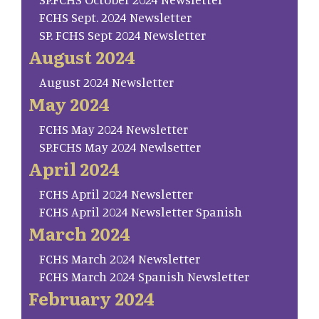
FCHS Sept. 2024 Newsletter
SP. FCHS Sept 2024 Newsletter
August 2024
August 2024 Newsletter
May 2024
FCHS May 2024 Newsletter
SP.FCHS May 2024 Newlsetter
April 2024
FCHS April 2024 Newsletter
FCHS April 2024 Newsletter Spanish
March 2024
FCHS March 2024 Newsletter
FCHS March 2024 Spanish Newsletter
February 2024