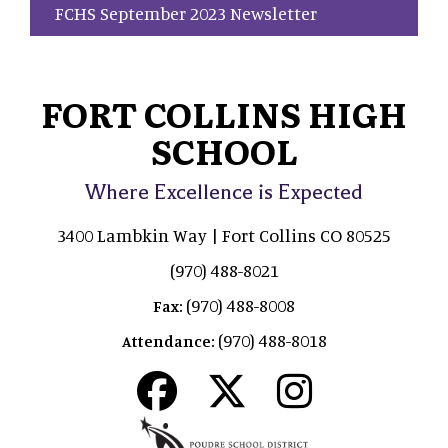
FCHS September 2023 Newsletter
FORT COLLINS HIGH
SCHOOL
Where Excellence is Expected
3400 Lambkin Way | Fort Collins CO 80525
(970) 488-8021
(970) 488-8008
Fax:
(970) 488-8018
Attendance: