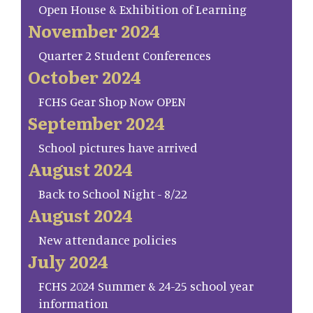
Open House & Exhibition of Learning
November 2024
Quarter 2 Student Conferences
October 2024
FCHS Gear Shop Now OPEN
September 2024
School pictures have arrived
August 2024
Back to School Night - 8/22
August 2024
New attendance policies
July 2024
FCHS 2024 Summer & 24-25 school year
information