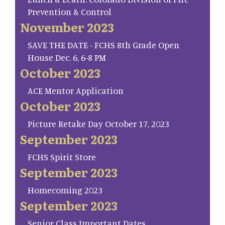
Prevention & Control
November 2023
SAVE THE DATE - FCHS 8th Grade Open
House Dec. 6, 6-8 PM
October 2023
ACE Mentor Application
October 2023
Picture Retake Day October 17, 2023
September 2023
FCHS Spirit Store
September 2023
Homecoming 2023
September 2023
Senior Class Important Dates