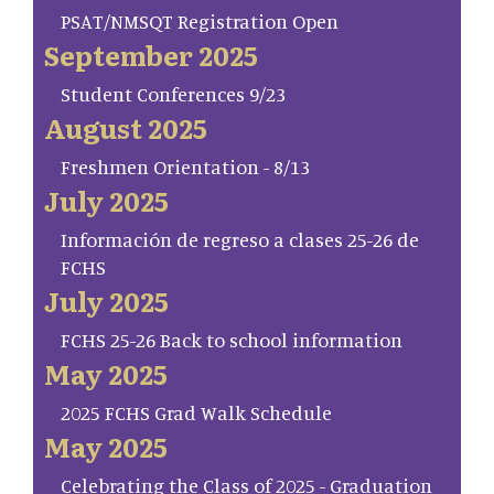
PSAT/NMSQT Registration Open
September 2025
Student Conferences 9/23
August 2025
Freshmen Orientation - 8/13
July 2025
Información de regreso a clases 25-26 de
FCHS
July 2025
FCHS 25-26 Back to school information
May 2025
2025 FCHS Grad Walk Schedule
May 2025
Celebrating the Class of 2025 - Graduation