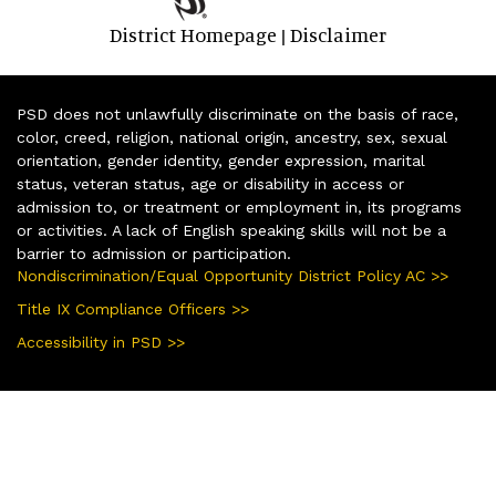
District Homepage
Disclaimer
|
PSD does not unlawfully discriminate on the basis of race,
color, creed, religion, national origin, ancestry, sex, sexual
orientation, gender identity, gender expression, marital
status, veteran status, age or disability in access or
admission to, or treatment or employment in, its programs
or activities. A lack of English speaking skills will not be a
barrier to admission or participation.
Nondiscrimination/Equal Opportunity District Policy AC >>
Title IX Compliance Officers >>
Accessibility in PSD >>