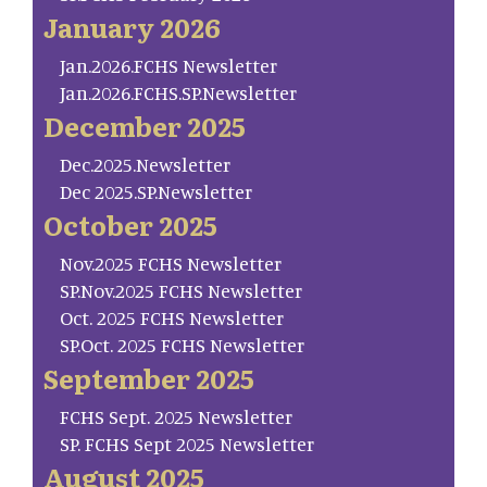
January 2026
Jan.2026.FCHS Newsletter
Jan.2026.FCHS.SP.Newsletter
December 2025
Dec.2025.Newsletter
Dec 2025.SP.Newsletter
October 2025
Nov.2025 FCHS Newsletter
SP.Nov.2025 FCHS Newsletter
Oct. 2025 FCHS Newsletter
SP.Oct. 2025 FCHS Newsletter
September 2025
FCHS Sept. 2025 Newsletter
SP. FCHS Sept 2025 Newsletter
August 2025