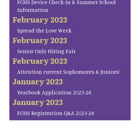
FCHS Device Check-in & Summer School
Information
February 2023
Spread the Love Week
February 2023
Senior Only Hiring Fair
February 2023
Attention current Sophomores & Juniors!
January 2023
Yearbook Application 2023-24
January 2023
FCHS Registration Q&A 2023-24