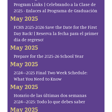
Program Links | Celebrando a la Clase de
2025 - Enlaces al Programa de Graduación
May 2025
FCHS 2025-2026 Save the Date for the First
Day Back! | Reserva la fecha para el primer
día de regreso!
May 2025
Prepare for the 2025-26 School Year
May 2025
2024–2025 Final Two Week Schedule:
What You Need to Know
May 2025
Horario de las últimas dos semanas
2024–2025: Todo lo que debes saber
May 2025