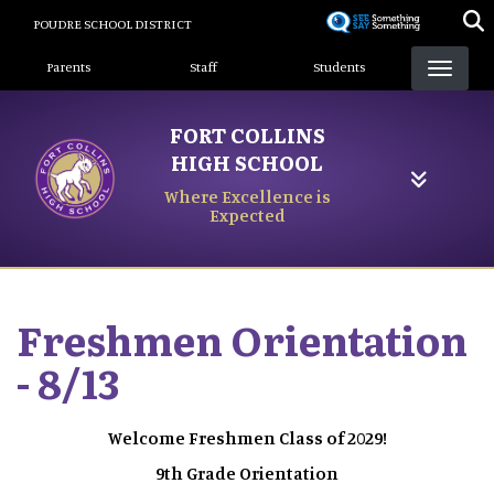
Skip
POUDRE SCHOOL DISTRICT
to
Landing Page Menu
main
Parents
Staff
Students
content
FORT COLLINS
HIGH SCHOOL
Where Excellence is
Expected
Freshmen Orientation
- 8/13
Welcome Freshmen Class of 2029!
9th Grade Orientation