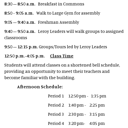
8:30 – 8:50 a.m.
Breakfast in Commons
8:50 - 9:05 a.m.
Walk to Large Gym for assembly
9:05 – 9:40 a.m.
Freshman Assembly
9:40 – 9:50 a.m.
Leroy Leaders will walk groups to assigned
classrooms
9:50 – 12:15 p.m.
Groups/Tours led by Leroy Leaders
12:50 p.m.-4:05 p.m.
Class Time
Students will attend classes on a shortened bell schedule,
providing an opportunity to meet their teachers and
become familiar with the building.
Afternoon Schedule:
Period 1 12:50 pm - 1:35 pm
Period 2 1:40 pm - 2:25 pm
Period 3 2:30 pm - 3:15 pm
Period 4 3:20 pm- 4:05 pm