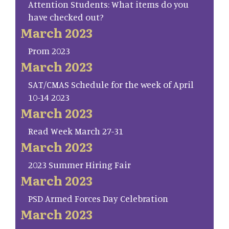
Attention Students: What items do you
have checked out?
March 2023
Prom 2023
March 2023
SAT/CMAS Schedule for the week of April
10-14 2023
March 2023
Read Week March 27-31
March 2023
2023 Summer Hiring Fair
March 2023
PSD Armed Forces Day Celebration
March 2023