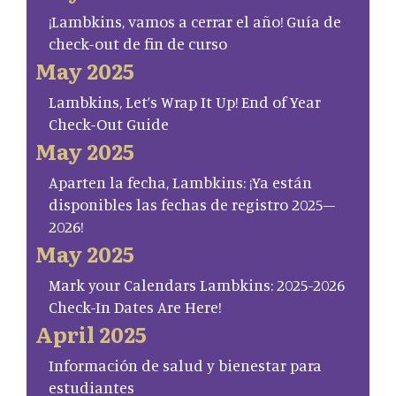
¡Lambkins, vamos a cerrar el año! Guía de
check-out de fin de curso
May 2025
Lambkins, Let’s Wrap It Up! End of Year
Check-Out Guide
May 2025
Aparten la fecha, Lambkins: ¡Ya están
disponibles las fechas de registro 2025–
2026!
May 2025
Mark your Calendars Lambkins: 2025-2026
Check-In Dates Are Here!
April 2025
Información de salud y bienestar para
estudiantes