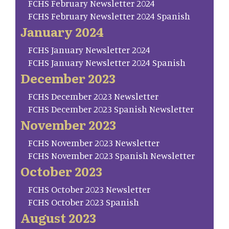
FCHS February Newsletter 2024
FCHS February Newsletter 2024 Spanish
January 2024
FCHS January Newsletter 2024
FCHS January Newsletter 2024 Spanish
December 2023
FCHS December 2023 Newsletter
FCHS December 2023 Spanish Newsletter
November 2023
FCHS November 2023 Newsletter
FCHS November 2023 Spanish Newsletter
October 2023
FCHS October 2023 Newsletter
FCHS October 2023 Spanish
August 2023