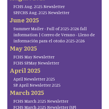
FCHS Aug. 2025 Newsletter
SP.FCHS Aug. 2025 Newsletter
June 2025
Summer Mailer - Full of 2025-2026 fall
information | Correo de Verano - Lleno de
información para el otoño 2025-2026
May 2025
FCHS May Newsletter
FCHS SP.May Newsletter
April 2025
April Newsletter 2025
SP. April Newsletter 2025
March 2025
FCHS March 2025 Newsletter
FCHS March 2025 Newsletter (SP)