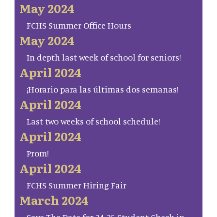
May 2024
FCHS Summer Office Hours
May 2024
In depth last week of school for seniors!
April 2024
¡Horario para las últimas dos semanas!
April 2024
Last two weeks of school schedule!
April 2024
Prom!
April 2024
FCHS Summer Hiring Fair
March 2024