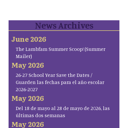
News Archives
June 2026
The Lambfam Summer Scoop! (Summer
Mailer)
May 2026
26-27 School Year Save the Dates /
Guarden las fechas para el año escolar
2026-2027
May 2026
Del 18 de mayo al 28 de mayo de 2026, las
últimas dos semanas
May 2026