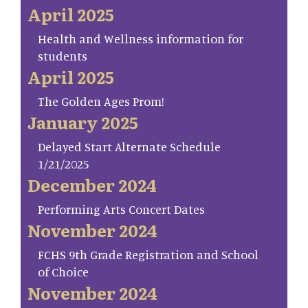
April 2025
Health and Wellness information for
students
April 2025
The Golden Ages Prom!
January 2025
Delayed Start Alternate Schedule
1/21/2025
December 2024
Performing Arts Concert Dates
November 2024
FCHS 9th Grade Registration and School
of Choice
November 2024