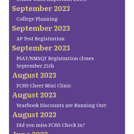
September 2023
College Planning
September 2023
AP Test Registration
September 2023
PSAT/NMSQT Registration closes
September 25th
August 2023
FCHS Cheer Mini Clinic
August 2023
Yearbook Discounts are Running Out!
August 2023
Did you miss FCHS Check In?
June 2023