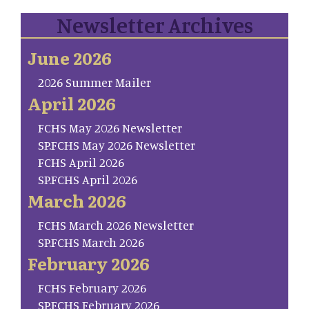
Newsletter Archives
June 2026
2026 Summer Mailer
April 2026
FCHS May 2026 Newsletter
SP.FCHS May 2026 Newsletter
FCHS April 2026
SP.FCHS April 2026
March 2026
FCHS March 2026 Newsletter
SP.FCHS March 2026
February 2026
FCHS February 2026
SP.FCHS February 2026