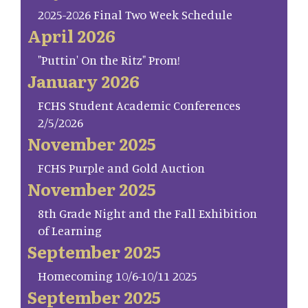
2025-2026 Final Two Week Schedule
April 2026
"Puttin' On the Ritz" Prom!
January 2026
FCHS Student Academic Conferences
2/5/2026
November 2025
FCHS Purple and Gold Auction
November 2025
8th Grade Night and the Fall Exhibition
of Learning
September 2025
Homecoming 10/6-10/11 2025
September 2025