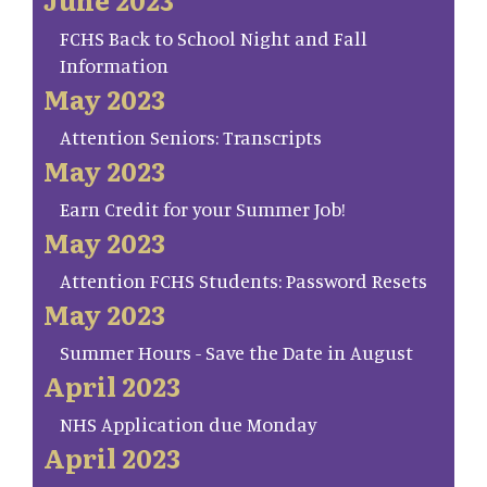
FCHS Back to School Night and Fall
Information
May 2023
Attention Seniors: Transcripts
May 2023
Earn Credit for your Summer Job!
May 2023
Attention FCHS Students: Password Resets
May 2023
Summer Hours - Save the Date in August
April 2023
NHS Application due Monday
April 2023