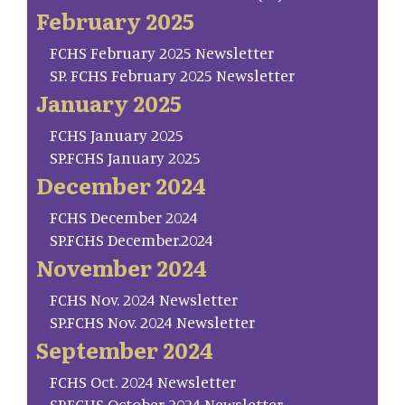
February 2025
FCHS February 2025 Newsletter
SP. FCHS February 2025 Newsletter
January 2025
FCHS January 2025
SP.FCHS January 2025
December 2024
FCHS December 2024
SP.FCHS December.2024
November 2024
FCHS Nov. 2024 Newsletter
SP.FCHS Nov. 2024 Newsletter
September 2024
FCHS Oct. 2024 Newsletter
SP.FCHS October 2024 Newsletter