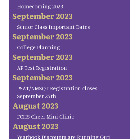
Homecoming 2023
September 2023
Senior Class Important Dates
September 2023
College Planning
September 2023
AP Test Registration
September 2023
PSAT/NMSQT Registration closes
September 25th
August 2023
FCHS Cheer Mini Clinic
August 2023
Yearbook Discounts are Running Out!