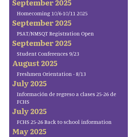
September 2025
Homecoming 10/6-10/11 2025
September 2025
PSAT/NMSQT Registration Open
September 2025
Student Conferences 9/23
August 2025
Freshmen Orientation - 8/13
July 2025
Información de regreso a clases 25-26 de
FCHS
July 2025
FCHS 25-26 Back to school information
May 2025