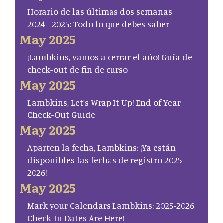
Horario de las últimas dos semanas
2024–2025: Todo lo que debes saber
May 2025
¡Lambkins, vamos a cerrar el año! Guía de
check-out de fin de curso
May 2025
Lambkins, Let’s Wrap It Up! End of Year
Check-Out Guide
May 2025
Aparten la fecha, Lambkins: ¡Ya están
disponibles las fechas de registro 2025–
2026!
May 2025
Mark your Calendars Lambkins: 2025-2026
Check-In Dates Are Here!