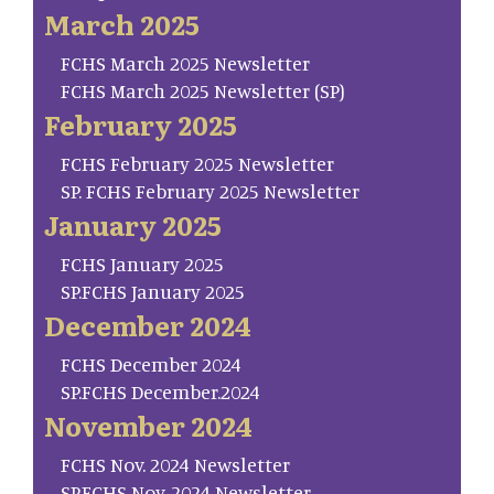
March 2025
FCHS March 2025 Newsletter
FCHS March 2025 Newsletter (SP)
February 2025
FCHS February 2025 Newsletter
SP. FCHS February 2025 Newsletter
January 2025
FCHS January 2025
SP.FCHS January 2025
December 2024
FCHS December 2024
SP.FCHS December.2024
November 2024
FCHS Nov. 2024 Newsletter
SP.FCHS Nov. 2024 Newsletter