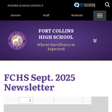
Skip
POUDRE SCHOOL DISTRICT
to
Landing Page Menu
main
Parents
Staff
Students
content
FORT COLLINS
HIGH SCHOOL
Where Excellence is
Expected
FCHS Sept. 2025
Newsletter