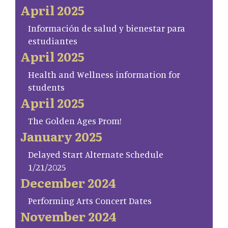
April 2025
Información de salud y bienestar para
estudiantes
April 2025
Health and Wellness information for
students
April 2025
The Golden Ages Prom!
January 2025
Delayed Start Alternate Schedule
1/21/2025
December 2024
Performing Arts Concert Dates
November 2024