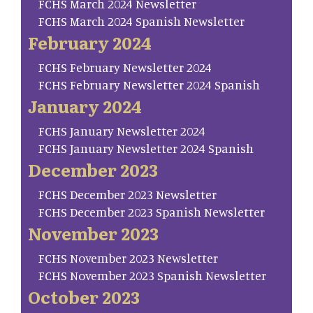
FCHS March 2024 Newsletter
FCHS March 2024 Spanish Newsletter
February 2024
FCHS February Newsletter 2024
FCHS February Newsletter 2024 Spanish
January 2024
FCHS January Newsletter 2024
FCHS January Newsletter 2024 Spanish
December 2023
FCHS December 2023 Newsletter
FCHS December 2023 Spanish Newsletter
November 2023
FCHS November 2023 Newsletter
FCHS November 2023 Spanish Newsletter
October 2023