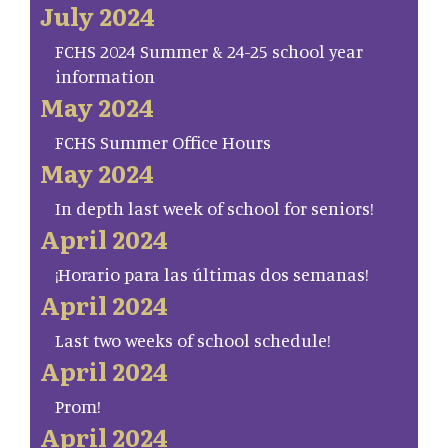
July 2024
FCHS 2024 Summer & 24-25 school year
information
May 2024
FCHS Summer Office Hours
May 2024
In depth last week of school for seniors!
April 2024
¡Horario para las últimas dos semanas!
April 2024
Last two weeks of school schedule!
April 2024
Prom!
April 2024