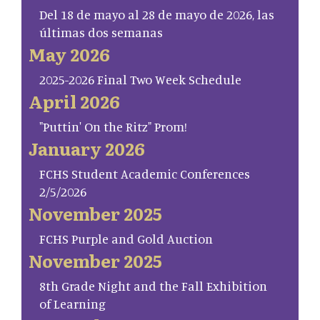
Del 18 de mayo al 28 de mayo de 2026, las
últimas dos semanas
May 2026
2025-2026 Final Two Week Schedule
April 2026
"Puttin' On the Ritz" Prom!
January 2026
FCHS Student Academic Conferences
2/5/2026
November 2025
FCHS Purple and Gold Auction
November 2025
8th Grade Night and the Fall Exhibition
of Learning