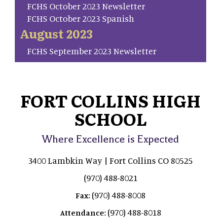
FCHS October 2023 Newsletter
FCHS October 2023 Spanish
August 2023
FCHS September 2023 Newsletter
FORT COLLINS HIGH
SCHOOL
Where Excellence is Expected
3400 Lambkin Way | Fort Collins CO 80525
(970) 488-8021
(970) 488-8008
Fax:
(970) 488-8018
Attendance: