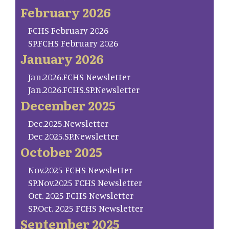
February 2026
FCHS February 2026
SP.FCHS February 2026
January 2026
Jan.2026.FCHS Newsletter
Jan.2026.FCHS.SP.Newsletter
December 2025
Dec.2025.Newsletter
Dec 2025.SP.Newsletter
October 2025
Nov.2025 FCHS Newsletter
SP.Nov.2025 FCHS Newsletter
Oct. 2025 FCHS Newsletter
SP.Oct. 2025 FCHS Newsletter
September 2025