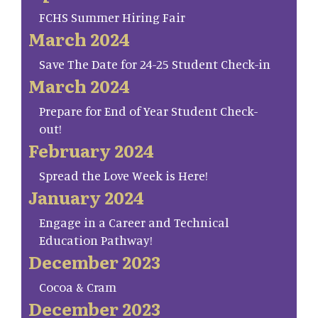
FCHS Summer Hiring Fair
March 2024
Save The Date for 24-25 Student Check-in
March 2024
Prepare for End of Year Student Check-
out!
February 2024
Spread the Love Week is Here!
January 2024
Engage in a Career and Technical
Education Pathway!
December 2023
Cocoa & Cram
December 2023