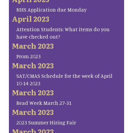
NHS Application due Monday
April 2023
Attention Students: What items do you
have checked out?
March 2023
Prom 2023
March 2023
SAT/CMAS Schedule for the week of April
10-14 2023
March 2023
Read Week March 27-31
March 2023
2023 Summer Hiring Fair
March 2023