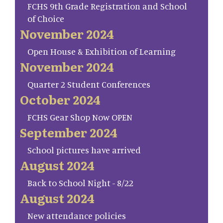
FCHS 9th Grade Registration and School
of Choice
November 2024
Open House & Exhibition of Learning
November 2024
Quarter 2 Student Conferences
October 2024
FCHS Gear Shop Now OPEN
September 2024
School pictures have arrived
August 2024
Back to School Night - 8/22
August 2024
New attendance policies