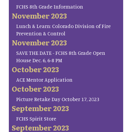
FCHS 8th Grade Information
November 2023
Lunch & Learn: Colorado Division of Fire
Prevention & Control
November 2023
SAVE THE DATE - FCHS 8th Grade Open
House Dec. 6, 6-8 PM
October 2023
ACE Mentor Application
October 2023
Picture Retake Day October 17, 2023
September 2023
FCHS Spirit Store
September 2023