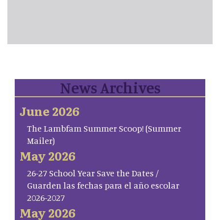
News Archives
June 2026
The Lambfam Summer Scoop! (Summer
Mailer)
May 2026
26-27 School Year Save the Dates /
Guarden las fechas para el año escolar
2026-2027
May 2026