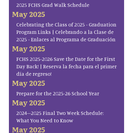
2025 FCHS Grad Walk Schedule
May 2025
Celebrating the Class of 2025 - Graduation
Program Links | Celebrando a la Clase de
2025 - Enlaces al Programa de Graduación
May 2025
FCHS 2025-2026 Save the Date for the First
Day Back! | Reserva la fecha para el primer
día de regreso!
May 2025
Prepare for the 2025-26 School Year
May 2025
2024–2025 Final Two Week Schedule:
What You Need to Know
May 2025