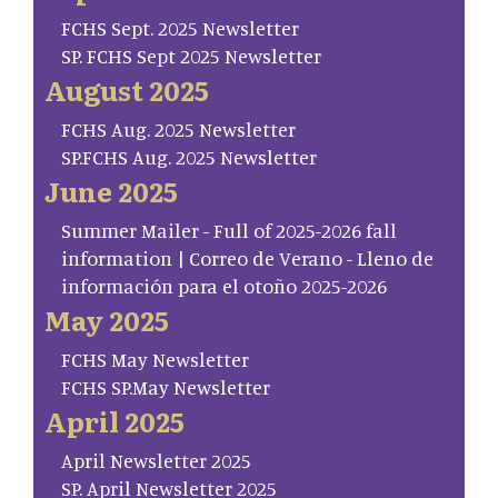
FCHS Sept. 2025 Newsletter
SP. FCHS Sept 2025 Newsletter
August 2025
FCHS Aug. 2025 Newsletter
SP.FCHS Aug. 2025 Newsletter
June 2025
Summer Mailer - Full of 2025-2026 fall
information | Correo de Verano - Lleno de
información para el otoño 2025-2026
May 2025
FCHS May Newsletter
FCHS SP.May Newsletter
April 2025
April Newsletter 2025
SP. April Newsletter 2025