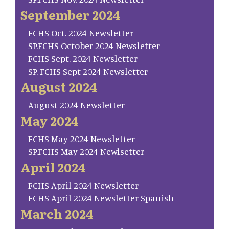
September 2024
FCHS Oct. 2024 Newsletter
SP.FCHS October 2024 Newsletter
FCHS Sept. 2024 Newsletter
SP. FCHS Sept 2024 Newsletter
August 2024
August 2024 Newsletter
May 2024
FCHS May 2024 Newsletter
SP.FCHS May 2024 Newlsetter
April 2024
FCHS April 2024 Newsletter
FCHS April 2024 Newsletter Spanish
March 2024