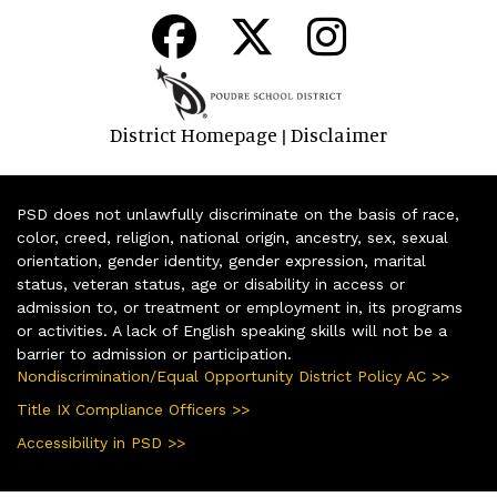
District Homepage
Disclaimer
|
PSD does not unlawfully discriminate on the basis of race,
color, creed, religion, national origin, ancestry, sex, sexual
orientation, gender identity, gender expression, marital
status, veteran status, age or disability in access or
admission to, or treatment or employment in, its programs
or activities. A lack of English speaking skills will not be a
barrier to admission or participation.
Nondiscrimination/Equal Opportunity District Policy AC >>
Title IX Compliance Officers >>
Accessibility in PSD >>