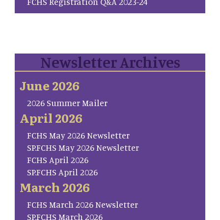
FCHS Registration Q&A 2023-24
Newsletter Archives
June 2026
2026 Summer Mailer
April 2026
FCHS May 2026 Newsletter
SP.FCHS May 2026 Newsletter
FCHS April 2026
SP.FCHS April 2026
March 2026
FCHS March 2026 Newsletter
SP.FCHS March 2026