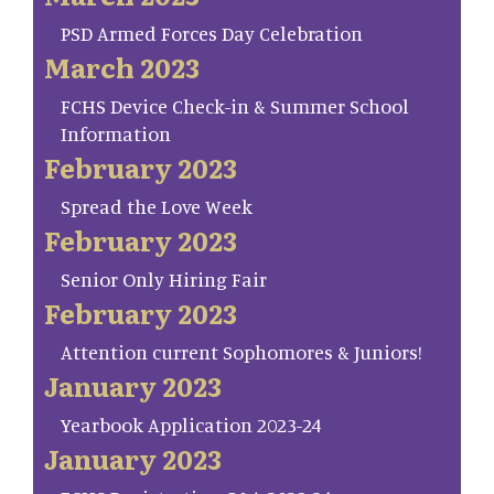
PSD Armed Forces Day Celebration
March 2023
FCHS Device Check-in & Summer School
Information
February 2023
Spread the Love Week
February 2023
Senior Only Hiring Fair
February 2023
Attention current Sophomores & Juniors!
January 2023
Yearbook Application 2023-24
January 2023