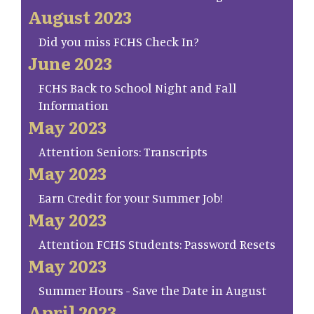
August 2023
Did you miss FCHS Check In?
June 2023
FCHS Back to School Night and Fall
Information
May 2023
Attention Seniors: Transcripts
May 2023
Earn Credit for your Summer Job!
May 2023
Attention FCHS Students: Password Resets
May 2023
Summer Hours - Save the Date in August
April 2023