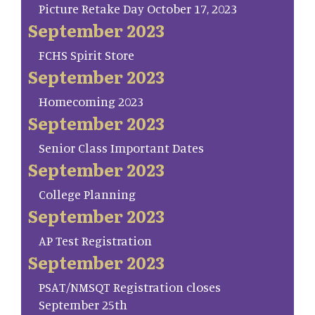
Picture Retake Day October 17, 2023
September 2023
FCHS Spirit Store
September 2023
Homecoming 2023
September 2023
Senior Class Important Dates
September 2023
College Planning
September 2023
AP Test Registration
September 2023
PSAT/NMSQT Registration closes
September 25th