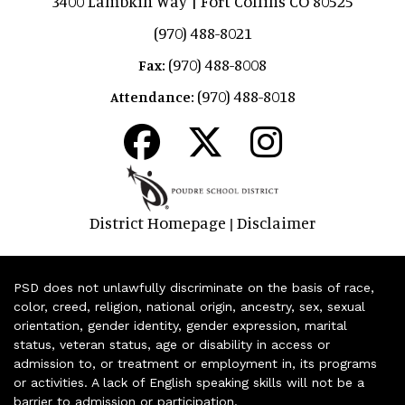
3400 Lambkin Way | Fort Collins CO 80525
(970) 488-8021
(970) 488-8008
Fax:
(970) 488-8018
Attendance:
District Homepage
Disclaimer
|
PSD does not unlawfully discriminate on the basis of race,
color, creed, religion, national origin, ancestry, sex, sexual
orientation, gender identity, gender expression, marital
status, veteran status, age or disability in access or
admission to, or treatment or employment in, its programs
or activities. A lack of English speaking skills will not be a
barrier to admission or participation.