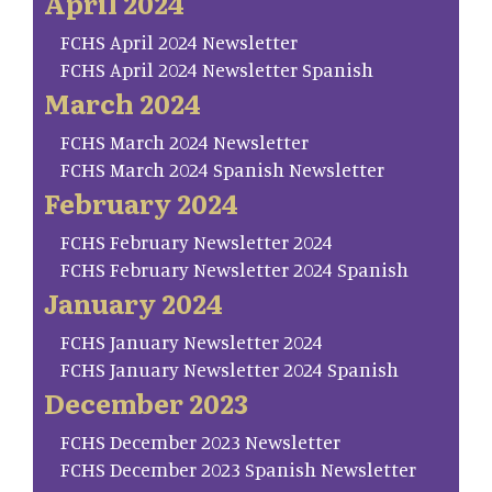
April 2024
FCHS April 2024 Newsletter
FCHS April 2024 Newsletter Spanish
March 2024
FCHS March 2024 Newsletter
FCHS March 2024 Spanish Newsletter
February 2024
FCHS February Newsletter 2024
FCHS February Newsletter 2024 Spanish
January 2024
FCHS January Newsletter 2024
FCHS January Newsletter 2024 Spanish
December 2023
FCHS December 2023 Newsletter
FCHS December 2023 Spanish Newsletter