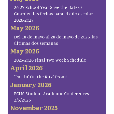
26-27 School Year Save the Dates /
Guarden las fechas para el año escolar
2026-2027
May 2026
Del 18 de mayo al 28 de mayo de 2026, las
últimas dos semanas
May 2026
2025-2026 Final Two Week Schedule
April 2026
"Puttin' On the Ritz" Prom!
January 2026
FCHS Student Academic Conferences
2/5/2026
November 2025