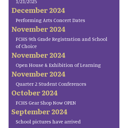
1/21/2025
December 2024
Performing Arts Concert Dates
November 2024
FCHS 9th Grade Registration and School
of Choice
November 2024
Open House & Exhibition of Learning
November 2024
Quarter 2 Student Conferences
October 2024
FCHS Gear Shop Now OPEN
September 2024
School pictures have arrived