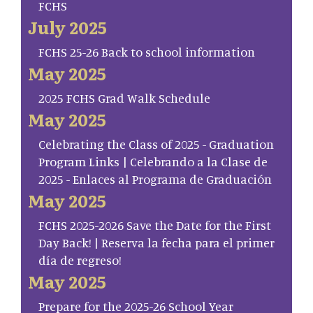
FCHS
July 2025
FCHS 25-26 Back to school information
May 2025
2025 FCHS Grad Walk Schedule
May 2025
Celebrating the Class of 2025 - Graduation
Program Links | Celebrando a la Clase de
2025 - Enlaces al Programa de Graduación
May 2025
FCHS 2025-2026 Save the Date for the First
Day Back! | Reserva la fecha para el primer
día de regreso!
May 2025
Prepare for the 2025-26 School Year