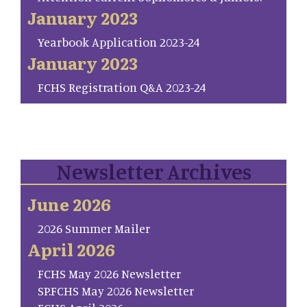
January 2023
Yearbook Application 2023-24
January 2023
FCHS Registration Q&A 2023-24
Newsletter Archives
June 2026
2026 Summer Mailer
April 2026
FCHS May 2026 Newsletter
SP.FCHS May 2026 Newsletter