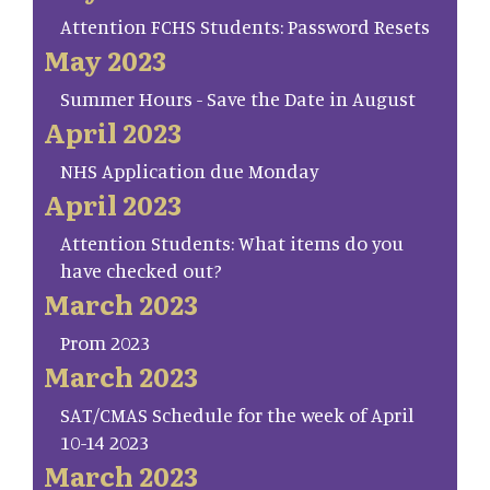
Attention FCHS Students: Password Resets
May 2023
Summer Hours - Save the Date in August
April 2023
NHS Application due Monday
April 2023
Attention Students: What items do you
have checked out?
March 2023
Prom 2023
March 2023
SAT/CMAS Schedule for the week of April
10-14 2023
March 2023