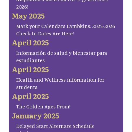
2026!
May 2025
Mark your Calendars Lambkins: 2025-2026
Check-In Dates Are Here!
April 2025
Información de salud y bienestar para
estudiantes
April 2025
Health and Wellness information for
students
April 2025
The Golden Ages Prom!
January 2025
Delayed Start Alternate Schedule