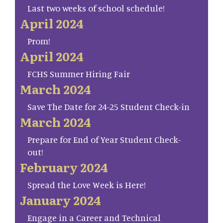
Last two weeks of school schedule!
April 2024
Prom!
April 2024
FCHS Summer Hiring Fair
March 2024
Save The Date for 24-25 Student Check-in
March 2024
Prepare for End of Year Student Check-
out!
February 2024
Spread the Love Week is Here!
January 2024
Engage in a Career and Technical