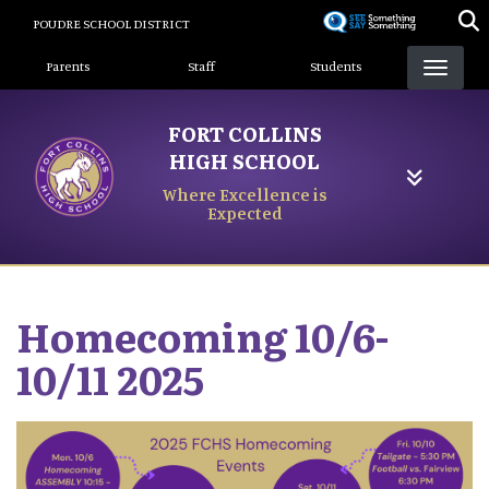
Skip
POUDRE SCHOOL DISTRICT
to
Landing Page Menu
main
Parents
Staff
Students
content
FORT COLLINS
HIGH SCHOOL
Where Excellence is
Expected
Homecoming 10/6-
10/11 2025