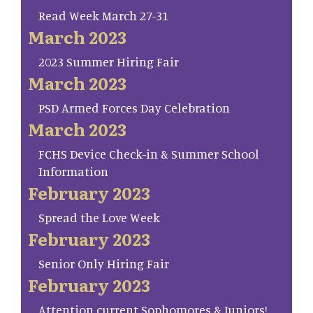
Read Week March 27-31
March 2023
2023 Summer Hiring Fair
March 2023
PSD Armed Forces Day Celebration
March 2023
FCHS Device Check-in & Summer School
Information
February 2023
Spread the Love Week
February 2023
Senior Only Hiring Fair
February 2023
Attention current Sophomores & Juniors!