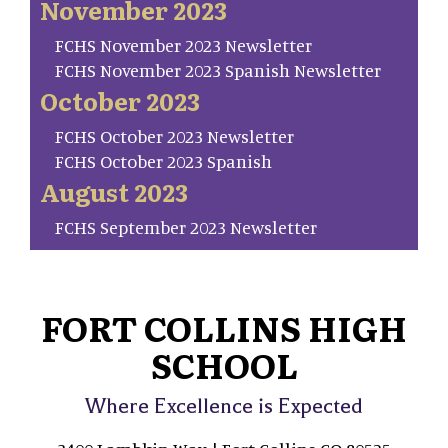
November 2023
FCHS November 2023 Newsletter
FCHS November 2023 Spanish Newsletter
October 2023
FCHS October 2023 Newsletter
FCHS October 2023 Spanish
August 2023
FCHS September 2023 Newsletter
FORT COLLINS HIGH
SCHOOL
Where Excellence is Expected