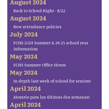
August 2024
Back to School Night - 8/22
August 2024
New attendance policies
July 2024
FCHS 2024 Summer & 24-25 school year
information
May 2024
FCHS Summer Office Hours
May 2024
In depth last week of school for seniors!
April 2024
¡Horario para las últimas dos semanas!
April 2024