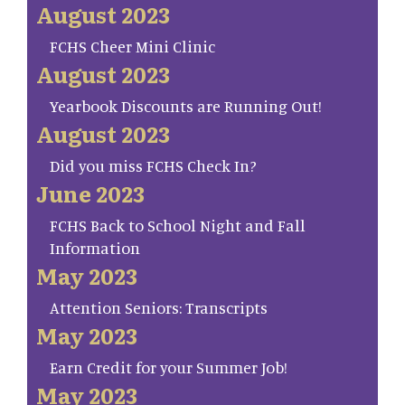
August 2023
FCHS Cheer Mini Clinic
August 2023
Yearbook Discounts are Running Out!
August 2023
Did you miss FCHS Check In?
June 2023
FCHS Back to School Night and Fall
Information
May 2023
Attention Seniors: Transcripts
May 2023
Earn Credit for your Summer Job!
May 2023