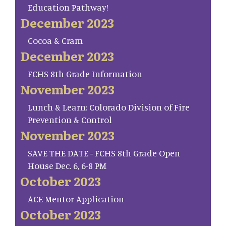
Education Pathway!
December 2023
Cocoa & Cram
December 2023
FCHS 8th Grade Information
November 2023
Lunch & Learn: Colorado Division of Fire
Prevention & Control
November 2023
SAVE THE DATE - FCHS 8th Grade Open
House Dec. 6, 6-8 PM
October 2023
ACE Mentor Application
October 2023