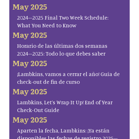
May 2025
2024–2025 Final Two Week Schedule:
What You Need to Know
May 2025
Horario de las últimas dos semanas
2024–2025: Todo lo que debes saber
May 2025
¡Lambkins, vamos a cerrar el año! Guía de
check-out de fin de curso
May 2025
Lambkins, Let’s Wrap It Up! End of Year
Check-Out Guide
May 2025
Aparten la fecha, Lambkins: ¡Ya están
disponibles las fechas de registro 2025–