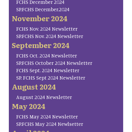
FCHS December 2024
SP.FCHS December.2024
November 2024
FCHS Nov. 2024 Newsletter
SP.FCHS Nov. 2024 Newsletter
September 2024
FCHS Oct. 2024 Newsletter
SP.FCHS October 2024 Newsletter
FCHS Sept. 2024 Newsletter
SP. FCHS Sept 2024 Newsletter
August 2024
August 2024 Newsletter
May 2024
FCHS May 2024 Newsletter
SP.FCHS May 2024 Newlsetter