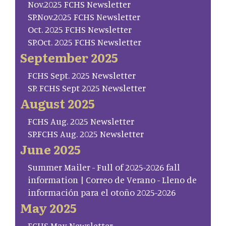
Nov.2025 FCHS Newsletter
SP.Nov.2025 FCHS Newsletter
Oct. 2025 FCHS Newsletter
SP.Oct. 2025 FCHS Newsletter
September 2025
FCHS Sept. 2025 Newsletter
SP. FCHS Sept 2025 Newsletter
August 2025
FCHS Aug. 2025 Newsletter
SP.FCHS Aug. 2025 Newsletter
June 2025
Summer Mailer - Full of 2025-2026 fall
information | Correo de Verano - Lleno de
información para el otoño 2025-2026
May 2025
FCHS May Newsletter