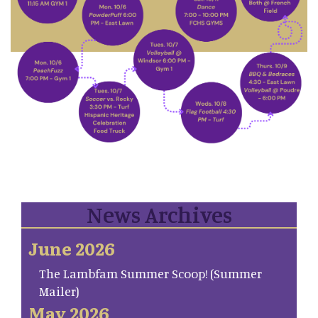
News Archives
June 2026
The Lambfam Summer Scoop! (Summer
Mailer)
May 2026