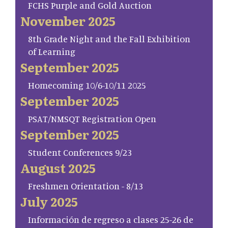
FCHS Purple and Gold Auction
November 2025
8th Grade Night and the Fall Exhibition
of Learning
September 2025
Homecoming 10/6-10/11 2025
September 2025
PSAT/NMSQT Registration Open
September 2025
Student Conferences 9/23
August 2025
Freshmen Orientation - 8/13
July 2025
Información de regreso a clases 25-26 de