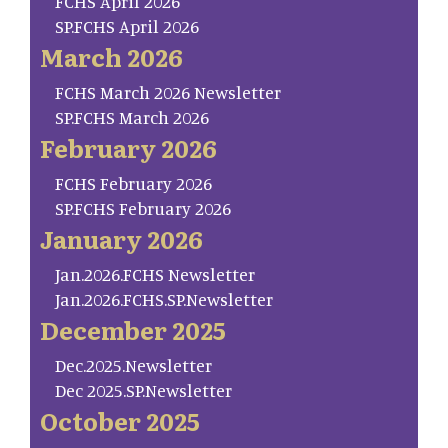
FCHS April 2026
SP.FCHS April 2026
March 2026
FCHS March 2026 Newsletter
SP.FCHS March 2026
February 2026
FCHS February 2026
SP.FCHS February 2026
January 2026
Jan.2026.FCHS Newsletter
Jan.2026.FCHS.SP.Newsletter
December 2025
Dec.2025.Newsletter
Dec 2025.SP.Newsletter
October 2025