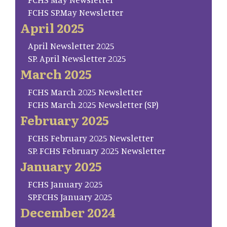
FCHS SP.May Newsletter
April 2025
April Newsletter 2025
SP. April Newsletter 2025
March 2025
FCHS March 2025 Newsletter
FCHS March 2025 Newsletter (SP)
February 2025
FCHS February 2025 Newsletter
SP. FCHS February 2025 Newsletter
January 2025
FCHS January 2025
SP.FCHS January 2025
December 2024