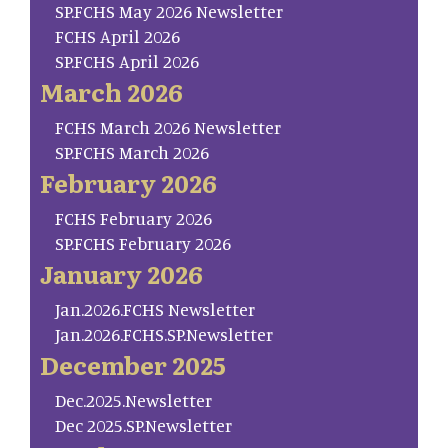
SP.FCHS May 2026 Newsletter
FCHS April 2026
SP.FCHS April 2026
March 2026
FCHS March 2026 Newsletter
SP.FCHS March 2026
February 2026
FCHS February 2026
SP.FCHS February 2026
January 2026
Jan.2026.FCHS Newsletter
Jan.2026.FCHS.SP.Newsletter
December 2025
Dec.2025.Newsletter
Dec 2025.SP.Newsletter