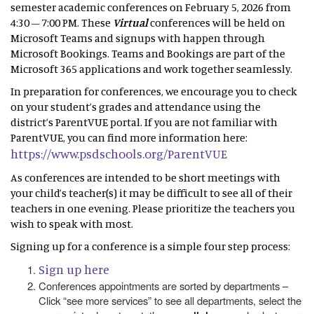
semester academic conferences on February 5, 2026 from
4:30 – 7:00 PM. These
Virtual
conferences will be held on
Microsoft Teams and signups with happen through
Microsoft Bookings. Teams and Bookings are part of the
Microsoft 365 applications and work together seamlessly.
In preparation for conferences, we encourage you to check
on your student’s grades and attendance using the
district’s ParentVUE portal. If you are not familiar with
ParentVUE, you can find more information here:
https://www.psdschools.org/ParentVUE
As conferences are intended to be short meetings with
your child’s teacher(s) it may be difficult to see all of their
teachers in one evening. Please prioritize the teachers you
wish to speak with most.
Signing up for a conference is a simple four step process:
Sign up here
Conferences appointments are sorted by departments –
Click “see more services” to see all departments, select the