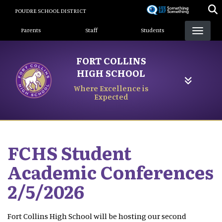
Skip
POUDRE SCHOOL DISTRICT
to
Landing Page Menu
main
Parents
Staff
Students
content
FORT COLLINS
HIGH SCHOOL
Where Excellence is
Expected
FCHS Student
Academic Conferences
2/5/2026
Fort Collins High School will be hosting our second