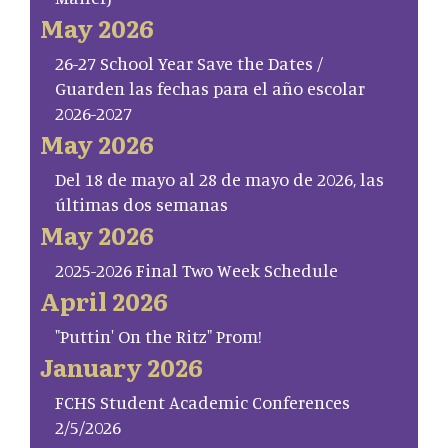
May 2026
26-27 School Year Save the Dates /
Guarden las fechas para el año escolar
2026-2027
May 2026
Del 18 de mayo al 28 de mayo de 2026, las
últimas dos semanas
May 2026
2025-2026 Final Two Week Schedule
April 2026
"Puttin' On the Ritz" Prom!
January 2026
FCHS Student Academic Conferences
2/5/2026