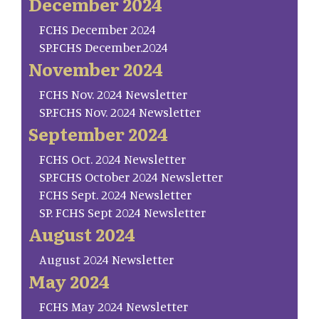
December 2024
FCHS December 2024
SP.FCHS December.2024
November 2024
FCHS Nov. 2024 Newsletter
SP.FCHS Nov. 2024 Newsletter
September 2024
FCHS Oct. 2024 Newsletter
SP.FCHS October 2024 Newsletter
FCHS Sept. 2024 Newsletter
SP. FCHS Sept 2024 Newsletter
August 2024
August 2024 Newsletter
May 2024
FCHS May 2024 Newsletter