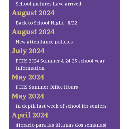
School pictures have arrived
August 2024
Back to School Night - 8/22
August 2024
New attendance policies
July 2024
FCHS 2024 Summer & 24-25 school year
information
May 2024
FCHS Summer Office Hours
May 2024
In depth last week of school for seniors!
April 2024
¡Horario para las últimas dos semanas!