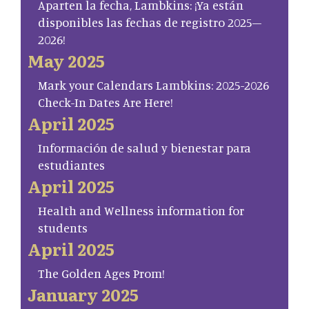
Aparten la fecha, Lambkins: ¡Ya están
disponibles las fechas de registro 2025–
2026!
May 2025
Mark your Calendars Lambkins: 2025-2026
Check-In Dates Are Here!
April 2025
Información de salud y bienestar para
estudiantes
April 2025
Health and Wellness information for
students
April 2025
The Golden Ages Prom!
January 2025