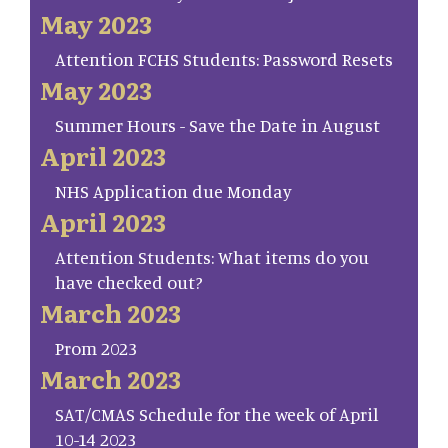
May 2023
Attention FCHS Students: Password Resets
May 2023
Summer Hours - Save the Date in August
April 2023
NHS Application due Monday
April 2023
Attention Students: What items do you
have checked out?
March 2023
Prom 2023
March 2023
SAT/CMAS Schedule for the week of April
10-14 2023