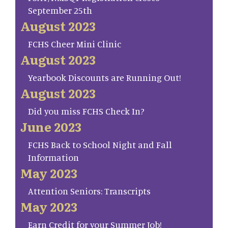
September 25th
August 2023
FCHS Cheer Mini Clinic
August 2023
Yearbook Discounts are Running Out!
August 2023
Did you miss FCHS Check In?
June 2023
FCHS Back to School Night and Fall
Information
May 2023
Attention Seniors: Transcripts
May 2023
Earn Credit for your Summer Job!