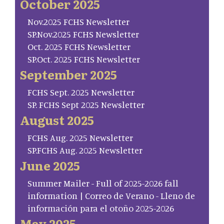
October 2025
Nov.2025 FCHS Newsletter
SP.Nov.2025 FCHS Newsletter
Oct. 2025 FCHS Newsletter
SP.Oct. 2025 FCHS Newsletter
September 2025
FCHS Sept. 2025 Newsletter
SP. FCHS Sept 2025 Newsletter
August 2025
FCHS Aug. 2025 Newsletter
SP.FCHS Aug. 2025 Newsletter
June 2025
Summer Mailer - Full of 2025-2026 fall
information | Correo de Verano - Lleno de
información para el otoño 2025-2026
May 2025