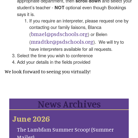
appropriate department, then
scroll down
and select your
student’s teacher -
NOT
optional even though Bookings
says it is.
If you require an interpreter, please request one by
contacting our family liaisons, Blanca
bmael@psdschools.org
(
) or Belen
mradtke@psdschools.org
(
). We will try to
have interpreters available for all requests.
Select the time you wish to conference
Add your details in the fields provided
We look forward to seeing you virtually!
News Archives
June 2026
The Lambfam Summer Scoop! (Summer
Mailer)