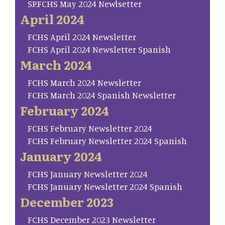
SP.FCHS May 2024 Newlsetter
April 2024
FCHS April 2024 Newsletter
FCHS April 2024 Newsletter Spanish
March 2024
FCHS March 2024 Newsletter
FCHS March 2024 Spanish Newsletter
February 2024
FCHS February Newsletter 2024
FCHS February Newsletter 2024 Spanish
January 2024
FCHS January Newsletter 2024
FCHS January Newsletter 2024 Spanish
December 2023
FCHS December 2023 Newsletter