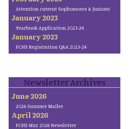
Attention current Sophomores & Juniors!
January 2023
Yearbook Application 2023-24
January 2023
FCHS Registration Q&A 2023-24
Newsletter Archives
June 2026
2026 Summer Mailer
April 2026
FCHS May 2026 Newsletter