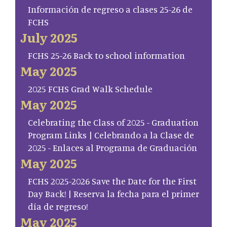
Información de regreso a clases 25-26 de
FCHS
July 2025
FCHS 25-26 Back to school information
May 2025
2025 FCHS Grad Walk Schedule
May 2025
Celebrating the Class of 2025 - Graduation
Program Links | Celebrando a la Clase de
2025 - Enlaces al Programa de Graduación
May 2025
FCHS 2025-2026 Save the Date for the First
Day Back! | Reserva la fecha para el primer
día de regreso!
May 2025