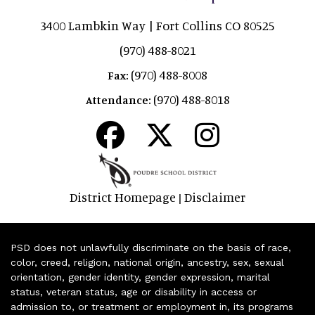
3400 Lambkin Way | Fort Collins CO 80525
(970) 488-8021
(970) 488-8008
Fax:
(970) 488-8018
Attendance:
District Homepage
Disclaimer
|
PSD does not unlawfully discriminate on the basis of race,
color, creed, religion, national origin, ancestry, sex, sexual
orientation, gender identity, gender expression, marital
status, veteran status, age or disability in access or
admission to, or treatment or employment in, its programs