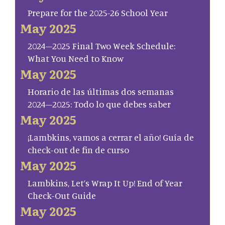
Prepare for the 2025-26 School Year
May 2025
2024–2025 Final Two Week Schedule:
What You Need to Know
May 2025
Horario de las últimas dos semanas
2024–2025: Todo lo que debes saber
May 2025
¡Lambkins, vamos a cerrar el año! Guía de
check-out de fin de curso
May 2025
Lambkins, Let’s Wrap It Up! End of Year
Check-Out Guide
May 2025