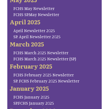
FCHS May Newsletter
FCHS SP.May Newsletter
April 2025
April Newsletter 2025
SP. April Newsletter 2025
March 2025
FCHS March 2025 Newsletter
FCHS March 2025 Newsletter (SP)
February 2025
FCHS February 2025 Newsletter
SP. FCHS February 2025 Newsletter
January 2025
FCHS January 2025
SP.FCHS January 2025