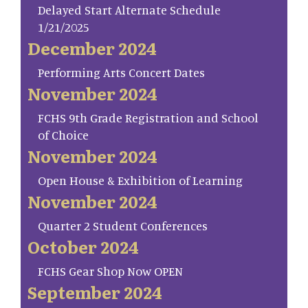
Delayed Start Alternate Schedule
1/21/2025
December 2024
Performing Arts Concert Dates
November 2024
FCHS 9th Grade Registration and School
of Choice
November 2024
Open House & Exhibition of Learning
November 2024
Quarter 2 Student Conferences
October 2024
FCHS Gear Shop Now OPEN
September 2024