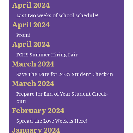
April 2024
Last two weeks of school schedule!
April 2024
Prom!
April 2024
FCHS Summer Hiring Fair
March 2024
Save The Date for 24-25 Student Check-in
March 2024
Prepare for End of Year Student Check-
out!
February 2024
Spread the Love Week is Here!
January 2024