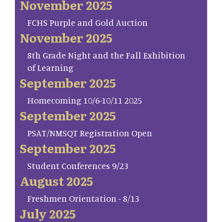
November 2025
FCHS Purple and Gold Auction
November 2025
8th Grade Night and the Fall Exhibition
of Learning
September 2025
Homecoming 10/6-10/11 2025
September 2025
PSAT/NMSQT Registration Open
September 2025
Student Conferences 9/23
August 2025
Freshmen Orientation - 8/13
July 2025