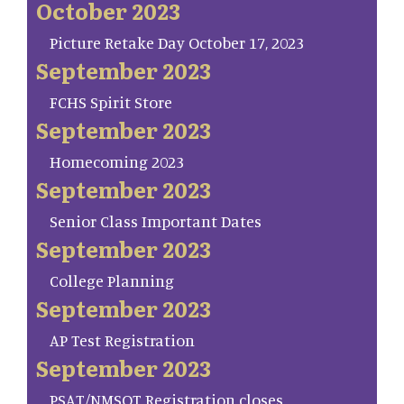
October 2023
Picture Retake Day October 17, 2023
September 2023
FCHS Spirit Store
September 2023
Homecoming 2023
September 2023
Senior Class Important Dates
September 2023
College Planning
September 2023
AP Test Registration
September 2023
PSAT/NMSQT Registration closes