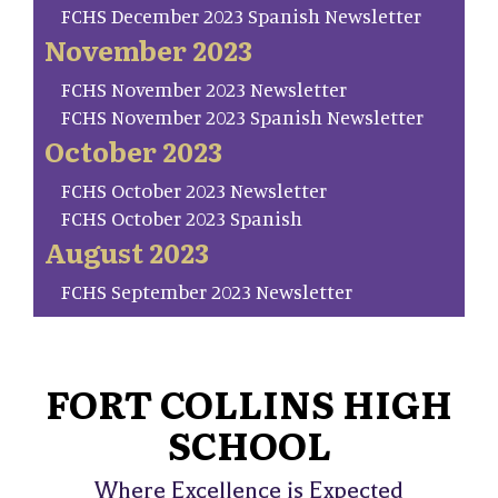
FCHS December 2023 Spanish Newsletter
November 2023
FCHS November 2023 Newsletter
FCHS November 2023 Spanish Newsletter
October 2023
FCHS October 2023 Newsletter
FCHS October 2023 Spanish
August 2023
FCHS September 2023 Newsletter
FORT COLLINS HIGH
SCHOOL
Where Excellence is Expected