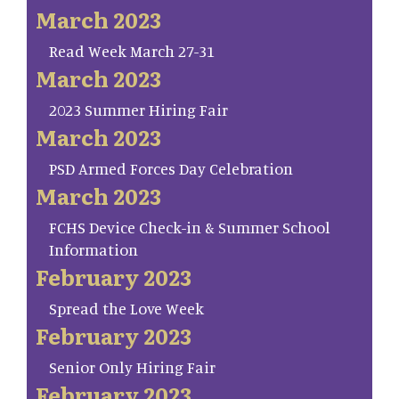
March 2023
Read Week March 27-31
March 2023
2023 Summer Hiring Fair
March 2023
PSD Armed Forces Day Celebration
March 2023
FCHS Device Check-in & Summer School
Information
February 2023
Spread the Love Week
February 2023
Senior Only Hiring Fair
February 2023