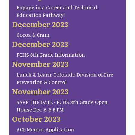
Engage in a Career and Technical
Education Pathway!
December 2023
Cocoa & Cram
December 2023
FCHS 8th Grade Information
November 2023
Lunch & Learn: Colorado Division of Fire
Prevention & Control
November 2023
SAVE THE DATE - FCHS 8th Grade Open
House Dec. 6, 6-8 PM
October 2023
ACE Mentor Application