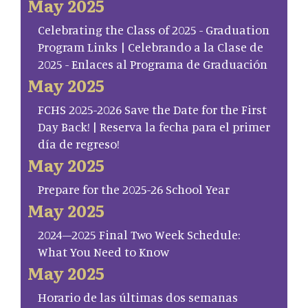
May 2025
Celebrating the Class of 2025 - Graduation
Program Links | Celebrando a la Clase de
2025 - Enlaces al Programa de Graduación
May 2025
FCHS 2025-2026 Save the Date for the First
Day Back! | Reserva la fecha para el primer
día de regreso!
May 2025
Prepare for the 2025-26 School Year
May 2025
2024–2025 Final Two Week Schedule:
What You Need to Know
May 2025
Horario de las últimas dos semanas