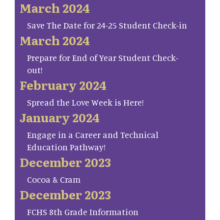
March 2024
Save The Date for 24-25 Student Check-in
March 2024
Prepare for End of Year Student Check-
out!
February 2024
Spread the Love Week is Here!
January 2024
Engage in a Career and Technical
Education Pathway!
December 2023
Cocoa & Cram
December 2023
FCHS 8th Grade Information