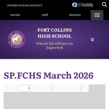
Skip
POUDRE SCHOOL DISTRICT
to
Landing Page Menu
main
Parents
Staff
Students
content
FORT COLLINS
HIGH SCHOOL
Where Excellence is
Expected
SP.FCHS March 2026