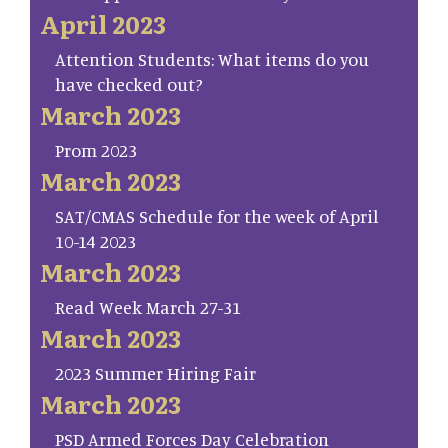
April 2023
Attention Students: What items do you
have checked out?
March 2023
Prom 2023
March 2023
SAT/CMAS Schedule for the week of April
10-14 2023
March 2023
Read Week March 27-31
March 2023
2023 Summer Hiring Fair
March 2023
PSD Armed Forces Day Celebration