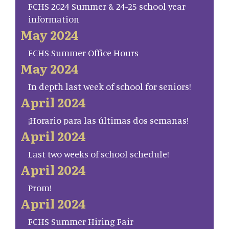
FCHS 2024 Summer & 24-25 school year
information
May 2024
FCHS Summer Office Hours
May 2024
In depth last week of school for seniors!
April 2024
¡Horario para las últimas dos semanas!
April 2024
Last two weeks of school schedule!
April 2024
Prom!
April 2024
FCHS Summer Hiring Fair