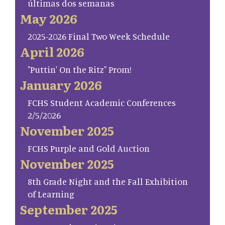
últimas dos semanas
May 2026
2025-2026 Final Two Week Schedule
April 2026
"Puttin' On the Ritz" Prom!
January 2026
FCHS Student Academic Conferences
2/5/2026
November 2025
FCHS Purple and Gold Auction
November 2025
8th Grade Night and the Fall Exhibition
of Learning
September 2025