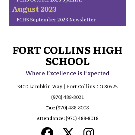
August 2023
FCHS September 2023 Newsletter
FORT COLLINS HIGH
SCHOOL
Where Excellence is Expected
3400 Lambkin Way | Fort Collins CO 80525
(970) 488-8021
(970) 488-8008
Fax:
(970) 488-8018
Attendance: