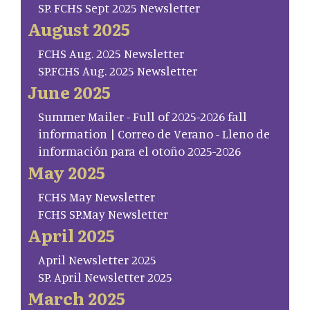
SP. FCHS Sept 2025 Newsletter
August 2025
FCHS Aug. 2025 Newsletter
SP.FCHS Aug. 2025 Newsletter
June 2025
Summer Mailer - Full of 2025-2026 fall
information | Correo de Verano - Lleno de
información para el otoño 2025-2026
May 2025
FCHS May Newsletter
FCHS SP.May Newsletter
April 2025
April Newsletter 2025
SP. April Newsletter 2025
March 2025