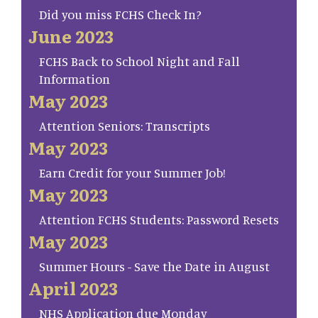
Did you miss FCHS Check In?
June 2023
FCHS Back to School Night and Fall
Information
May 2023
Attention Seniors: Transcripts
May 2023
Earn Credit for your Summer Job!
May 2023
Attention FCHS Students: Password Resets
May 2023
Summer Hours - Save the Date in August
April 2023
NHS Application due Monday