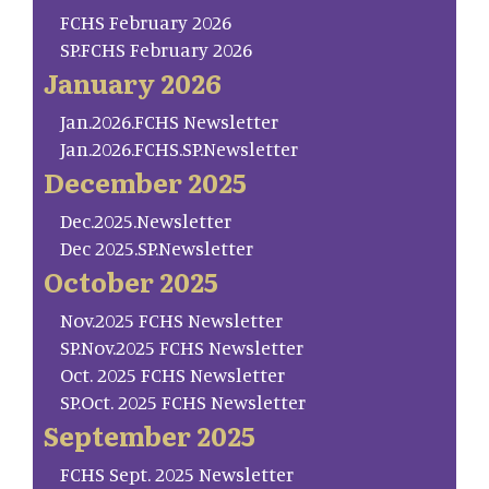
FCHS February 2026
SP.FCHS February 2026
January 2026
Jan.2026.FCHS Newsletter
Jan.2026.FCHS.SP.Newsletter
December 2025
Dec.2025.Newsletter
Dec 2025.SP.Newsletter
October 2025
Nov.2025 FCHS Newsletter
SP.Nov.2025 FCHS Newsletter
Oct. 2025 FCHS Newsletter
SP.Oct. 2025 FCHS Newsletter
September 2025
FCHS Sept. 2025 Newsletter