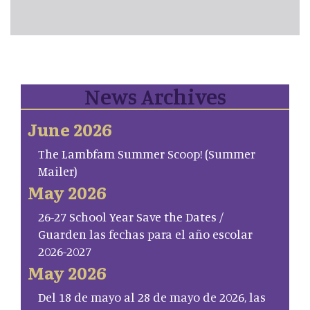
News Archives
June 2026
The Lambfam Summer Scoop! (Summer
Mailer)
May 2026
26-27 School Year Save the Dates /
Guarden las fechas para el año escolar
2026-2027
May 2026
Del 18 de mayo al 28 de mayo de 2026, las