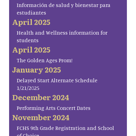
Información de salud y bienestar para
estudiantes
April 2025
Health and Wellness information for
students
April 2025
The Golden Ages Prom!
January 2025
Delayed Start Alternate Schedule
1/21/2025
December 2024
Performing Arts Concert Dates
November 2024
FCHS 9th Grade Registration and School
of Choice