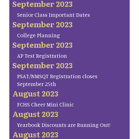
September 2023
Senior Class Important Dates
September 2023
College Planning
September 2023
AP Test Registration
September 2023
PSAT/NMSQT Registration closes
September 25th
August 2023
FCHS Cheer Mini Clinic
August 2023
Yearbook Discounts are Running Out!
August 2023