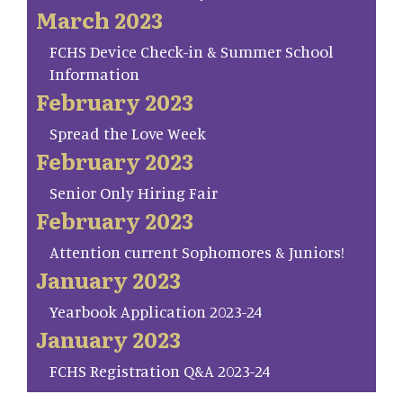
March 2023
FCHS Device Check-in & Summer School
Information
February 2023
Spread the Love Week
February 2023
Senior Only Hiring Fair
February 2023
Attention current Sophomores & Juniors!
January 2023
Yearbook Application 2023-24
January 2023
FCHS Registration Q&A 2023-24