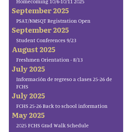
Homecoming 10/6-10/11 2025
September 2025
PSAT/NMSQT Registration Open
September 2025
Student Conferences 9/23
August 2025
Freshmen Orientation - 8/13
July 2025
Información de regreso a clases 25-26 de
FCHS
July 2025
FCHS 25-26 Back to school information
May 2025
2025 FCHS Grad Walk Schedule