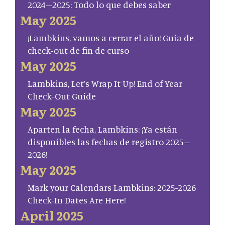
2024–2025: Todo lo que debes saber
May 2025
¡Lambkins, vamos a cerrar el año! Guía de
check-out de fin de curso
May 2025
Lambkins, Let’s Wrap It Up! End of Year
Check-Out Guide
May 2025
Aparten la fecha, Lambkins: ¡Ya están
disponibles las fechas de registro 2025–
2026!
May 2025
Mark your Calendars Lambkins: 2025-2026
Check-In Dates Are Here!
April 2025