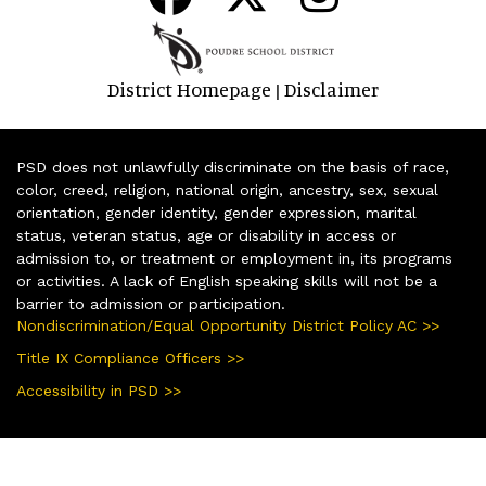
District Homepage
Disclaimer
|
PSD does not unlawfully discriminate on the basis of race,
color, creed, religion, national origin, ancestry, sex, sexual
orientation, gender identity, gender expression, marital
status, veteran status, age or disability in access or
admission to, or treatment or employment in, its programs
or activities. A lack of English speaking skills will not be a
barrier to admission or participation.
Nondiscrimination/Equal Opportunity District Policy AC >>
Title IX Compliance Officers >>
Accessibility in PSD >>