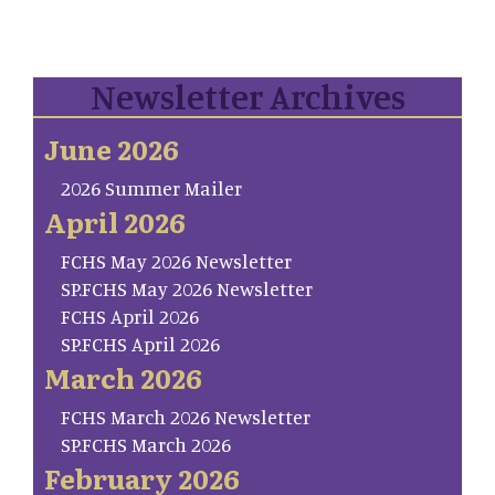
Newsletter Archives
June 2026
2026 Summer Mailer
April 2026
FCHS May 2026 Newsletter
SP.FCHS May 2026 Newsletter
FCHS April 2026
SP.FCHS April 2026
March 2026
FCHS March 2026 Newsletter
SP.FCHS March 2026
February 2026