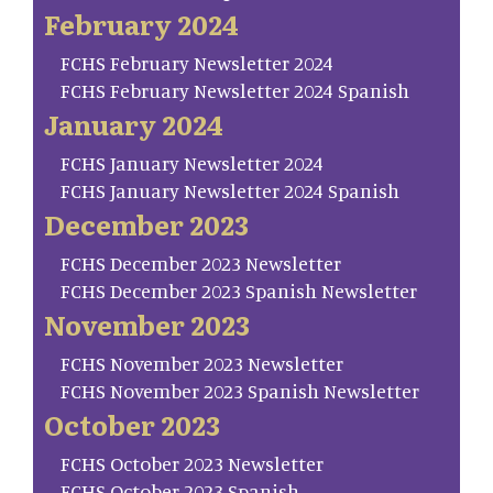
February 2024
FCHS February Newsletter 2024
FCHS February Newsletter 2024 Spanish
January 2024
FCHS January Newsletter 2024
FCHS January Newsletter 2024 Spanish
December 2023
FCHS December 2023 Newsletter
FCHS December 2023 Spanish Newsletter
November 2023
FCHS November 2023 Newsletter
FCHS November 2023 Spanish Newsletter
October 2023
FCHS October 2023 Newsletter
FCHS October 2023 Spanish