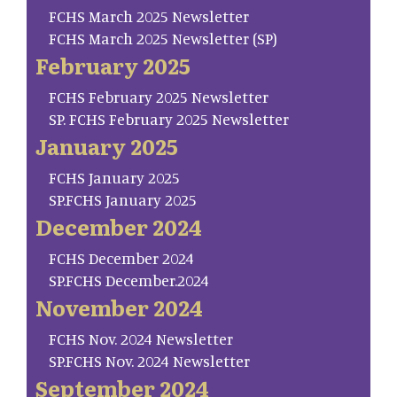
FCHS March 2025 Newsletter
FCHS March 2025 Newsletter (SP)
February 2025
FCHS February 2025 Newsletter
SP. FCHS February 2025 Newsletter
January 2025
FCHS January 2025
SP.FCHS January 2025
December 2024
FCHS December 2024
SP.FCHS December.2024
November 2024
FCHS Nov. 2024 Newsletter
SP.FCHS Nov. 2024 Newsletter
September 2024