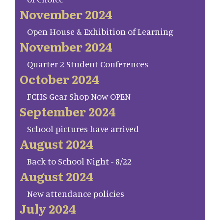
November 2024
Open House & Exhibition of Learning
November 2024
Quarter 2 Student Conferences
October 2024
FCHS Gear Shop Now OPEN
September 2024
School pictures have arrived
August 2024
Back to School Night - 8/22
August 2024
New attendance policies
July 2024