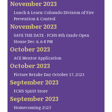
November 2023
Lunch & Learn: Colorado Division of Fire
Prevention & Control
November 2023
SAVE THE DATE - FCHS 8th Grade Open
House Dec. 6, 6-8 PM
October 2023
ACE Mentor Application
October 2023
Picture Retake Day October 17, 2023
September 2023
FCHS Spirit Store
September 2023
Homecoming 2023