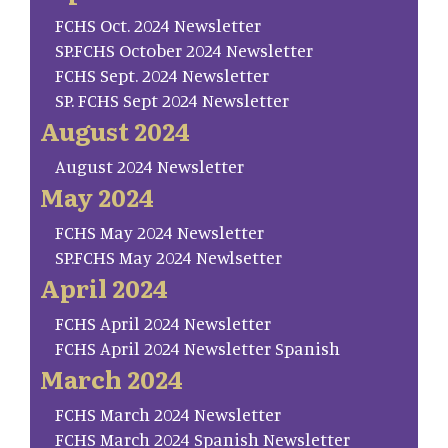
FCHS Oct. 2024 Newsletter
SP.FCHS October 2024 Newsletter
FCHS Sept. 2024 Newsletter
SP. FCHS Sept 2024 Newsletter
August 2024
August 2024 Newsletter
May 2024
FCHS May 2024 Newsletter
SP.FCHS May 2024 Newlsetter
April 2024
FCHS April 2024 Newsletter
FCHS April 2024 Newsletter Spanish
March 2024
FCHS March 2024 Newsletter
FCHS March 2024 Spanish Newsletter