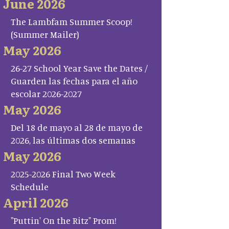
June 2026
The Lambfam Summer Scoop!
(Summer Mailer)
May 2026
26-27 School Year Save the Dates /
Guarden las fechas para el año
escolar 2026-2027
May 2026
Del 18 de mayo al 28 de mayo de
2026, las últimas dos semanas
May 2026
2025-2026 Final Two Week
Schedule
April 2026
"Puttin' On the Ritz" Prom!