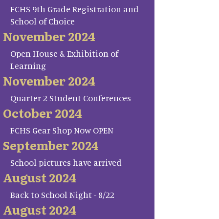
FCHS 9th Grade Registration and
School of Choice
November 2024
Open House & Exhibition of
Learning
November 2024
Quarter 2 Student Conferences
October 2024
FCHS Gear Shop Now OPEN
September 2024
School pictures have arrived
August 2024
Back to School Night - 8/22
August 2024