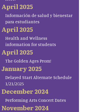
April 2025
Información de salud y bienestar
para estudiantes
April 2025
Health and Wellness
information for students
April 2025
The Golden Ages Prom!
January 2025
Delayed Start Alternate Schedule
1/21/2025
December 2024
Performing Arts Concert Dates
November 2024