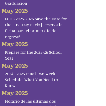
Graduación
May 2025
FCHS 2025-2026 Save the Date for
the First Day Back! | Reserva la
fecha para el primer día de
regreso!
May 2025
Prepare for the 2025-26 School
Year
May 2025
2024–2025 Final Two Week
Schedule: What You Need to
Know
May 2025
Horario de las últimas dos