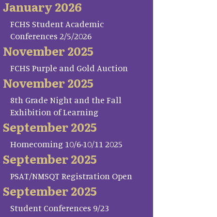
January 2026
FCHS Student Academic
Conferences 2/5/2026
November 2025
FCHS Purple and Gold Auction
November 2025
8th Grade Night and the Fall
Exhibition of Learning
September 2025
Homecoming 10/6-10/11 2025
September 2025
PSAT/NMSQT Registration Open
September 2025
Student Conferences 9/23