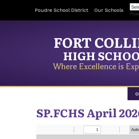
Poudre School District
Our Schools
Pow
FORT COLL
HIGH SCHO
Where Excellence is Exp
O
SP.FCHS April 202