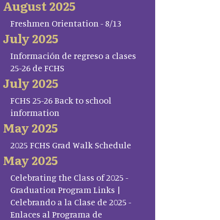
August 2025
Freshmen Orientation - 8/13
July 2025
Información de regreso a clases
25-26 de FCHS
July 2025
FCHS 25-26 Back to school
information
May 2025
2025 FCHS Grad Walk Schedule
May 2025
Celebrating the Class of 2025 -
Graduation Program Links |
Celebrando a la Clase de 2025 -
Enlaces al Programa de