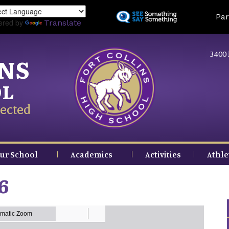
Skip
Land
Par
to
ered by
Translate
main
content
3400 
INS
OL
ected
ur School
Academics
Activities
Athle
6