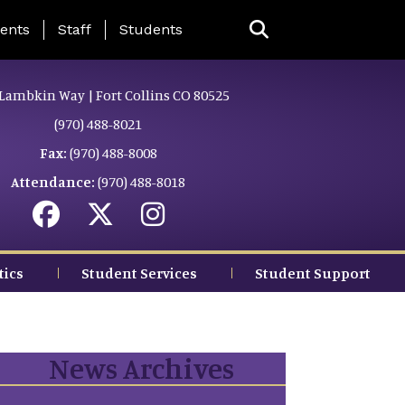
ing Page Menu
ents
Staff
Students
Lambkin Way | Fort Collins CO 80525
(970) 488-8021
Fax:
(970) 488-8008
Attendance:
(970) 488-8018
tics
Student Services
Student Support
News Archives