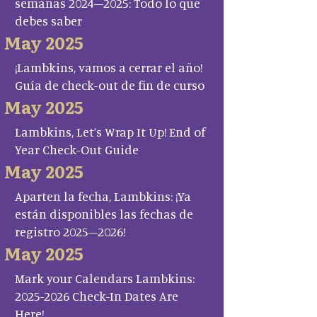
semanas 2024–2025: Todo lo que
debes saber
May 2025
¡Lambkins, vamos a cerrar el año!
Guía de check-out de fin de curso
May 2025
Lambkins, Let’s Wrap It Up! End of
Year Check-Out Guide
May 2025
Aparten la fecha, Lambkins: ¡Ya
están disponibles las fechas de
registro 2025–2026!
May 2025
Mark your Calendars Lambkins:
2025-2026 Check-In Dates Are
Here!