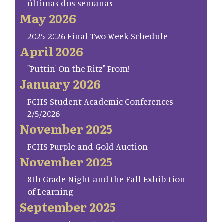
últimas dos semanas
May 2026
2025-2026 Final Two Week Schedule
April 2026
"Puttin' On the Ritz" Prom!
January 2026
FCHS Student Academic Conferences
2/5/2026
November 2025
FCHS Purple and Gold Auction
November 2025
8th Grade Night and the Fall Exhibition
of Learning
September 2025