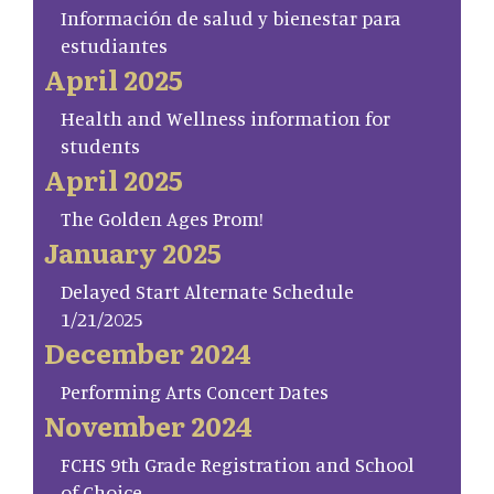
Información de salud y bienestar para
estudiantes
April 2025
Health and Wellness information for
students
April 2025
The Golden Ages Prom!
January 2025
Delayed Start Alternate Schedule
1/21/2025
December 2024
Performing Arts Concert Dates
November 2024
FCHS 9th Grade Registration and School
of Choice