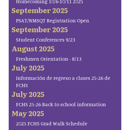
Homecoming 10/6-10/11 2025
September 2025
PSAT/NMSQT Registration Open
September 2025
Student Conferences 9/23
August 2025
Freshmen Orientation - 8/13
July 2025
Información de regreso a clases 25-26 de
FCHS
July 2025
FCHS 25-26 Back to school information
May 2025
2025 FCHS Grad Walk Schedule