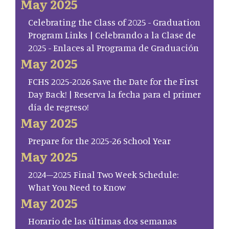
May 2025
Celebrating the Class of 2025 - Graduation
Program Links | Celebrando a la Clase de
2025 - Enlaces al Programa de Graduación
May 2025
FCHS 2025-2026 Save the Date for the First
Day Back! | Reserva la fecha para el primer
día de regreso!
May 2025
Prepare for the 2025-26 School Year
May 2025
2024–2025 Final Two Week Schedule:
What You Need to Know
May 2025
Horario de las últimas dos semanas