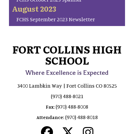
August 2023
FCHS September 2023 Newsletter
FORT COLLINS HIGH
SCHOOL
Where Excellence is Expected
3400 Lambkin Way | Fort Collins CO 80525
(970) 488-8021
(970) 488-8008
Fax:
(970) 488-8018
Attendance: