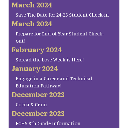
March 2024
Save The Date for 24-25 Student Check-in
March 2024
Prepare for End of Year Student Check-
out!
February 2024
Spread the Love Week is Here!
January 2024
Engage in a Career and Technical
Education Pathway!
December 2023
Cocoa & Cram
December 2023
FCHS 8th Grade Information