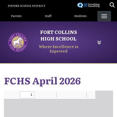
Skip
POUDRE SCHOOL DISTRICT
to
Landing Page Menu
main
Parents
Staff
Students
content
FORT COLLINS
HIGH SCHOOL
Where Excellence is
Expected
FCHS April 2026