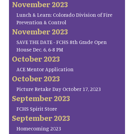
November 2023
Lunch & Learn: Colorado Division of Fire
Prevention & Control
November 2023
SAVE THE DATE - FCHS 8th Grade Open
House Dec. 6, 6-8 PM
October 2023
ACE Mentor Application
October 2023
Picture Retake Day October 17, 2023
September 2023
FCHS Spirit Store
September 2023
Homecoming 2023