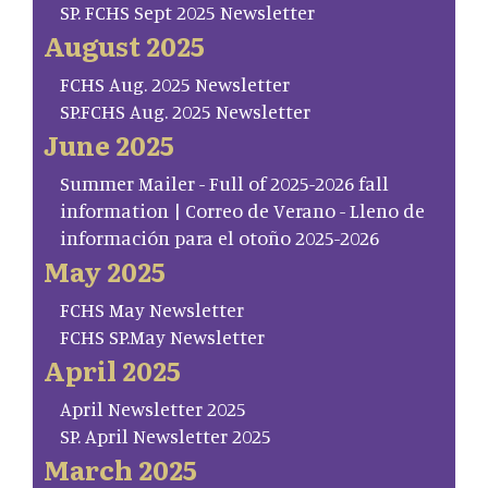
SP. FCHS Sept 2025 Newsletter
August 2025
FCHS Aug. 2025 Newsletter
SP.FCHS Aug. 2025 Newsletter
June 2025
Summer Mailer - Full of 2025-2026 fall
information | Correo de Verano - Lleno de
información para el otoño 2025-2026
May 2025
FCHS May Newsletter
FCHS SP.May Newsletter
April 2025
April Newsletter 2025
SP. April Newsletter 2025
March 2025