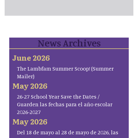
News Archives
June 2026
The Lambfam Summer Scoop! (Summer
Mailer)
May 2026
26-27 School Year Save the Dates /
Guarden las fechas para el año escolar
2026-2027
May 2026
Del 18 de mayo al 28 de mayo de 2026, las