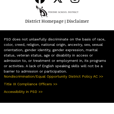
District Homepage
Disclaimer
|
PSD does not unlawfully discriminate on the basis of race,
color, creed, religion, national origin, ancestry, sex, sexual
orientation, gender identity, gender expression, marital
status, veteran status, age or disability in access or
admission to, or treatment or employment in, its programs
or activities. A lack of English speaking skills will not be a
barrier to admission or participation.
Nondiscrimination/Equal Opportunity District Policy AC >>
Title IX Compliance Officers >>
Accessibility in PSD >>