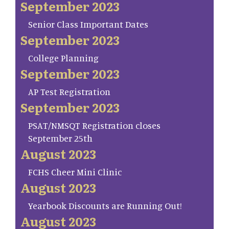
September 2023
Senior Class Important Dates
September 2023
College Planning
September 2023
AP Test Registration
September 2023
PSAT/NMSQT Registration closes
September 25th
August 2023
FCHS Cheer Mini Clinic
August 2023
Yearbook Discounts are Running Out!
August 2023