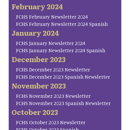
February 2024
FCHS February Newsletter 2024
FCHS February Newsletter 2024 Spanish
January 2024
FCHS January Newsletter 2024
FCHS January Newsletter 2024 Spanish
December 2023
FCHS December 2023 Newsletter
FCHS December 2023 Spanish Newsletter
November 2023
FCHS November 2023 Newsletter
FCHS November 2023 Spanish Newsletter
October 2023
FCHS October 2023 Newsletter
FCHS October 2023 Spanish