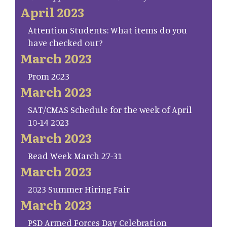
April 2023
Attention Students: What items do you
have checked out?
March 2023
Prom 2023
March 2023
SAT/CMAS Schedule for the week of April
10-14 2023
March 2023
Read Week March 27-31
March 2023
2023 Summer Hiring Fair
March 2023
PSD Armed Forces Day Celebration