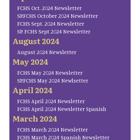
FCHS Oct. 2024 Newsletter
SP.FCHS October 2024 Newsletter
FCHS Sept. 2024 Newsletter
SP. FCHS Sept 2024 Newsletter
August 2024
August 2024 Newsletter
May 2024
FCHS May 2024 Newsletter
SP.FCHS May 2024 Newlsetter
April 2024
FCHS April 2024 Newsletter
FCHS April 2024 Newsletter Spanish
March 2024
FCHS March 2024 Newsletter
FCHS March 2024 Spanish Newsletter