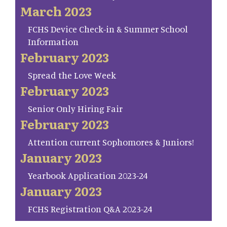
March 2023
FCHS Device Check-in & Summer School
Information
February 2023
Spread the Love Week
February 2023
Senior Only Hiring Fair
February 2023
Attention current Sophomores & Juniors!
January 2023
Yearbook Application 2023-24
January 2023
FCHS Registration Q&A 2023-24