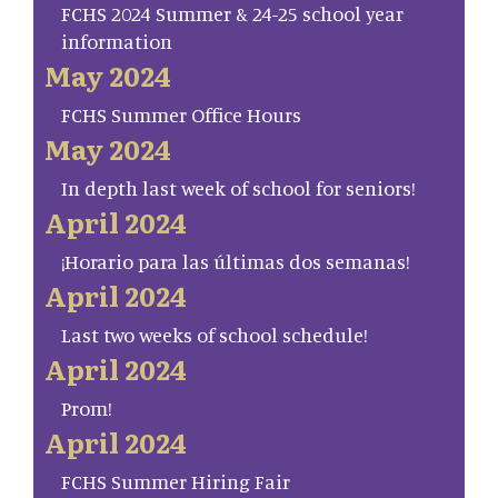
FCHS 2024 Summer & 24-25 school year
information
May 2024
FCHS Summer Office Hours
May 2024
In depth last week of school for seniors!
April 2024
¡Horario para las últimas dos semanas!
April 2024
Last two weeks of school schedule!
April 2024
Prom!
April 2024
FCHS Summer Hiring Fair