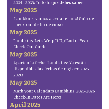
2024–2025: Todo lo que debes saber
May 2025
¡Lambkins, vamos a cerrar el año! Guía de
check-out de fin de curso
May 2025
Lambkins, Let’s Wrap It Up! End of Year
Check-Out Guide
May 2025
Aparten la fecha, Lambkins: ¡Ya están
disponibles las fechas de registro 2025–
2026!
May 2025
Mark your Calendars Lambkins: 2025-2026
Check-In Dates Are Here!
April 2025