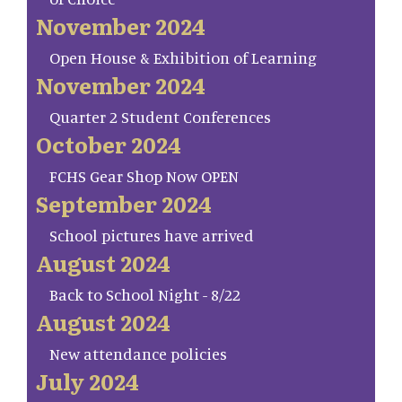
November 2024
Open House & Exhibition of Learning
November 2024
Quarter 2 Student Conferences
October 2024
FCHS Gear Shop Now OPEN
September 2024
School pictures have arrived
August 2024
Back to School Night - 8/22
August 2024
New attendance policies
July 2024