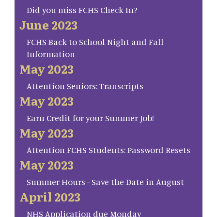
Did you miss FCHS Check In?
June 2023
FCHS Back to School Night and Fall
Information
May 2023
Attention Seniors: Transcripts
May 2023
Earn Credit for your Summer Job!
May 2023
Attention FCHS Students: Password Resets
May 2023
Summer Hours - Save the Date in August
April 2023
NHS Application due Monday