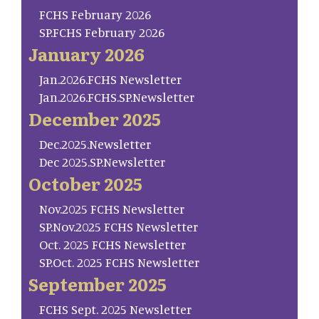
FCHS February 2026
SP.FCHS February 2026
January 2026
Jan.2026.FCHS Newsletter
Jan.2026.FCHS.SP.Newsletter
December 2025
Dec.2025.Newsletter
Dec 2025.SP.Newsletter
October 2025
Nov.2025 FCHS Newsletter
SP.Nov.2025 FCHS Newsletter
Oct. 2025 FCHS Newsletter
SP.Oct. 2025 FCHS Newsletter
September 2025
FCHS Sept. 2025 Newsletter