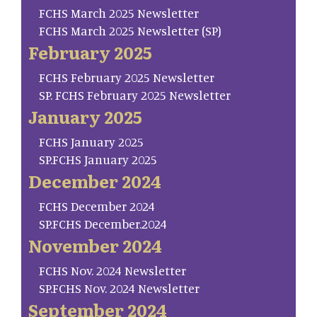
FCHS March 2025 Newsletter
FCHS March 2025 Newsletter (SP)
February 2025
FCHS February 2025 Newsletter
SP. FCHS February 2025 Newsletter
January 2025
FCHS January 2025
SP.FCHS January 2025
December 2024
FCHS December 2024
SP.FCHS December.2024
November 2024
FCHS Nov. 2024 Newsletter
SP.FCHS Nov. 2024 Newsletter
September 2024