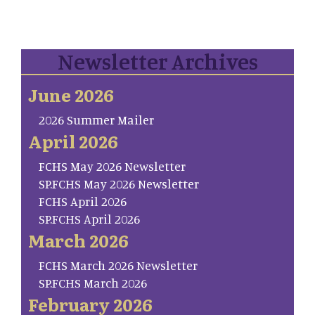
Newsletter Archives
June 2026
2026 Summer Mailer
April 2026
FCHS May 2026 Newsletter
SP.FCHS May 2026 Newsletter
FCHS April 2026
SP.FCHS April 2026
March 2026
FCHS March 2026 Newsletter
SP.FCHS March 2026
February 2026