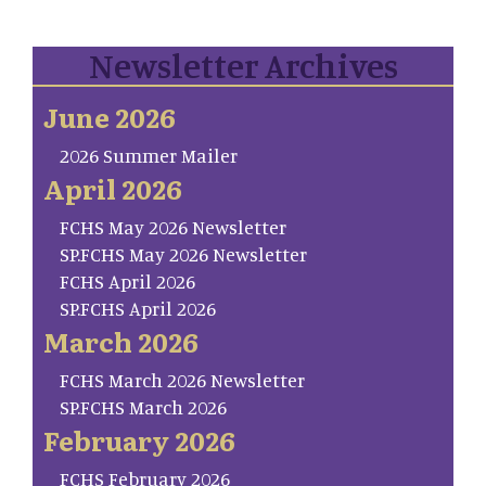
Newsletter Archives
June 2026
2026 Summer Mailer
April 2026
FCHS May 2026 Newsletter
SP.FCHS May 2026 Newsletter
FCHS April 2026
SP.FCHS April 2026
March 2026
FCHS March 2026 Newsletter
SP.FCHS March 2026
February 2026
FCHS February 2026