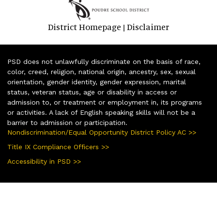
District Homepage
Disclaimer
|
PSD does not unlawfully discriminate on the basis of race,
color, creed, religion, national origin, ancestry, sex, sexual
orientation, gender identity, gender expression, marital
status, veteran status, age or disability in access or
admission to, or treatment or employment in, its programs
or activities. A lack of English speaking skills will not be a
barrier to admission or participation.
Nondiscrimination/Equal Opportunity District Policy AC >>
Title IX Compliance Officers >>
Accessibility in PSD >>