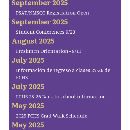
September 2025
PSAT/NMSQT Registration Open
September 2025
Student Conferences 9/23
August 2025
Freshmen Orientation - 8/13
July 2025
Información de regreso a clases 25-26 de
FCHS
July 2025
FCHS 25-26 Back to school information
May 2025
2025 FCHS Grad Walk Schedule
May 2025