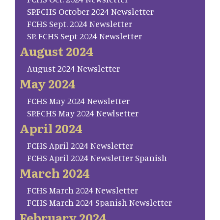
SP.FCHS October 2024 Newsletter
FCHS Sept. 2024 Newsletter
SP. FCHS Sept 2024 Newsletter
August 2024
August 2024 Newsletter
May 2024
FCHS May 2024 Newsletter
SP.FCHS May 2024 Newlsetter
April 2024
FCHS April 2024 Newsletter
FCHS April 2024 Newsletter Spanish
March 2024
FCHS March 2024 Newsletter
FCHS March 2024 Spanish Newsletter
February 2024