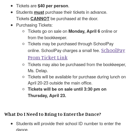
Tickets are
$40 per person
.
Students
must
purchase their tickets in advance.
Tickets
CANNOT
be purchased at the door.
Purchasing Tickets:
Tickets go on sale on
Monday, April 6
online or
from the bookkeeper.
Tickets may be purchased through SchoolPay
SchoolPay
online. SchoolPay charges a small fee.
Prom Ticket Link
Tickets may also be purchased from the bookkeeper,
Ms. Delap.
Tickets will be available for purchase during lunch on
April 20-23 outside the main office.
Tickets will be on sale until 3:30 pm on
Thursday, April 23.
What Do I Need to Bring to Enter the Dance?
Students will provide their school ID number to enter the
dance.