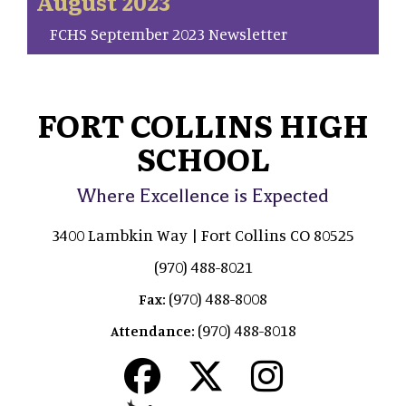
August 2023
FCHS September 2023 Newsletter
FORT COLLINS HIGH
SCHOOL
Where Excellence is Expected
3400 Lambkin Way | Fort Collins CO 80525
(970) 488-8021
(970) 488-8008
Fax:
(970) 488-8018
Attendance: