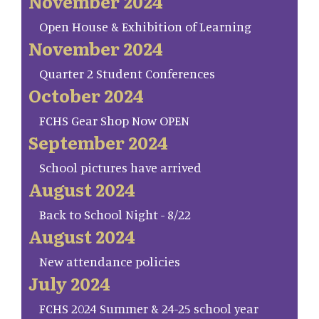
November 2024
Open House & Exhibition of Learning
November 2024
Quarter 2 Student Conferences
October 2024
FCHS Gear Shop Now OPEN
September 2024
School pictures have arrived
August 2024
Back to School Night - 8/22
August 2024
New attendance policies
July 2024
FCHS 2024 Summer & 24-25 school year