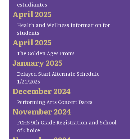
estudiantes
April 2025
Health and Wellness information for
students
April 2025
The Golden Ages Prom!
January 2025
Delayed Start Alternate Schedule
1/21/2025
December 2024
Performing Arts Concert Dates
November 2024
FCHS 9th Grade Registration and School
of Choice