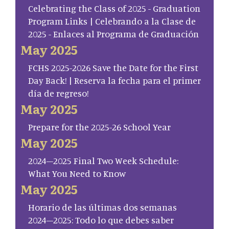
Celebrating the Class of 2025 - Graduation
Program Links | Celebrando a la Clase de
2025 - Enlaces al Programa de Graduación
May 2025
FCHS 2025-2026 Save the Date for the First
Day Back! | Reserva la fecha para el primer
día de regreso!
May 2025
Prepare for the 2025-26 School Year
May 2025
2024–2025 Final Two Week Schedule:
What You Need to Know
May 2025
Horario de las últimas dos semanas
2024–2025: Todo lo que debes saber