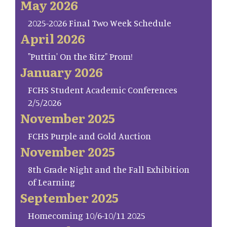
May 2026
2025-2026 Final Two Week Schedule
April 2026
"Puttin' On the Ritz" Prom!
January 2026
FCHS Student Academic Conferences
2/5/2026
November 2025
FCHS Purple and Gold Auction
November 2025
8th Grade Night and the Fall Exhibition
of Learning
September 2025
Homecoming 10/6-10/11 2025