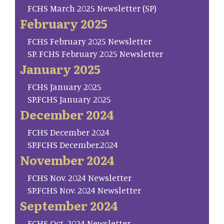
FCHS March 2025 Newsletter (SP)
February 2025
FCHS February 2025 Newsletter
SP. FCHS February 2025 Newsletter
January 2025
FCHS January 2025
SP.FCHS January 2025
December 2024
FCHS December 2024
SP.FCHS December.2024
November 2024
FCHS Nov. 2024 Newsletter
SP.FCHS Nov. 2024 Newsletter
September 2024
FCHS Oct. 2024 Newsletter