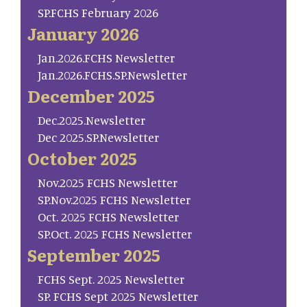
SP.FCHS February 2026
January 2026
Jan.2026.FCHS Newsletter
Jan.2026.FCHS.SP.Newsletter
December 2025
Dec.2025.Newsletter
Dec 2025.SP.Newsletter
October 2025
Nov.2025 FCHS Newsletter
SP.Nov.2025 FCHS Newsletter
Oct. 2025 FCHS Newsletter
SP.Oct. 2025 FCHS Newsletter
September 2025
FCHS Sept. 2025 Newsletter
SP. FCHS Sept 2025 Newsletter