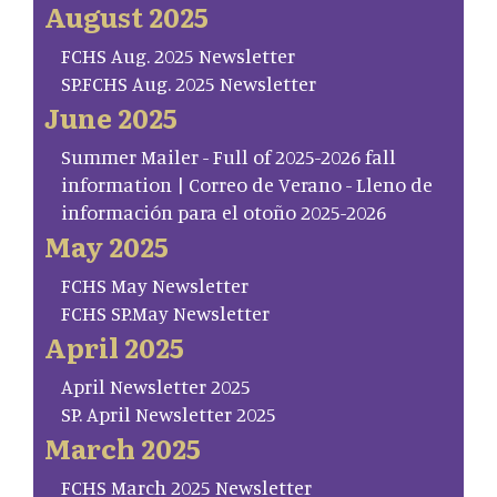
August 2025
FCHS Aug. 2025 Newsletter
SP.FCHS Aug. 2025 Newsletter
June 2025
Summer Mailer - Full of 2025-2026 fall
information | Correo de Verano - Lleno de
información para el otoño 2025-2026
May 2025
FCHS May Newsletter
FCHS SP.May Newsletter
April 2025
April Newsletter 2025
SP. April Newsletter 2025
March 2025
FCHS March 2025 Newsletter