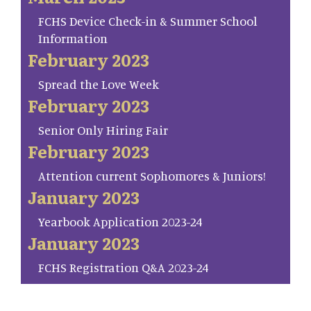
FCHS Device Check-in & Summer School
Information
February 2023
Spread the Love Week
February 2023
Senior Only Hiring Fair
February 2023
Attention current Sophomores & Juniors!
January 2023
Yearbook Application 2023-24
January 2023
FCHS Registration Q&A 2023-24