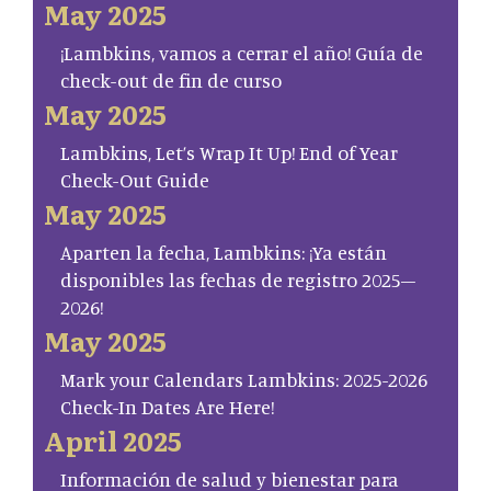
May 2025
¡Lambkins, vamos a cerrar el año! Guía de
check-out de fin de curso
May 2025
Lambkins, Let’s Wrap It Up! End of Year
Check-Out Guide
May 2025
Aparten la fecha, Lambkins: ¡Ya están
disponibles las fechas de registro 2025–
2026!
May 2025
Mark your Calendars Lambkins: 2025-2026
Check-In Dates Are Here!
April 2025
Información de salud y bienestar para