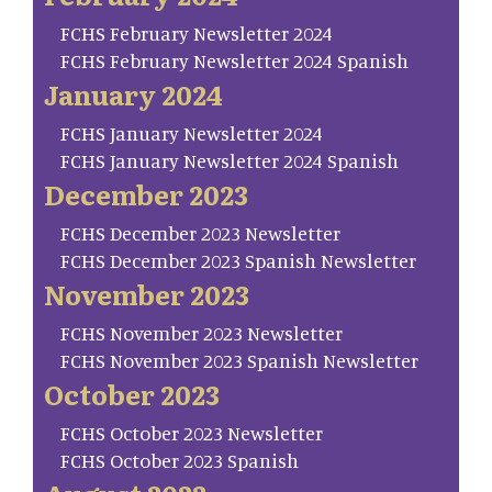
FCHS February Newsletter 2024
FCHS February Newsletter 2024 Spanish
January 2024
FCHS January Newsletter 2024
FCHS January Newsletter 2024 Spanish
December 2023
FCHS December 2023 Newsletter
FCHS December 2023 Spanish Newsletter
November 2023
FCHS November 2023 Newsletter
FCHS November 2023 Spanish Newsletter
October 2023
FCHS October 2023 Newsletter
FCHS October 2023 Spanish