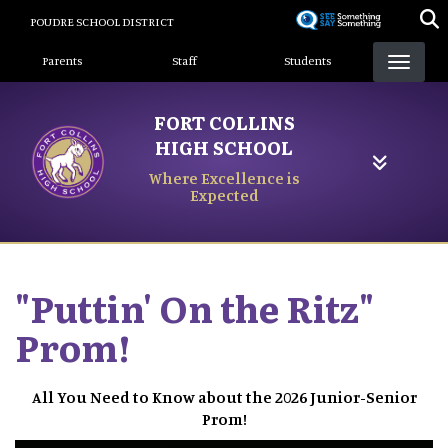
Skip
POUDRE SCHOOL DISTRICT
to
Landing Page Menu
main
Parents
Staff
Students
content
FORT COLLINS
HIGH SCHOOL
Where Excellence is
Expected
"Puttin' On the Ritz"
Prom!
All You Need to Know about the 2026 Junior-Senior
Prom!