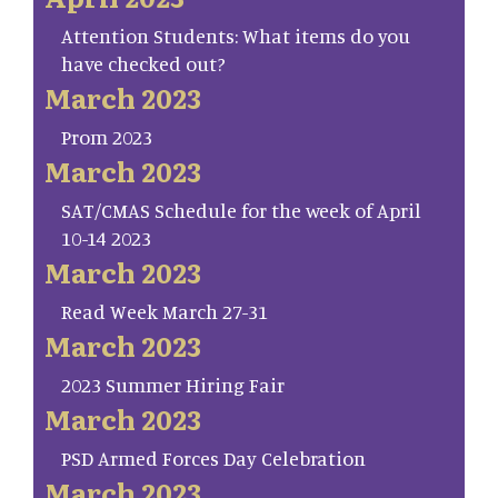
Attention Students: What items do you
have checked out?
March 2023
Prom 2023
March 2023
SAT/CMAS Schedule for the week of April
10-14 2023
March 2023
Read Week March 27-31
March 2023
2023 Summer Hiring Fair
March 2023
PSD Armed Forces Day Celebration
March 2023