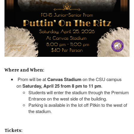
Where and When:
Prom will be at
Canvas Stadium
on the CSU campus
on
Saturday, April 25 from 8 pm to 11 pm
.
Students will enter the stadium through the Premium
Entrance on the west side of the building.
Parking is available in the lot off Pitkin to the west of
the stadium.
Tickets: