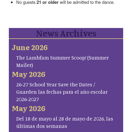
No guests
21 or older
will be admitted to the dance.
News Archives
June 2026
The Lambfam Summer Scoop! (Summer
Mailer)
May 2026
26-27 School Year Save the Dates /
Guarden las fechas para el año escolar
2026-2027
May 2026
Del 18 de mayo al 28 de mayo de 2026, las
últimas dos semanas