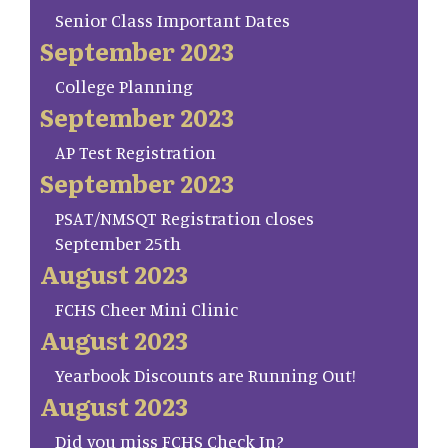
Senior Class Important Dates
September 2023
College Planning
September 2023
AP Test Registration
September 2023
PSAT/NMSQT Registration closes
September 25th
August 2023
FCHS Cheer Mini Clinic
August 2023
Yearbook Discounts are Running Out!
August 2023
Did you miss FCHS Check In?