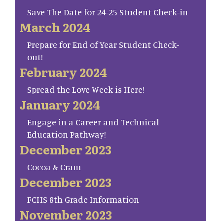
Save The Date for 24-25 Student Check-in
March 2024
Prepare for End of Year Student Check-
out!
February 2024
Spread the Love Week is Here!
January 2024
Engage in a Career and Technical
Education Pathway!
December 2023
Cocoa & Cram
December 2023
FCHS 8th Grade Information
November 2023