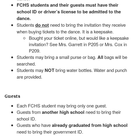
FCHS students and their guests must have their
school ID or driver’s license to be admitted to the
dance.
Students
do not
need to bring the invitation they receive
when buying tickets to the dance. It is a keepsake.
Bought your ticket online, but would like a keepsake
invitation? See Mrs. Garrett in P205 or Mrs. Cox in
P209.
Students may bring a small purse or bag.
All
bags will be
searched.
Students may
NOT
bring water bottles. Water and punch
are provided.
Guests
Each FCHS student may bring only one guest.
Guests from
another high school
need to bring their
school ID.
Guests who have
already graduated from high school
need to bring their government ID.