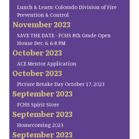
Lunch & Learn: Colorado Division of Fire
Prevention & Control
November 2023
SAVE THE DATE - FCHS 8th Grade Open
House Dec. 6, 6-8 PM
October 2023
ACE Mentor Application
October 2023
Picture Retake Day October 17, 2023
September 2023
FCHS Spirit Store
September 2023
Homecoming 2023
September 2023