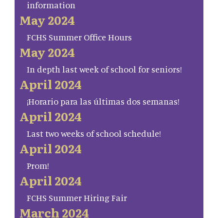
information
May 2024
FCHS Summer Office Hours
May 2024
In depth last week of school for seniors!
April 2024
¡Horario para las últimas dos semanas!
April 2024
Last two weeks of school schedule!
April 2024
Prom!
April 2024
FCHS Summer Hiring Fair
March 2024