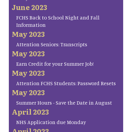
June 2023
FCHS Back to School Night and Fall
Information
May 2023
Attention Seniors: Transcripts
May 2023
Earn Credit for your Summer Job!
May 2023
Attention FCHS Students: Password Resets
May 2023
Summer Hours - Save the Date in August
April 2023
NHS Application due Monday
April 2023