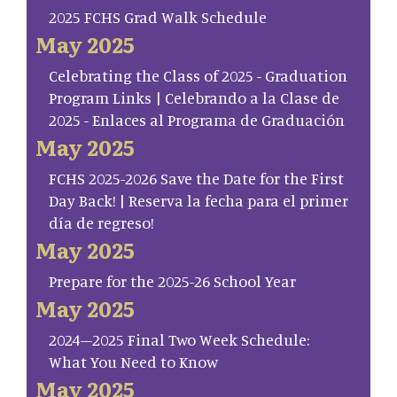
2025 FCHS Grad Walk Schedule
May 2025
Celebrating the Class of 2025 - Graduation
Program Links | Celebrando a la Clase de
2025 - Enlaces al Programa de Graduación
May 2025
FCHS 2025-2026 Save the Date for the First
Day Back! | Reserva la fecha para el primer
día de regreso!
May 2025
Prepare for the 2025-26 School Year
May 2025
2024–2025 Final Two Week Schedule:
What You Need to Know
May 2025