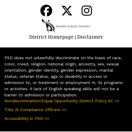
District Homepage
Disclaimer
|
PSD does not unlawfully discriminate on the basis of race,
color, creed, religion, national origin, ancestry, sex, sexual
orientation, gender identity, gender expression, marital
status, veteran status, age or disability in access or
admission to, or treatment or employment in, its programs
or activities. A lack of English speaking skills will not be a
barrier to admission or participation.
Nondiscrimination/Equal Opportunity District Policy AC >>
Title IX Compliance Officers >>
Accessibility in PSD >>