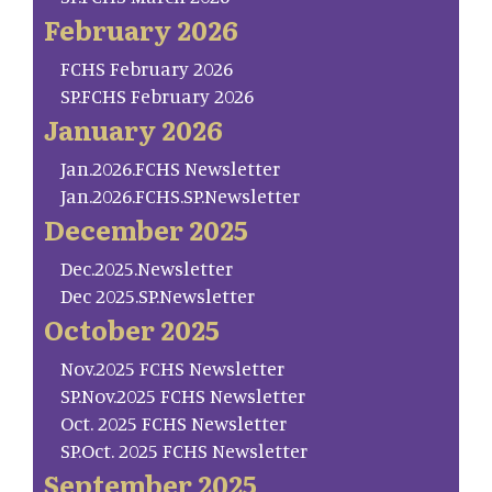
February 2026
FCHS February 2026
SP.FCHS February 2026
January 2026
Jan.2026.FCHS Newsletter
Jan.2026.FCHS.SP.Newsletter
December 2025
Dec.2025.Newsletter
Dec 2025.SP.Newsletter
October 2025
Nov.2025 FCHS Newsletter
SP.Nov.2025 FCHS Newsletter
Oct. 2025 FCHS Newsletter
SP.Oct. 2025 FCHS Newsletter
September 2025