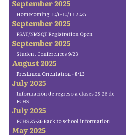
September 2025
Homecoming 10/6-10/11 2025
September 2025
PSAT/NMSQT Registration Open
September 2025
Student Conferences 9/23
August 2025
Freshmen Orientation - 8/13
July 2025
Información de regreso a clases 25-26 de
FCHS
July 2025
FCHS 25-26 Back to school information
May 2025