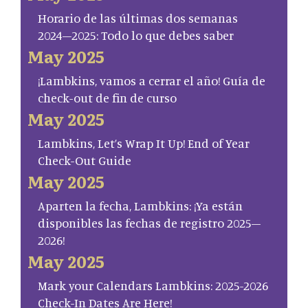
Horario de las últimas dos semanas
2024–2025: Todo lo que debes saber
May 2025
¡Lambkins, vamos a cerrar el año! Guía de
check-out de fin de curso
May 2025
Lambkins, Let’s Wrap It Up! End of Year
Check-Out Guide
May 2025
Aparten la fecha, Lambkins: ¡Ya están
disponibles las fechas de registro 2025–
2026!
May 2025
Mark your Calendars Lambkins: 2025-2026
Check-In Dates Are Here!