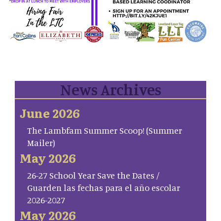
News Archives
June 2026
The Lambfam Summer Scoop! (Summer
Mailer)
May 2026
26-27 School Year Save the Dates /
Guarden las fechas para el año escolar
2026-2027
May 2026