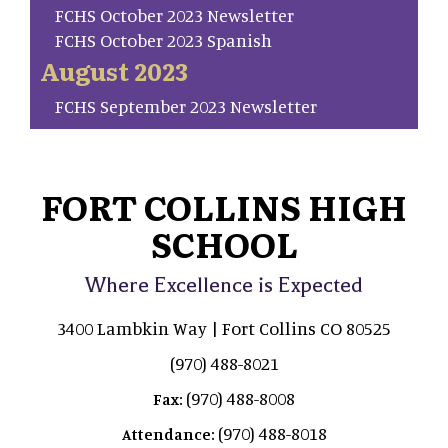
FCHS October 2023 Newsletter
FCHS October 2023 Spanish
August 2023
FCHS September 2023 Newsletter
FORT COLLINS HIGH
SCHOOL
Where Excellence is Expected
3400 Lambkin Way | Fort Collins CO 80525
(970) 488-8021
(970) 488-8008
Fax:
(970) 488-8018
Attendance: