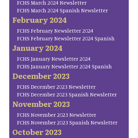
FCHS March 2024 Newsletter
FCHS March 2024 Spanish Newsletter
February 2024
FCHS February Newsletter 2024
FCHS February Newsletter 2024 Spanish
January 2024
FCHS January Newsletter 2024
FCHS January Newsletter 2024 Spanish
December 2023
FCHS December 2023 Newsletter
FCHS December 2023 Spanish Newsletter
November 2023
FCHS November 2023 Newsletter
FCHS November 2023 Spanish Newsletter
October 2023