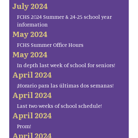
July 2024
FCHS 2024 Summer & 24-25 school year
information
May 2024
FCHS Summer Office Hours
May 2024
In depth last week of school for seniors!
April 2024
¡Horario para las últimas dos semanas!
April 2024
Last two weeks of school schedule!
April 2024
Prom!
April 2024