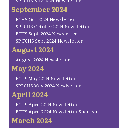
SP.FCHS Nov. 2024 Newsletter
September 2024
FCHS Oct. 2024 Newsletter
SP.FCHS October 2024 Newsletter
FCHS Sept. 2024 Newsletter
SP. FCHS Sept 2024 Newsletter
August 2024
August 2024 Newsletter
May 2024
FCHS May 2024 Newsletter
SP.FCHS May 2024 Newlsetter
April 2024
FCHS April 2024 Newsletter
FCHS April 2024 Newsletter Spanish
March 2024