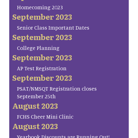
Homecoming 2023
September 2023
Senior Class Important Dates
September 2023
College Planning
September 2023
AP Test Registration
September 2023
PSAT/NMSQT Registration closes
September 25th
August 2023
FCHS Cheer Mini Clinic
August 2023
Yearbook Discounts are Running Out!