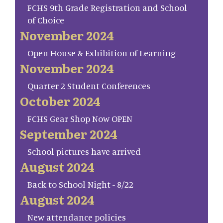
FCHS 9th Grade Registration and School
of Choice
November 2024
Open House & Exhibition of Learning
November 2024
Quarter 2 Student Conferences
October 2024
FCHS Gear Shop Now OPEN
September 2024
School pictures have arrived
August 2024
Back to School Night - 8/22
August 2024
New attendance policies