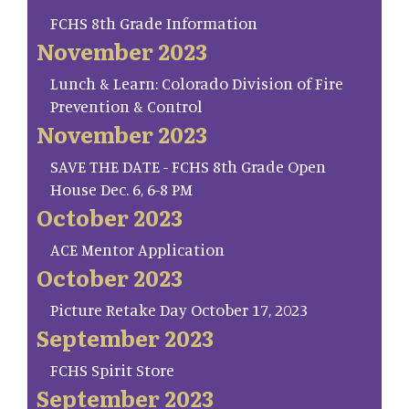
FCHS 8th Grade Information
November 2023
Lunch & Learn: Colorado Division of Fire
Prevention & Control
November 2023
SAVE THE DATE - FCHS 8th Grade Open
House Dec. 6, 6-8 PM
October 2023
ACE Mentor Application
October 2023
Picture Retake Day October 17, 2023
September 2023
FCHS Spirit Store
September 2023