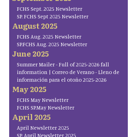
FCHS Sept. 2025 Newsletter
SP. FCHS Sept 2025 Newsletter
August 2025
FCHS Aug. 2025 Newsletter
SP.FCHS Aug. 2025 Newsletter
June 2025
Summer Mailer - Full of 2025-2026 fall
information | Correo de Verano - Lleno de
información para el otoño 2025-2026
May 2025
FCHS May Newsletter
FCHS SP.May Newsletter
April 2025
April Newsletter 2025
SP. April Newsletter 2025