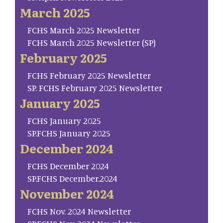
March 2025
FCHS March 2025 Newsletter
FCHS March 2025 Newsletter (SP)
February 2025
FCHS February 2025 Newsletter
SP. FCHS February 2025 Newsletter
January 2025
FCHS January 2025
SP.FCHS January 2025
December 2024
FCHS December 2024
SP.FCHS December.2024
November 2024
FCHS Nov. 2024 Newsletter