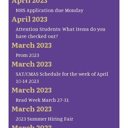
NHS Application due Monday
April 2023
Attention Students: What items do you
have checked out?
March 2023
Prom 2023
March 2023
SAT/CMAS Schedule for the week of April
10-14 2023
March 2023
Read Week March 27-31
March 2023
2023 Summer Hiring Fair
March 2023