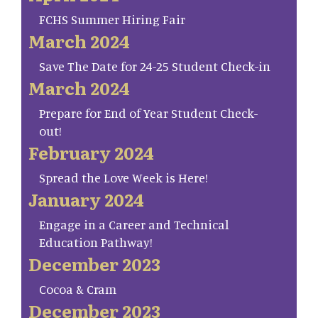
FCHS Summer Hiring Fair
March 2024
Save The Date for 24-25 Student Check-in
March 2024
Prepare for End of Year Student Check-
out!
February 2024
Spread the Love Week is Here!
January 2024
Engage in a Career and Technical
Education Pathway!
December 2023
Cocoa & Cram
December 2023