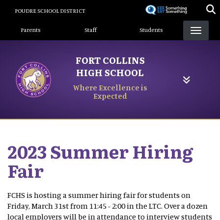
Skip
POUDRE SCHOOL DISTRICT
to
Landing Page Menu
main
Parents
Staff
Students
content
FORT COLLINS
HIGH SCHOOL
Where Excellence is
Expected
2023 Summer Hiring
Fair
FCHS is hosting a summer hiring fair for students on
Friday, March 31st from 11:45 - 2:00 in the LTC. Over a dozen
local employers will be in attendance to interview students