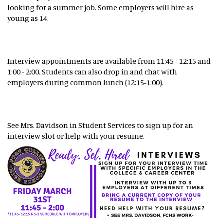
looking for a summer job. Some employers will hire as
young as 14.
Interview appointments are available from 11:45 - 12:15 and
1:00 - 2:00. Students can also drop in and chat with
employers during common lunch (12:15-1:00).
See Mrs. Davidson in Student Services to sign up for an
interview slot or help with your resume.