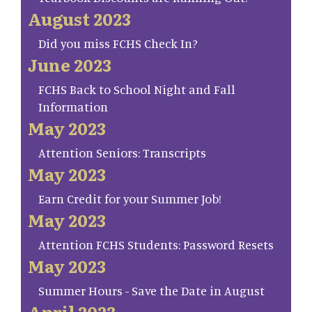
August 2023
Did you miss FCHS Check In?
June 2023
FCHS Back to School Night and Fall
Information
May 2023
Attention Seniors: Transcripts
May 2023
Earn Credit for your Summer Job!
May 2023
Attention FCHS Students: Password Resets
May 2023
Summer Hours - Save the Date in August
April 2023