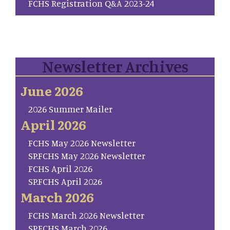
FCHS Registration Q&A 2023-24
Newsletter Archives
June 2026
2026 Summer Mailer
April 2026
FCHS May 2026 Newsletter
SP.FCHS May 2026 Newsletter
FCHS April 2026
SP.FCHS April 2026
March 2026
FCHS March 2026 Newsletter
SP.FCHS March 2026