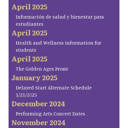
April 2025
Información de salud y bienestar para
estudiantes
April 2025
Health and Wellness information for
students
April 2025
The Golden Ages Prom!
January 2025
Delayed Start Alternate Schedule
1/21/2025
December 2024
Performing Arts Concert Dates
November 2024