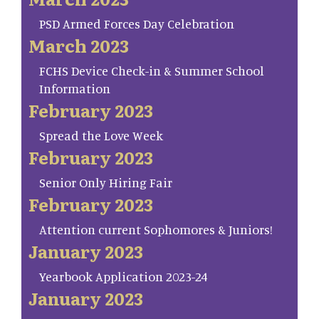
PSD Armed Forces Day Celebration
March 2023
FCHS Device Check-in & Summer School
Information
February 2023
Spread the Love Week
February 2023
Senior Only Hiring Fair
February 2023
Attention current Sophomores & Juniors!
January 2023
Yearbook Application 2023-24
January 2023