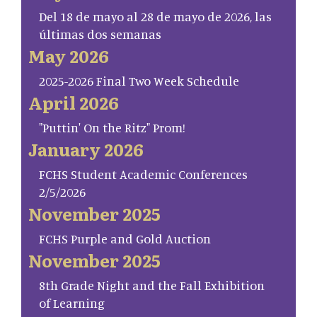
Del 18 de mayo al 28 de mayo de 2026, las
últimas dos semanas
May 2026
2025-2026 Final Two Week Schedule
April 2026
"Puttin' On the Ritz" Prom!
January 2026
FCHS Student Academic Conferences
2/5/2026
November 2025
FCHS Purple and Gold Auction
November 2025
8th Grade Night and the Fall Exhibition
of Learning