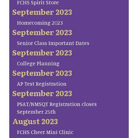
FCHS Spirit Store
September 2023
Homecoming 2023
September 2023
Senior Class Important Dates
September 2023
College Planning
September 2023
AP Test Registration
September 2023
PSAT/NMSQT Registration closes
September 25th
August 2023
FCHS Cheer Mini Clinic