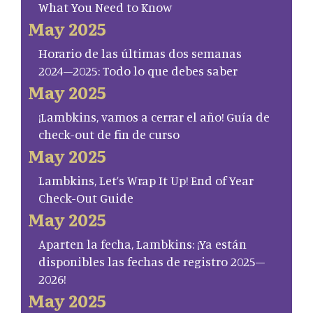
What You Need to Know
May 2025
Horario de las últimas dos semanas
2024–2025: Todo lo que debes saber
May 2025
¡Lambkins, vamos a cerrar el año! Guía de
check-out de fin de curso
May 2025
Lambkins, Let’s Wrap It Up! End of Year
Check-Out Guide
May 2025
Aparten la fecha, Lambkins: ¡Ya están
disponibles las fechas de registro 2025–
2026!
May 2025