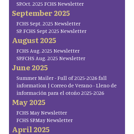
SP.Oct. 2025 FCHS Newsletter
September 2025
FCHS Sept. 2025 Newsletter
SP. FCHS Sept 2025 Newsletter
August 2025
FCHS Aug. 2025 Newsletter
SP.FCHS Aug. 2025 Newsletter
June 2025
Summer Mailer - Full of 2025-2026 fall
information | Correo de Verano - Lleno de
información para el otoño 2025-2026
May 2025
FCHS May Newsletter
FCHS SP.May Newsletter
April 2025