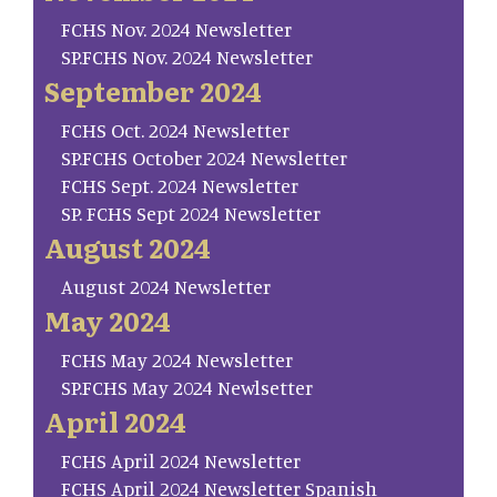
FCHS Nov. 2024 Newsletter
SP.FCHS Nov. 2024 Newsletter
September 2024
FCHS Oct. 2024 Newsletter
SP.FCHS October 2024 Newsletter
FCHS Sept. 2024 Newsletter
SP. FCHS Sept 2024 Newsletter
August 2024
August 2024 Newsletter
May 2024
FCHS May 2024 Newsletter
SP.FCHS May 2024 Newlsetter
April 2024
FCHS April 2024 Newsletter
FCHS April 2024 Newsletter Spanish