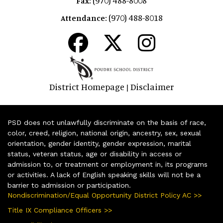
(970) 488-8008
Fax:
(970) 488-8018
Attendance:
District Homepage
Disclaimer
|
PSD does not unlawfully discriminate on the basis of race,
color, creed, religion, national origin, ancestry, sex, sexual
orientation, gender identity, gender expression, marital
status, veteran status, age or disability in access or
admission to, or treatment or employment in, its programs
or activities. A lack of English speaking skills will not be a
barrier to admission or participation.
Nondiscrimination/Equal Opportunity District Policy AC >>
Title IX Compliance Officers >>