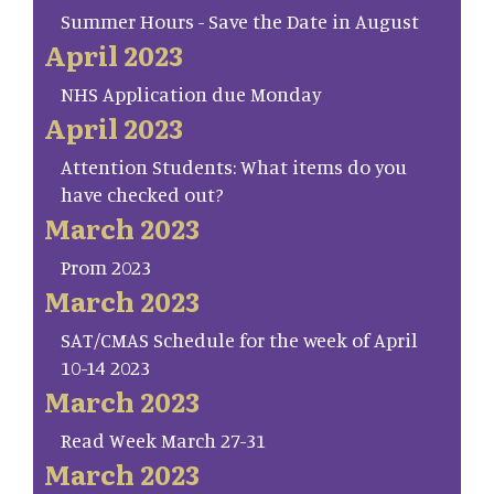
Summer Hours - Save the Date in August
April 2023
NHS Application due Monday
April 2023
Attention Students: What items do you
have checked out?
March 2023
Prom 2023
March 2023
SAT/CMAS Schedule for the week of April
10-14 2023
March 2023
Read Week March 27-31
March 2023