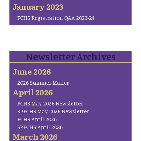
January 2023
FCHS Registration Q&A 2023-24
Newsletter Archives
June 2026
2026 Summer Mailer
April 2026
FCHS May 2026 Newsletter
SP.FCHS May 2026 Newsletter
FCHS April 2026
SP.FCHS April 2026
March 2026