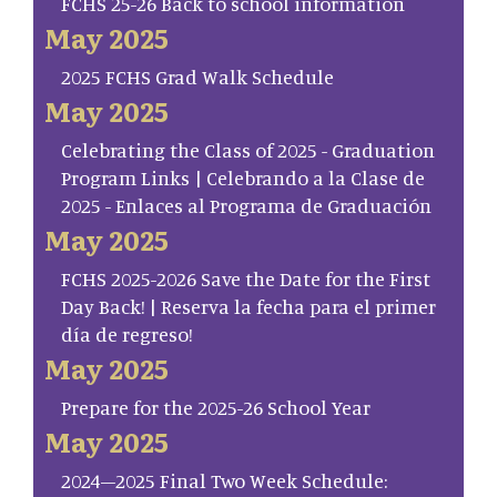
FCHS 25-26 Back to school information
May 2025
2025 FCHS Grad Walk Schedule
May 2025
Celebrating the Class of 2025 - Graduation
Program Links | Celebrando a la Clase de
2025 - Enlaces al Programa de Graduación
May 2025
FCHS 2025-2026 Save the Date for the First
Day Back! | Reserva la fecha para el primer
día de regreso!
May 2025
Prepare for the 2025-26 School Year
May 2025
2024–2025 Final Two Week Schedule: