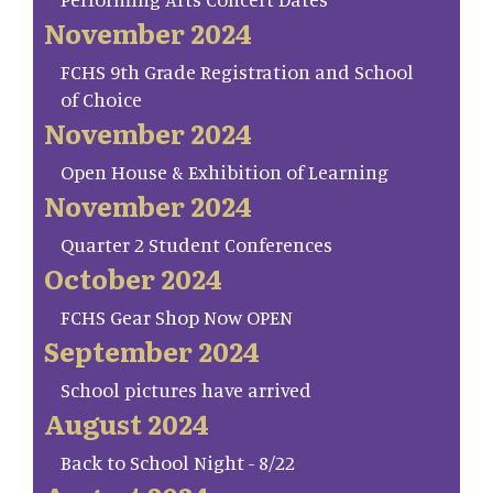
November 2024
FCHS 9th Grade Registration and School
of Choice
November 2024
Open House & Exhibition of Learning
November 2024
Quarter 2 Student Conferences
October 2024
FCHS Gear Shop Now OPEN
September 2024
School pictures have arrived
August 2024
Back to School Night - 8/22