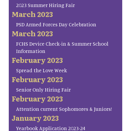
2023 Summer Hiring Fair
March 2023
PSD Armed Forces Day Celebration
March 2023
FCHS Device Check-in & Summer School
Information
February 2023
Spread the Love Week
February 2023
Senior Only Hiring Fair
February 2023
Attention current Sophomores & Juniors!
January 2023
Yearbook Application 2023-24