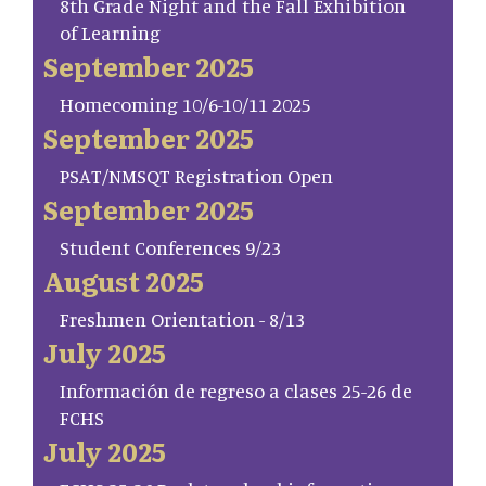
8th Grade Night and the Fall Exhibition
of Learning
September 2025
Homecoming 10/6-10/11 2025
September 2025
PSAT/NMSQT Registration Open
September 2025
Student Conferences 9/23
August 2025
Freshmen Orientation - 8/13
July 2025
Información de regreso a clases 25-26 de
FCHS
July 2025