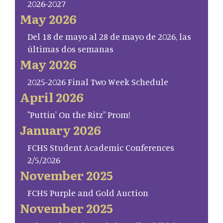
2026-2027
May 2026
Del 18 de mayo al 28 de mayo de 2026, las
últimas dos semanas
May 2026
2025-2026 Final Two Week Schedule
April 2026
"Puttin' On the Ritz" Prom!
January 2026
FCHS Student Academic Conferences
2/5/2026
November 2025
FCHS Purple and Gold Auction
November 2025