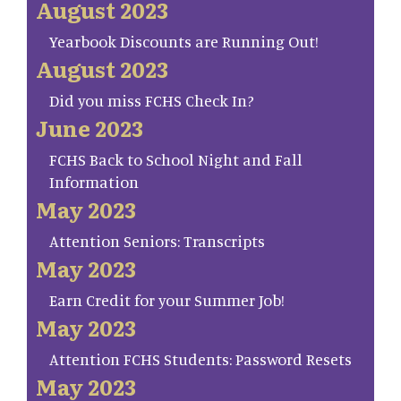
August 2023
Yearbook Discounts are Running Out!
August 2023
Did you miss FCHS Check In?
June 2023
FCHS Back to School Night and Fall
Information
May 2023
Attention Seniors: Transcripts
May 2023
Earn Credit for your Summer Job!
May 2023
Attention FCHS Students: Password Resets
May 2023