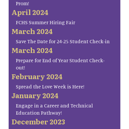
Prom!
April 2024
FCHS Summer Hiring Fair
March 2024
Save The Date for 24-25 Student Check-in
March 2024
Prepare for End of Year Student Check-
out!
February 2024
Spread the Love Week is Here!
January 2024
Engage in a Career and Technical
Education Pathway!
December 2023