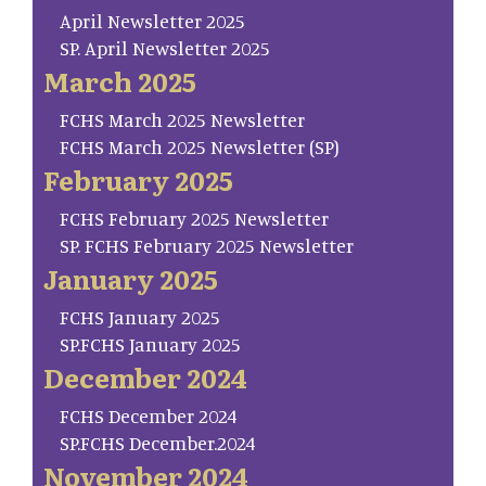
April Newsletter 2025
SP. April Newsletter 2025
March 2025
FCHS March 2025 Newsletter
FCHS March 2025 Newsletter (SP)
February 2025
FCHS February 2025 Newsletter
SP. FCHS February 2025 Newsletter
January 2025
FCHS January 2025
SP.FCHS January 2025
December 2024
FCHS December 2024
SP.FCHS December.2024
November 2024