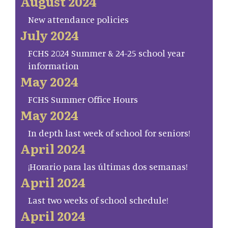
August 2024
New attendance policies
July 2024
FCHS 2024 Summer & 24-25 school year
information
May 2024
FCHS Summer Office Hours
May 2024
In depth last week of school for seniors!
April 2024
¡Horario para las últimas dos semanas!
April 2024
Last two weeks of school schedule!
April 2024