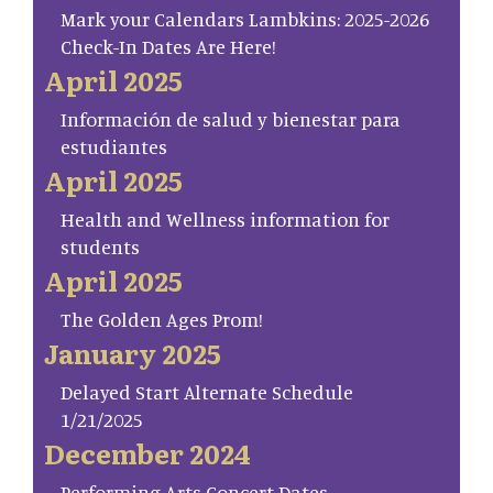
Mark your Calendars Lambkins: 2025-2026
Check-In Dates Are Here!
April 2025
Información de salud y bienestar para
estudiantes
April 2025
Health and Wellness information for
students
April 2025
The Golden Ages Prom!
January 2025
Delayed Start Alternate Schedule
1/21/2025
December 2024
Performing Arts Concert Dates