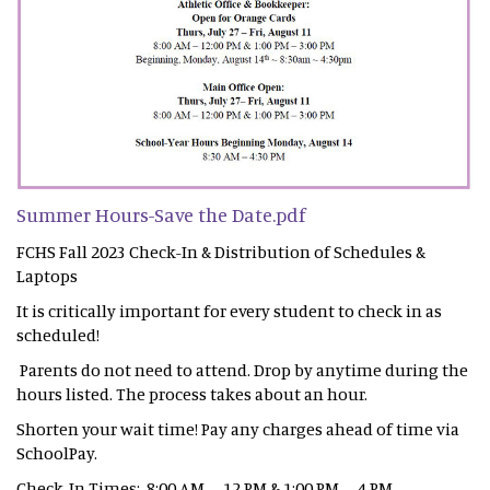
Summer Hours-Save the Date.pdf
FCHS Fall 2023 Check-In & Distribution of Schedules &
Laptops
It is critically important for every student to check in as
scheduled!
Parents do not need to attend. Drop by anytime during the
hours listed. The process takes about an hour.
Shorten your wait time! Pay any charges ahead of time via
SchoolPay.
Check-In Times: 8:00 AM – 12 PM & 1:00 PM – 4 PM