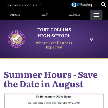
Skip
POUDRE SCHOOL DISTRICT
to
Landing Page Menu
main
Parents
Staff
Students
content
FORT COLLINS
HIGH SCHOOL
Where Excellence is
Expected
Summer Hours - Save
the Date in August