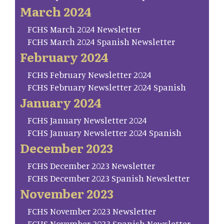
March 2024
FCHS March 2024 Newsletter
FCHS March 2024 Spanish Newsletter
February 2024
FCHS February Newsletter 2024
FCHS February Newsletter 2024 Spanish
January 2024
FCHS January Newsletter 2024
FCHS January Newsletter 2024 Spanish
December 2023
FCHS December 2023 Newsletter
FCHS December 2023 Spanish Newsletter
November 2023
FCHS November 2023 Newsletter
FCHS November 2023 Spanish Newsletter