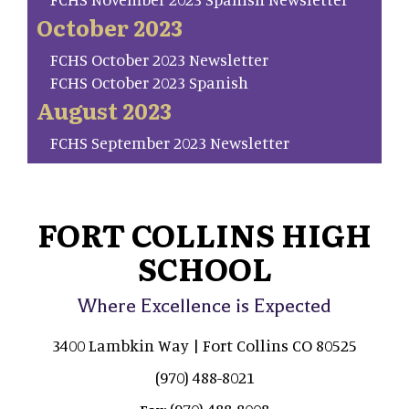
October 2023
FCHS October 2023 Newsletter
FCHS October 2023 Spanish
August 2023
FCHS September 2023 Newsletter
FORT COLLINS HIGH
SCHOOL
Where Excellence is Expected
3400 Lambkin Way | Fort Collins CO 80525
(970) 488-8021