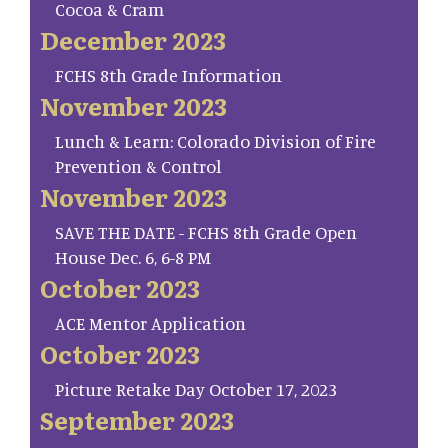
Cocoa & Cram
December 2023
FCHS 8th Grade Information
November 2023
Lunch & Learn: Colorado Division of Fire
Prevention & Control
November 2023
SAVE THE DATE - FCHS 8th Grade Open
House Dec. 6, 6-8 PM
October 2023
ACE Mentor Application
October 2023
Picture Retake Day October 17, 2023
September 2023