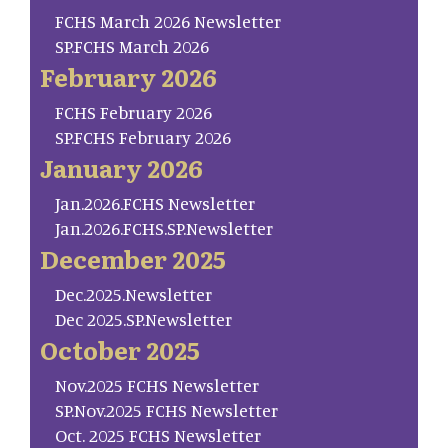
FCHS March 2026 Newsletter
SP.FCHS March 2026
February 2026
FCHS February 2026
SP.FCHS February 2026
January 2026
Jan.2026.FCHS Newsletter
Jan.2026.FCHS.SP.Newsletter
December 2025
Dec.2025.Newsletter
Dec 2025.SP.Newsletter
October 2025
Nov.2025 FCHS Newsletter
SP.Nov.2025 FCHS Newsletter
Oct. 2025 FCHS Newsletter