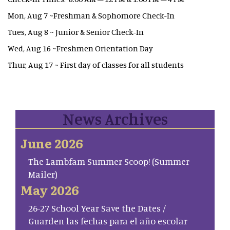
Mon, Aug 7 ~Freshman & Sophomore Check-In
Tues, Aug 8 ~ Junior & Senior Check-In
Wed, Aug 16 ~Freshmen Orientation Day
Thur, Aug 17 ~ First day of classes for all students
News Archives
June 2026
The Lambfam Summer Scoop! (Summer
Mailer)
May 2026
26-27 School Year Save the Dates /
Guarden las fechas para el año escolar