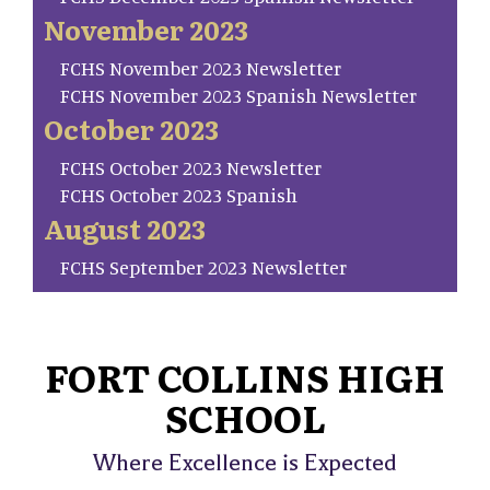
November 2023
FCHS November 2023 Newsletter
FCHS November 2023 Spanish Newsletter
October 2023
FCHS October 2023 Newsletter
FCHS October 2023 Spanish
August 2023
FCHS September 2023 Newsletter
FORT COLLINS HIGH
SCHOOL
Where Excellence is Expected