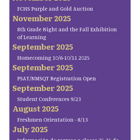
FCHS Purple and Gold Auction
November 2025
8th Grade Night and the Fall Exhibition
of Learning
September 2025
Homecoming 10/6-10/11 2025
September 2025
PSAT/NMSQT Registration Open
September 2025
Student Conferences 9/23
August 2025
Freshmen Orientation - 8/13
July 2025