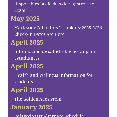
disponibles las fechas de registro 2025–
2026!
May 2025
Mark your Calendars Lambkins: 2025-2026
Check-In Dates Are Here!
April 2025
Información de salud y bienestar para
estudiantes
April 2025
Health and Wellness information for
students
April 2025
The Golden Ages Prom!
January 2025
Delayed Start Alternate Schedule