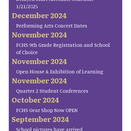
1/21/2025
December 2024
Performing Arts Concert Dates
November 2024
FCHS 9th Grade Registration and School
of Choice
November 2024
Open House & Exhibition of Learning
November 2024
Quarter 2 Student Conferences
October 2024
FCHS Gear Shop Now OPEN
September 2024
School pictures have arrived