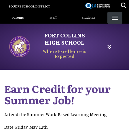
Skip
POUDRE SCHOOL DISTRICT
to
Landing Page Menu
main
Parents
Staff
Students
content
FORT COLLINS
HIGH SCHOOL
Where Excellence is
Expected
Earn Credit for your
Summer Job!
Attend the Summer Work-Based Learning Meeting
Date: Friday, May 12th