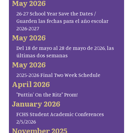
May 2026
26-27 School Year Save the Dates /
Guarden las fechas para el año escolar
2026-2027
May 2026
Del 18 de mayo al 28 de mayo de 2026, las
últimas dos semanas
May 2026
2025-2026 Final Two Week Schedule
April 2026
"Puttin' On the Ritz" Prom!
January 2026
FCHS Student Academic Conferences
2/5/2026
November 2025