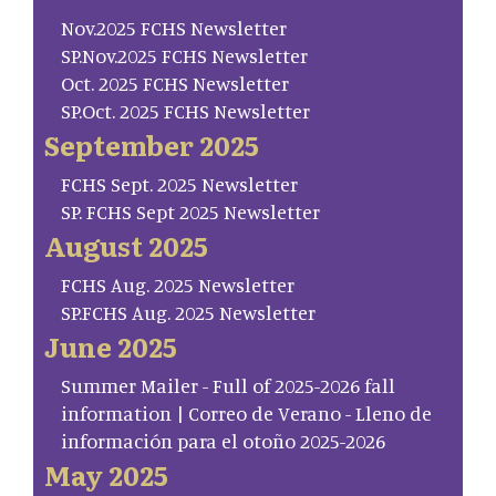
Nov.2025 FCHS Newsletter
SP.Nov.2025 FCHS Newsletter
Oct. 2025 FCHS Newsletter
SP.Oct. 2025 FCHS Newsletter
September 2025
FCHS Sept. 2025 Newsletter
SP. FCHS Sept 2025 Newsletter
August 2025
FCHS Aug. 2025 Newsletter
SP.FCHS Aug. 2025 Newsletter
June 2025
Summer Mailer - Full of 2025-2026 fall
information | Correo de Verano - Lleno de
información para el otoño 2025-2026
May 2025