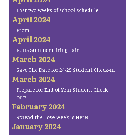
Last two weeks of school schedule!
April 2024
Prom!
April 2024
FCHS Summer Hiring Fair
March 2024
Save The Date for 24-25 Student Check-in
March 2024
Prepare for End of Year Student Check-
out!
February 2024
Spread the Love Week is Here!
January 2024