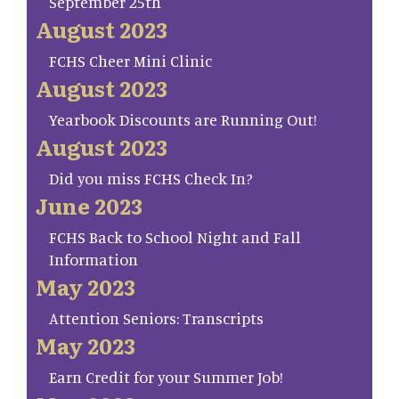
September 25th
August 2023
FCHS Cheer Mini Clinic
August 2023
Yearbook Discounts are Running Out!
August 2023
Did you miss FCHS Check In?
June 2023
FCHS Back to School Night and Fall
Information
May 2023
Attention Seniors: Transcripts
May 2023
Earn Credit for your Summer Job!