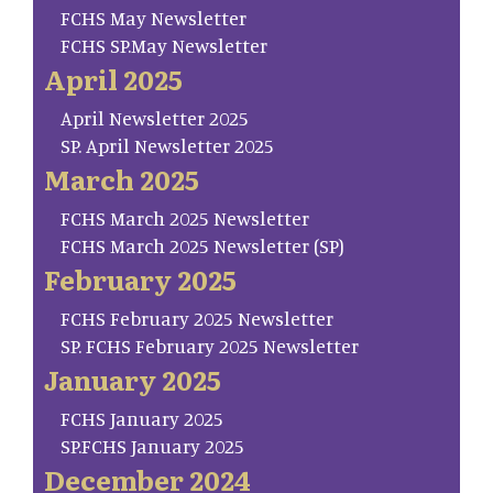
FCHS May Newsletter
FCHS SP.May Newsletter
April 2025
April Newsletter 2025
SP. April Newsletter 2025
March 2025
FCHS March 2025 Newsletter
FCHS March 2025 Newsletter (SP)
February 2025
FCHS February 2025 Newsletter
SP. FCHS February 2025 Newsletter
January 2025
FCHS January 2025
SP.FCHS January 2025
December 2024