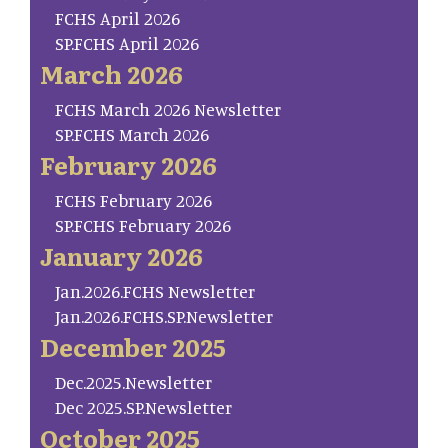
FCHS April 2026
SP.FCHS April 2026
March 2026
FCHS March 2026 Newsletter
SP.FCHS March 2026
February 2026
FCHS February 2026
SP.FCHS February 2026
January 2026
Jan.2026.FCHS Newsletter
Jan.2026.FCHS.SP.Newsletter
December 2025
Dec.2025.Newsletter
Dec 2025.SP.Newsletter
October 2025