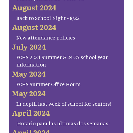
August 2024
Back to School Night - 8/22
August 2024
New attendance policies
July 2024
FCHS 2024 Summer & 24-25 school year
information
May 2024
FCHS Summer Office Hours
May 2024
In depth last week of school for seniors!
April 2024
¡Horario para las últimas dos semanas!
April 2024