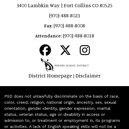
3400 Lambkin Way | Fort Collins CO 80525
(970) 488-8021
(970) 488-8008
Fax:
(970) 488-8018
Attendance:
District Homepage
Disclaimer
|
PSD does not unlawfully discriminate on the basis of race,
color, creed, religion, national origin, ancestry, sex, sexual
orientation, gender identity, gender expression, marital
status, veteran status, age or disability in access or
admission to, or treatment or employment in, its programs
or activities. A lack of English speaking skills will not be a