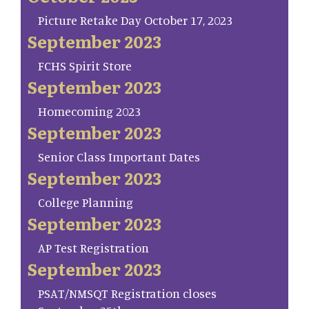
Picture Retake Day October 17, 2023
September 2023
FCHS Spirit Store
September 2023
Homecoming 2023
September 2023
Senior Class Important Dates
September 2023
College Planning
September 2023
AP Test Registration
September 2023
PSAT/NMSQT Registration closes