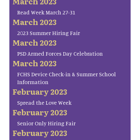
March 2023
Read Week March 27-31
March 2023
2023 Summer Hiring Fair
March 2023
PSD Armed Forces Day Celebration
March 2023
FCHS Device Check-in & Summer School
Information
February 2023
Spread the Love Week
February 2023
Senior Only Hiring Fair
February 2023