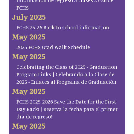
Información de regreso a clases 25-26 de
FCHS
July 2025
FCHS 25-26 Back to school information
May 2025
2025 FCHS Grad Walk Schedule
May 2025
Celebrating the Class of 2025 - Graduation
Program Links | Celebrando a la Clase de
2025 - Enlaces al Programa de Graduación
May 2025
FCHS 2025-2026 Save the Date for the First
Day Back! | Reserva la fecha para el primer
día de regreso!
May 2025