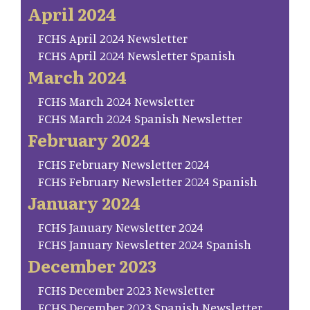
April 2024
FCHS April 2024 Newsletter
FCHS April 2024 Newsletter Spanish
March 2024
FCHS March 2024 Newsletter
FCHS March 2024 Spanish Newsletter
February 2024
FCHS February Newsletter 2024
FCHS February Newsletter 2024 Spanish
January 2024
FCHS January Newsletter 2024
FCHS January Newsletter 2024 Spanish
December 2023
FCHS December 2023 Newsletter
FCHS December 2023 Spanish Newsletter