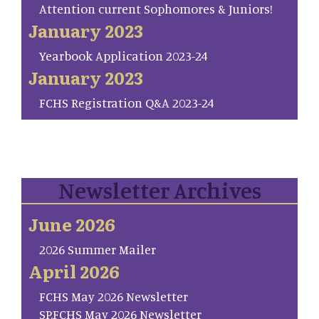
Attention current Sophomores & Juniors!
January 2023
Yearbook Application 2023-24
January 2023
FCHS Registration Q&A 2023-24
Newsletter Archives
June 2026
2026 Summer Mailer
April 2026
FCHS May 2026 Newsletter
SP.FCHS May 2026 Newsletter