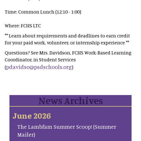
Time: Common Lunch (12:10 - 1:00)
Where: FCHS LTC
** Learn about requirements and deadlines to earn credit
for your paid work, volunteer, or internship experience **
Questions? See Mrs. Davidson, FCHS Work-Based Learning
Coordinator, in Student Services
pdavidso@psdschools.org
(
)
News Archives
June 2026
The Lambfam Summer Scoop! (Summer
Mailer)