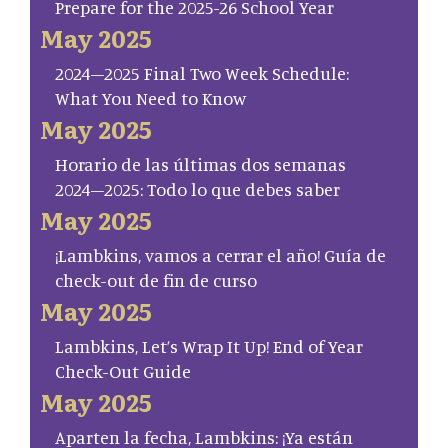
Prepare for the 2025-26 School Year
May 2025
2024–2025 Final Two Week Schedule:
What You Need to Know
May 2025
Horario de las últimas dos semanas
2024–2025: Todo lo que debes saber
May 2025
¡Lambkins, vamos a cerrar el año! Guía de
check-out de fin de curso
May 2025
Lambkins, Let’s Wrap It Up! End of Year
Check-Out Guide
May 2025
Aparten la fecha, Lambkins: ¡Ya están