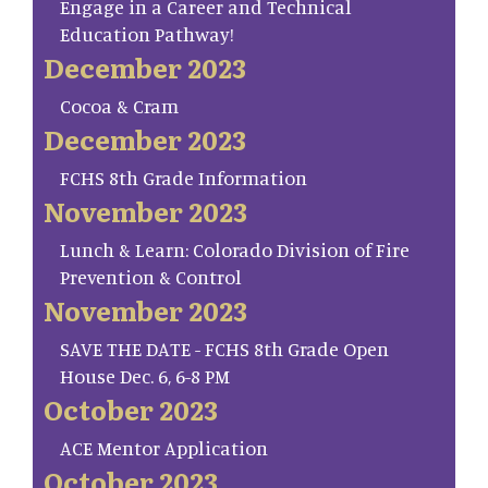
Engage in a Career and Technical
Education Pathway!
December 2023
Cocoa & Cram
December 2023
FCHS 8th Grade Information
November 2023
Lunch & Learn: Colorado Division of Fire
Prevention & Control
November 2023
SAVE THE DATE - FCHS 8th Grade Open
House Dec. 6, 6-8 PM
October 2023
ACE Mentor Application
October 2023