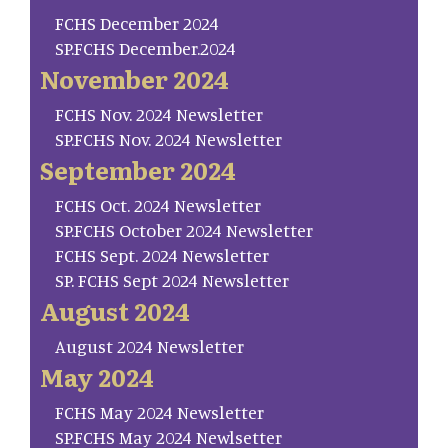
FCHS December 2024
SP.FCHS December.2024
November 2024
FCHS Nov. 2024 Newsletter
SP.FCHS Nov. 2024 Newsletter
September 2024
FCHS Oct. 2024 Newsletter
SP.FCHS October 2024 Newsletter
FCHS Sept. 2024 Newsletter
SP. FCHS Sept 2024 Newsletter
August 2024
August 2024 Newsletter
May 2024
FCHS May 2024 Newsletter
SP.FCHS May 2024 Newlsetter