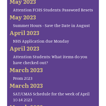
May 2023
Attention FCHS Students: Password Resets
May 2023
Summer Hours - Save the Date in August
April 2023
NHS Application due Monday
April 2023
Attention Students: What items do you
have checked out?
March 2023
Prom 2023
March 2023
SAT/CMAS Schedule for the week of April
10-14 2023