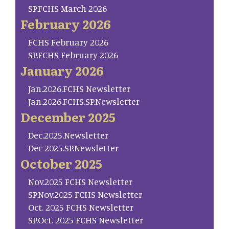
SP.FCHS March 2026
February 2026
FCHS February 2026
SP.FCHS February 2026
January 2026
Jan.2026.FCHS Newsletter
Jan.2026.FCHS.SP.Newsletter
December 2025
Dec.2025.Newsletter
Dec 2025.SP.Newsletter
October 2025
Nov.2025 FCHS Newsletter
SP.Nov.2025 FCHS Newsletter
Oct. 2025 FCHS Newsletter
SP.Oct. 2025 FCHS Newsletter