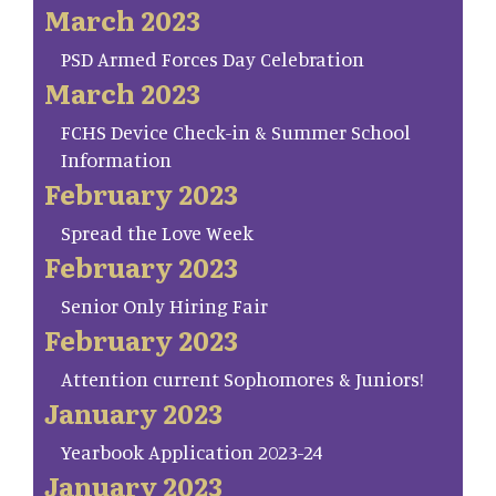
March 2023
PSD Armed Forces Day Celebration
March 2023
FCHS Device Check-in & Summer School
Information
February 2023
Spread the Love Week
February 2023
Senior Only Hiring Fair
February 2023
Attention current Sophomores & Juniors!
January 2023
Yearbook Application 2023-24
January 2023