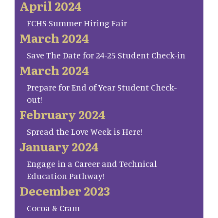
April 2024
FCHS Summer Hiring Fair
March 2024
Save The Date for 24-25 Student Check-in
March 2024
Prepare for End of Year Student Check-
out!
February 2024
Spread the Love Week is Here!
January 2024
Engage in a Career and Technical
Education Pathway!
December 2023
Cocoa & Cram