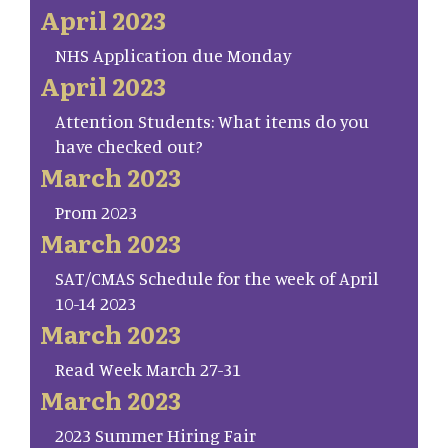
April 2023
NHS Application due Monday
April 2023
Attention Students: What items do you
have checked out?
March 2023
Prom 2023
March 2023
SAT/CMAS Schedule for the week of April
10-14 2023
March 2023
Read Week March 27-31
March 2023
2023 Summer Hiring Fair