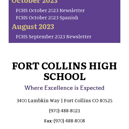
FCHS October 2023 Newsletter
FCHS October 2023 Spanish
August 2023
FCHS September 2023 Newsletter
FORT COLLINS HIGH
SCHOOL
Where Excellence is Expected
3400 Lambkin Way | Fort Collins CO 80525
(970) 488-8021
(970) 488-8008
Fax: