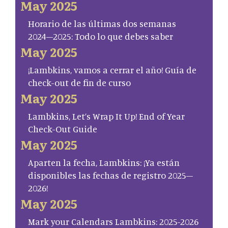
May 2025
Horario de las últimas dos semanas
2024–2025: Todo lo que debes saber
May 2025
¡Lambkins, vamos a cerrar el año! Guía de
check-out de fin de curso
May 2025
Lambkins, Let’s Wrap It Up! End of Year
Check-Out Guide
May 2025
Aparten la fecha, Lambkins: ¡Ya están
disponibles las fechas de registro 2025–
2026!
May 2025
Mark your Calendars Lambkins: 2025-2026