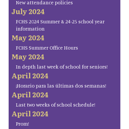
New attendance policies
July 2024
FCHS 2024 Summer & 24-25 school year
information
May 2024
FCHS Summer Office Hours
May 2024
In depth last week of school for seniors!
April 2024
¡Horario para las últimas dos semanas!
April 2024
Last two weeks of school schedule!
April 2024
Prom!