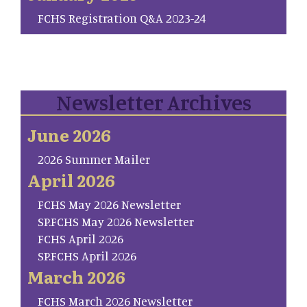
FCHS Registration Q&A 2023-24
Newsletter Archives
June 2026
2026 Summer Mailer
April 2026
FCHS May 2026 Newsletter
SP.FCHS May 2026 Newsletter
FCHS April 2026
SP.FCHS April 2026
March 2026
FCHS March 2026 Newsletter