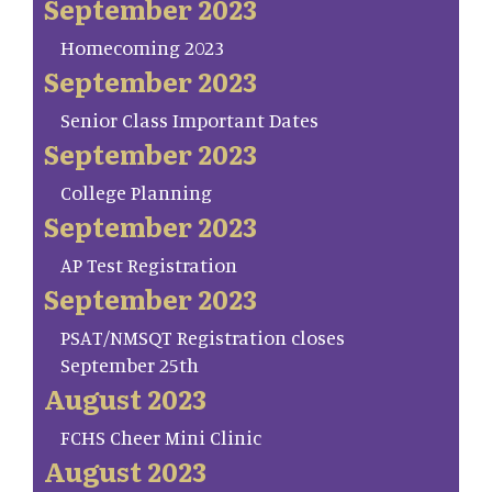
September 2023
Homecoming 2023
September 2023
Senior Class Important Dates
September 2023
College Planning
September 2023
AP Test Registration
September 2023
PSAT/NMSQT Registration closes
September 25th
August 2023
FCHS Cheer Mini Clinic
August 2023