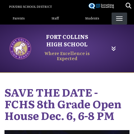
Skip
POUDRE SCHOOL DISTRICT
to
Landing Page Menu
main
Parents
Staff
Students
content
FORT COLLINS
HIGH SCHOOL
Where Excellence is
Expected
SAVE THE DATE -
FCHS 8th Grade Open
House Dec. 6, 6-8 PM