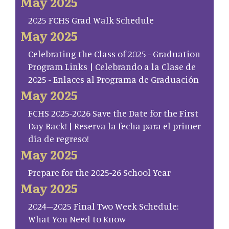
May 2025
2025 FCHS Grad Walk Schedule
May 2025
Celebrating the Class of 2025 - Graduation
Program Links | Celebrando a la Clase de
2025 - Enlaces al Programa de Graduación
May 2025
FCHS 2025-2026 Save the Date for the First
Day Back! | Reserva la fecha para el primer
día de regreso!
May 2025
Prepare for the 2025-26 School Year
May 2025
2024–2025 Final Two Week Schedule:
What You Need to Know