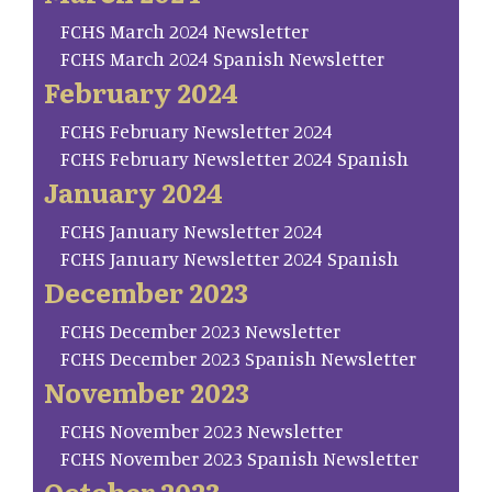
FCHS March 2024 Newsletter
FCHS March 2024 Spanish Newsletter
February 2024
FCHS February Newsletter 2024
FCHS February Newsletter 2024 Spanish
January 2024
FCHS January Newsletter 2024
FCHS January Newsletter 2024 Spanish
December 2023
FCHS December 2023 Newsletter
FCHS December 2023 Spanish Newsletter
November 2023
FCHS November 2023 Newsletter
FCHS November 2023 Spanish Newsletter
October 2023