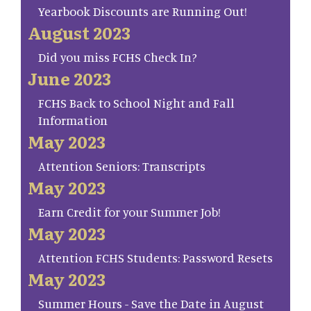
Yearbook Discounts are Running Out!
August 2023
Did you miss FCHS Check In?
June 2023
FCHS Back to School Night and Fall
Information
May 2023
Attention Seniors: Transcripts
May 2023
Earn Credit for your Summer Job!
May 2023
Attention FCHS Students: Password Resets
May 2023
Summer Hours - Save the Date in August