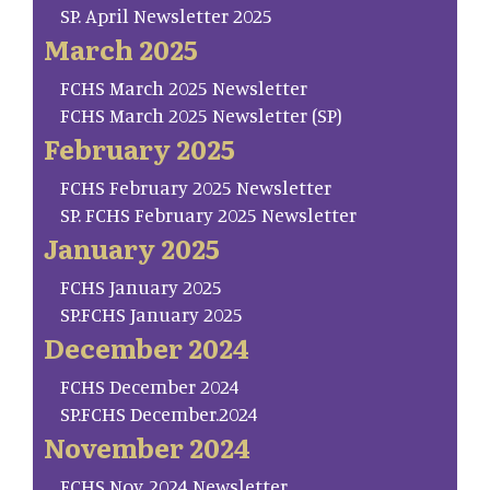
SP. April Newsletter 2025
March 2025
FCHS March 2025 Newsletter
FCHS March 2025 Newsletter (SP)
February 2025
FCHS February 2025 Newsletter
SP. FCHS February 2025 Newsletter
January 2025
FCHS January 2025
SP.FCHS January 2025
December 2024
FCHS December 2024
SP.FCHS December.2024
November 2024
FCHS Nov. 2024 Newsletter