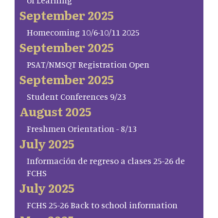
of Learning
September 2025
Homecoming 10/6-10/11 2025
September 2025
PSAT/NMSQT Registration Open
September 2025
Student Conferences 9/23
August 2025
Freshmen Orientation - 8/13
July 2025
Información de regreso a clases 25-26 de
FCHS
July 2025
FCHS 25-26 Back to school information