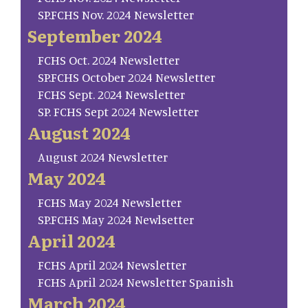
SP.FCHS Nov. 2024 Newsletter
September 2024
FCHS Oct. 2024 Newsletter
SP.FCHS October 2024 Newsletter
FCHS Sept. 2024 Newsletter
SP. FCHS Sept 2024 Newsletter
August 2024
August 2024 Newsletter
May 2024
FCHS May 2024 Newsletter
SP.FCHS May 2024 Newlsetter
April 2024
FCHS April 2024 Newsletter
FCHS April 2024 Newsletter Spanish
March 2024