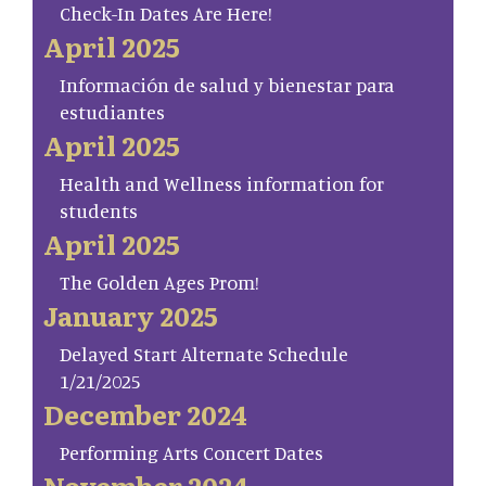
Check-In Dates Are Here!
April 2025
Información de salud y bienestar para
estudiantes
April 2025
Health and Wellness information for
students
April 2025
The Golden Ages Prom!
January 2025
Delayed Start Alternate Schedule
1/21/2025
December 2024
Performing Arts Concert Dates
November 2024