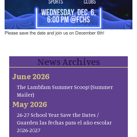
Please save the date and join us on December 6th!
News Archives
June 2026
The Lambfam Summer Scoop! (Summer
Mailer)
May 2026
26-27 School Year Save the Dates /
Guarden las fechas para el año escolar
2026-2027