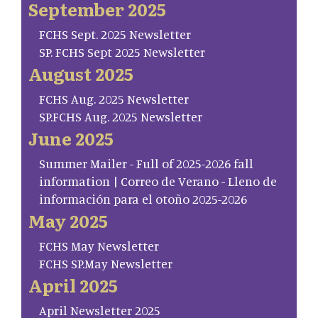
September 2025
FCHS Sept. 2025 Newsletter
SP. FCHS Sept 2025 Newsletter
August 2025
FCHS Aug. 2025 Newsletter
SP.FCHS Aug. 2025 Newsletter
June 2025
Summer Mailer - Full of 2025-2026 fall
information | Correo de Verano - Lleno de
información para el otoño 2025-2026
May 2025
FCHS May Newsletter
FCHS SP.May Newsletter
April 2025
April Newsletter 2025