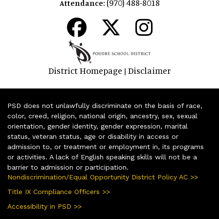
(970) 488-8018
Attendance:
District Homepage
Disclaimer
|
PSD does not unlawfully discriminate on the basis of race,
color, creed, religion, national origin, ancestry, sex, sexual
orientation, gender identity, gender expression, marital
status, veteran status, age or disability in access or
admission to, or treatment or employment in, its programs
or activities. A lack of English speaking skills will not be a
barrier to admission or participation.
Nondiscrimination/Equal Opportunity District Policy AC >>
Title IX Compliance Officers >>
Accessibility in PSD >>