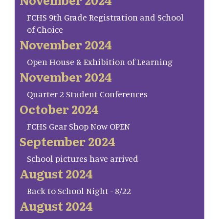
FCHS 9th Grade Registration and School
of Choice
November 2024
Open House & Exhibition of Learning
November 2024
Quarter 2 Student Conferences
October 2024
FCHS Gear Shop Now OPEN
September 2024
School pictures have arrived
August 2024
Back to School Night - 8/22
August 2024