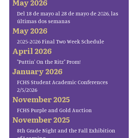
May 2026
Del 18 de mayo al 28 de mayo de 2026, las
últimas dos semanas
May 2026
2025-2026 Final Two Week Schedule
April 2026
"Puttin' On the Ritz" Prom!
January 2026
FCHS Student Academic Conferences
2/5/2026
November 2025
FCHS Purple and Gold Auction
November 2025
8th Grade Night and the Fall Exhibition