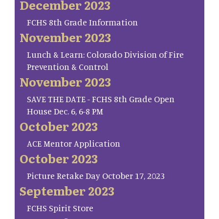
December 2023
FCHS 8th Grade Information
November 2023
Lunch & Learn: Colorado Division of Fire
Prevention & Control
November 2023
SAVE THE DATE - FCHS 8th Grade Open
House Dec. 6, 6-8 PM
October 2023
ACE Mentor Application
October 2023
Picture Retake Day October 17, 2023
September 2023
FCHS Spirit Store