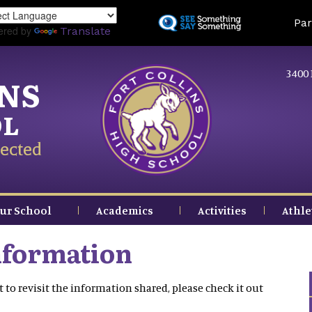
Skip
Land
Par
to
ered by
Translate
main
content
3400 
INS
OL
ected
ur School
Academics
Activities
Athle
nformation
 to revisit the information shared, please check it out