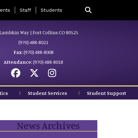
ing Page Menu
ents
Staff
Students
Lambkin Way | Fort Collins CO 80525
(970) 488-8021
Fax:
(970) 488-8008
Attendance:
(970) 488-8018
tics
Student Services
Student Support
News Archives