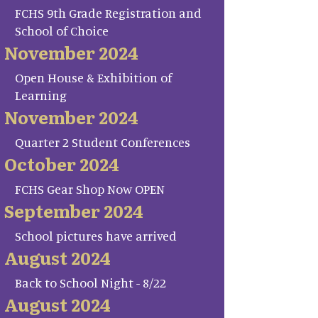
FCHS 9th Grade Registration and
School of Choice
November 2024
Open House & Exhibition of
Learning
November 2024
Quarter 2 Student Conferences
October 2024
FCHS Gear Shop Now OPEN
September 2024
School pictures have arrived
August 2024
Back to School Night - 8/22
August 2024