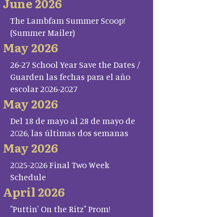
June 2026
The Lambfam Summer Scoop!
(Summer Mailer)
May 2026
26-27 School Year Save the Dates /
Guarden las fechas para el año
escolar 2026-2027
May 2026
Del 18 de mayo al 28 de mayo de
2026, las últimas dos semanas
May 2026
2025-2026 Final Two Week
Schedule
April 2026
"Puttin' On the Ritz" Prom!