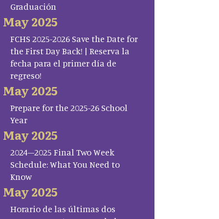
Graduación
May 2025
FCHS 2025-2026 Save the Date for
the First Day Back! | Reserva la
fecha para el primer día de
regreso!
May 2025
Prepare for the 2025-26 School
Year
May 2025
2024–2025 Final Two Week
Schedule: What You Need to
Know
May 2025
Horario de las últimas dos