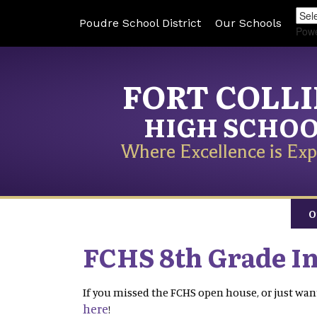
Poudre School District
Our Schools
Pow
FORT COLL
HIGH SCHO
Where Excellence is Exp
O
FCHS 8th Grade I
If you missed the FCHS open house, or just want
here
!