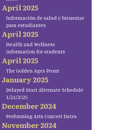
April 2025
Información de salud y bienestar
para estudiantes
April 2025
Health and Wellness
information for students
April 2025
The Golden Ages Prom!
January 2025
Delayed Start Alternate Schedule
1/21/2025
December 2024
Performing Arts Concert Dates
November 2024