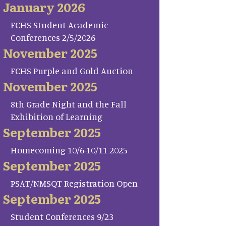
January 2026
FCHS Student Academic
Conferences 2/5/2026
November 2025
FCHS Purple and Gold Auction
November 2025
8th Grade Night and the Fall
Exhibition of Learning
September 2025
Homecoming 10/6-10/11 2025
September 2025
PSAT/NMSQT Registration Open
September 2025
Student Conferences 9/23