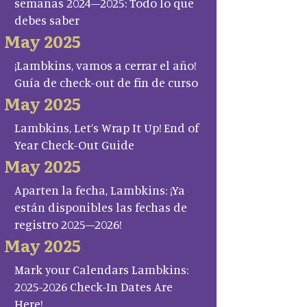
semanas 2024–2025: Todo lo que
debes saber
May 2025
¡Lambkins, vamos a cerrar el año!
Guía de check-out de fin de curso
May 2025
Lambkins, Let’s Wrap It Up! End of
Year Check-Out Guide
May 2025
Aparten la fecha, Lambkins: ¡Ya
están disponibles las fechas de
registro 2025–2026!
May 2025
Mark your Calendars Lambkins:
2025-2026 Check-In Dates Are
Here!