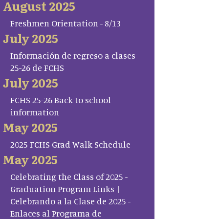
August 2025
Freshmen Orientation - 8/13
July 2025
Información de regreso a clases
25-26 de FCHS
July 2025
FCHS 25-26 Back to school
information
May 2025
2025 FCHS Grad Walk Schedule
May 2025
Celebrating the Class of 2025 -
Graduation Program Links |
Celebrando a la Clase de 2025 -
Enlaces al Programa de