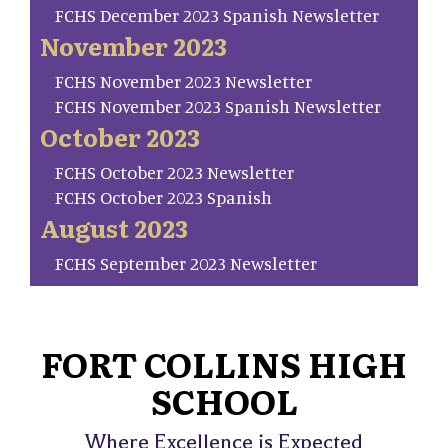
FCHS December 2023 Spanish Newsletter
November 2023
FCHS November 2023 Newsletter
FCHS November 2023 Spanish Newsletter
October 2023
FCHS October 2023 Newsletter
FCHS October 2023 Spanish
August 2023
FCHS September 2023 Newsletter
FORT COLLINS HIGH
SCHOOL
Where Excellence is Expected