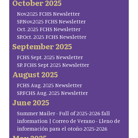
October 2025
Nov.2025 FCHS Newsletter
SP.Nov.2025 FCHS Newsletter
Oct. 2025 FCHS Newsletter
SP.Oct. 2025 FCHS Newsletter
September 2025
FCHS Sept. 2025 Newsletter
SP. FCHS Sept 2025 Newsletter
August 2025
FCHS Aug. 2025 Newsletter
SP.FCHS Aug. 2025 Newsletter
June 2025
Summer Mailer - Full of 2025-2026 fall
information | Correo de Verano - Lleno de
información para el otoño 2025-2026
May 2025