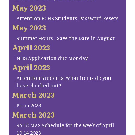
May 2023
Attention FCHS Students: Password Resets
May 2023
Summer Hours - Save the Date in August
April 2023
NHS Application due Monday
April 2023
Attention Students: What items do you
have checked out?
March 2023
Prom 2023
March 2023
SAT/CMAS Schedule for the week of April
10-14 2023