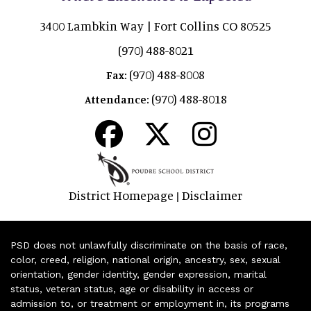
3400 Lambkin Way | Fort Collins CO 80525
(970) 488-8021
(970) 488-8008
Fax:
(970) 488-8018
Attendance:
District Homepage
Disclaimer
|
PSD does not unlawfully discriminate on the basis of race,
color, creed, religion, national origin, ancestry, sex, sexual
orientation, gender identity, gender expression, marital
status, veteran status, age or disability in access or
admission to, or treatment or employment in, its programs