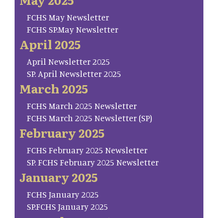
FCHS May Newsletter
FCHS SP.May Newsletter
April 2025
April Newsletter 2025
SP. April Newsletter 2025
March 2025
FCHS March 2025 Newsletter
FCHS March 2025 Newsletter (SP)
February 2025
FCHS February 2025 Newsletter
SP. FCHS February 2025 Newsletter
January 2025
FCHS January 2025
SP.FCHS January 2025