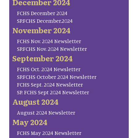
December 2024
FCHS December 2024
SP.FCHS December.2024
November 2024
FCHS Nov. 2024 Newsletter
SP.FCHS Nov. 2024 Newsletter
September 2024
FCHS Oct. 2024 Newsletter
SP.FCHS October 2024 Newsletter
FCHS Sept. 2024 Newsletter
SP. FCHS Sept 2024 Newsletter
August 2024
August 2024 Newsletter
May 2024
FCHS May 2024 Newsletter