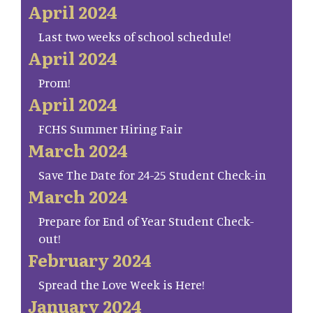
April 2024
Last two weeks of school schedule!
April 2024
Prom!
April 2024
FCHS Summer Hiring Fair
March 2024
Save The Date for 24-25 Student Check-in
March 2024
Prepare for End of Year Student Check-
out!
February 2024
Spread the Love Week is Here!
January 2024