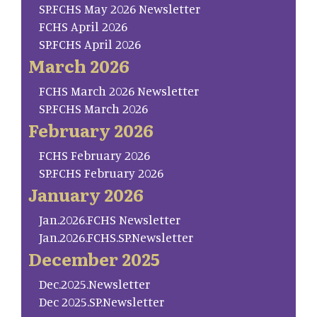
SP.FCHS May 2026 Newsletter
FCHS April 2026
SP.FCHS April 2026
March 2026
FCHS March 2026 Newsletter
SP.FCHS March 2026
February 2026
FCHS February 2026
SP.FCHS February 2026
January 2026
Jan.2026.FCHS Newsletter
Jan.2026.FCHS.SP.Newsletter
December 2025
Dec.2025.Newsletter
Dec 2025.SP.Newsletter