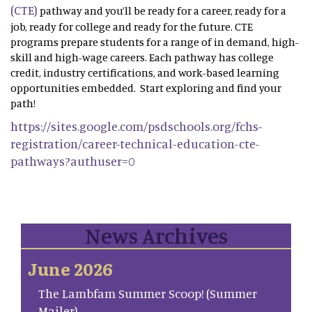
(CTE)
pathway and you’ll be ready for a career, ready for a
job, ready for college and ready for the future. CTE
programs prepare students for a range of in demand, high-
skill and high-wage careers. Each pathway has college
credit, industry certifications, and work-based learning
opportunities embedded. Start exploring and find your
path!
https://sites.google.com/psdschools.org/fchs-
registration/career-technical-education-cte-
pathways?authuser=0
News Archives
June 2026
The Lambfam Summer Scoop! (Summer
Mailer)