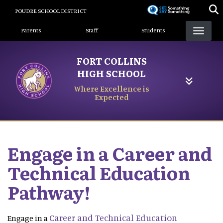
Skip
POUDRE SCHOOL DISTRICT
to
Landing Page Menu
main
Parents
Staff
Students
content
FORT COLLINS
HIGH SCHOOL
Where Excellence is
Expected
Engage in a Career and
Technical Education
Pathway!
Career and Technical Education
Engage in a