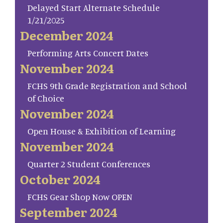
Delayed Start Alternate Schedule
1/21/2025
December 2024
Performing Arts Concert Dates
November 2024
FCHS 9th Grade Registration and School
of Choice
November 2024
Open House & Exhibition of Learning
November 2024
Quarter 2 Student Conferences
October 2024
FCHS Gear Shop Now OPEN
September 2024