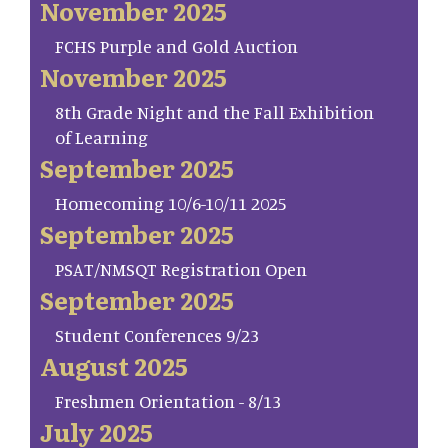
November 2025
FCHS Purple and Gold Auction
November 2025
8th Grade Night and the Fall Exhibition
of Learning
September 2025
Homecoming 10/6-10/11 2025
September 2025
PSAT/NMSQT Registration Open
September 2025
Student Conferences 9/23
August 2025
Freshmen Orientation - 8/13
July 2025