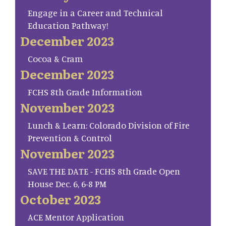
Engage in a Career and Technical
Education Pathway!
December 2023
Cocoa & Cram
December 2023
FCHS 8th Grade Information
November 2023
Lunch & Learn: Colorado Division of Fire
Prevention & Control
November 2023
SAVE THE DATE - FCHS 8th Grade Open
House Dec. 6, 6-8 PM
October 2023
ACE Mentor Application