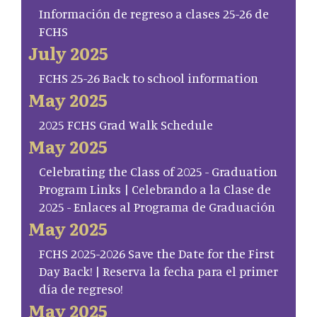
Información de regreso a clases 25-26 de
FCHS
July 2025
FCHS 25-26 Back to school information
May 2025
2025 FCHS Grad Walk Schedule
May 2025
Celebrating the Class of 2025 - Graduation
Program Links | Celebrando a la Clase de
2025 - Enlaces al Programa de Graduación
May 2025
FCHS 2025-2026 Save the Date for the First
Day Back! | Reserva la fecha para el primer
día de regreso!
May 2025