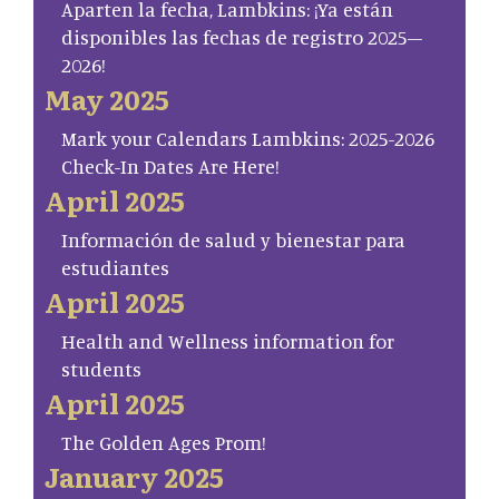
Aparten la fecha, Lambkins: ¡Ya están
disponibles las fechas de registro 2025–
2026!
May 2025
Mark your Calendars Lambkins: 2025-2026
Check-In Dates Are Here!
April 2025
Información de salud y bienestar para
estudiantes
April 2025
Health and Wellness information for
students
April 2025
The Golden Ages Prom!
January 2025