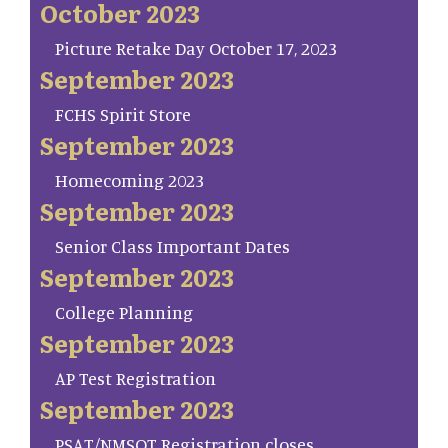
October 2023
Picture Retake Day October 17, 2023
September 2023
FCHS Spirit Store
September 2023
Homecoming 2023
September 2023
Senior Class Important Dates
September 2023
College Planning
September 2023
AP Test Registration
September 2023
PSAT/NMSQT Registration closes