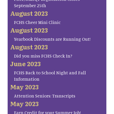
September 25th
August 2023
FCHS Cheer Mini Clinic
August 2023
Yearbook Discounts are Running Out!
August 2023
Did you miss FCHS Check In?
June 2023
FCHS Back to School Night and Fall
Information
May 2023
Attention Seniors: Transcripts
May 2023
Earn Credit for your Summer Job!