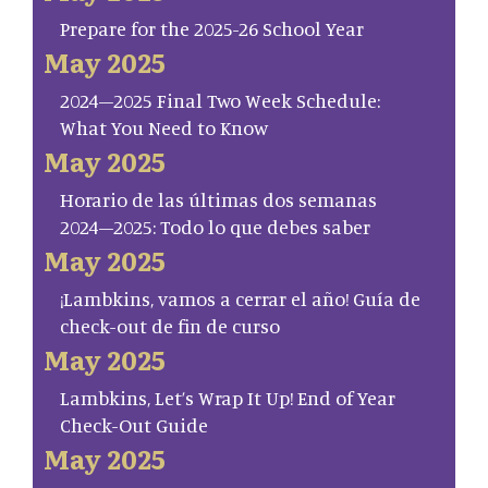
Prepare for the 2025-26 School Year
May 2025
2024–2025 Final Two Week Schedule:
What You Need to Know
May 2025
Horario de las últimas dos semanas
2024–2025: Todo lo que debes saber
May 2025
¡Lambkins, vamos a cerrar el año! Guía de
check-out de fin de curso
May 2025
Lambkins, Let’s Wrap It Up! End of Year
Check-Out Guide
May 2025