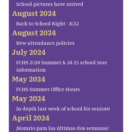
School pictures have arrived
August 2024
Back to School Night - 8/22
August 2024
New attendance policies
July 2024
FCHS 2024 Summer & 24-25 school year
information
May 2024
FCHS Summer Office Hours
May 2024
In depth last week of school for seniors!
April 2024
¡Horario para las últimas dos semanas!