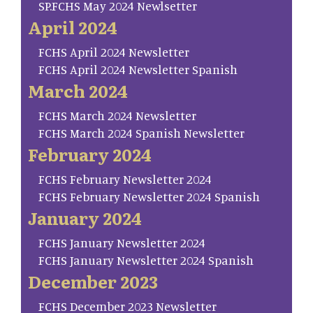
SP.FCHS May 2024 Newlsetter
April 2024
FCHS April 2024 Newsletter
FCHS April 2024 Newsletter Spanish
March 2024
FCHS March 2024 Newsletter
FCHS March 2024 Spanish Newsletter
February 2024
FCHS February Newsletter 2024
FCHS February Newsletter 2024 Spanish
January 2024
FCHS January Newsletter 2024
FCHS January Newsletter 2024 Spanish
December 2023
FCHS December 2023 Newsletter