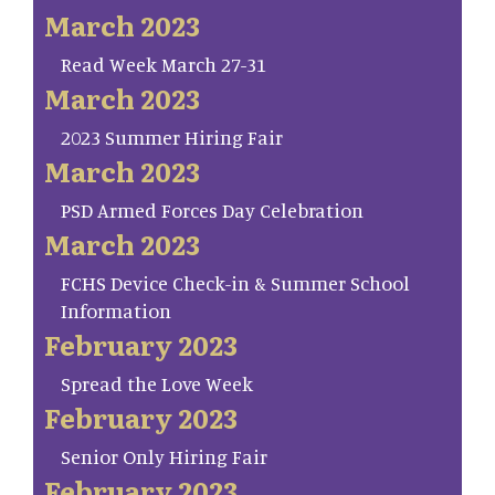
March 2023
Read Week March 27-31
March 2023
2023 Summer Hiring Fair
March 2023
PSD Armed Forces Day Celebration
March 2023
FCHS Device Check-in & Summer School
Information
February 2023
Spread the Love Week
February 2023
Senior Only Hiring Fair
February 2023