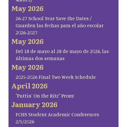
May 2026
26-27 School Year Save the Dates /
Guarden las fechas para el año escolar
2026-2027
May 2026
Del 18 de mayo al 28 de mayo de 2026, las
últimas dos semanas
May 2026
2025-2026 Final Two Week Schedule
April 2026
"Puttin' On the Ritz" Prom!
January 2026
FCHS Student Academic Conferences
2/5/2026