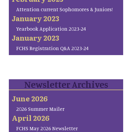
Attention current Sophomores & Juniors!
January 2023
Yearbook Application 2023-24
January 2023
FCHS Registration Q&A 2023-24
Newsletter Archives
June 2026
2026 Summer Mailer
April 2026
FCHS May 2026 Newsletter