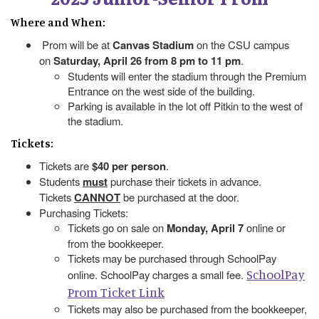
Where and When:
Prom will be at
Canvas Stadium
on the CSU campus
on
Saturday, April 26 from 8 pm to 11 pm
.
Students will enter the stadium through the Premium
Entrance on the west side of the building.
Parking is available in the lot off Pitkin to the west of
the stadium.
Tickets:
Tickets are
$40 per person
.
Students
must
purchase their tickets in advance.
Tickets
CANNOT
be purchased at the door.
Purchasing Tickets:
Tickets go on sale on
Monday, April 7
online or
from the bookkeeper.
Tickets may be purchased through SchoolPay
SchoolPay
online. SchoolPay charges a small fee.
Prom Ticket Link
Tickets may also be purchased from the bookkeeper,