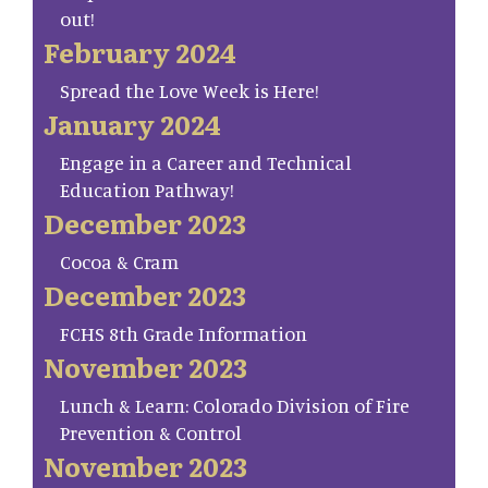
out!
February 2024
Spread the Love Week is Here!
January 2024
Engage in a Career and Technical
Education Pathway!
December 2023
Cocoa & Cram
December 2023
FCHS 8th Grade Information
November 2023
Lunch & Learn: Colorado Division of Fire
Prevention & Control
November 2023