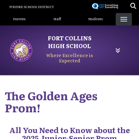
Skip
POUDRE SCHOOL DISTRICT
to
Landing Page Menu
main
Parents
Staff
Students
content
FORT COLLINS
HIGH SCHOOL
Where Excellence is
Expected
The Golden Ages
Prom!
All You Need to Know about the
2025 Junior-Senior Prom