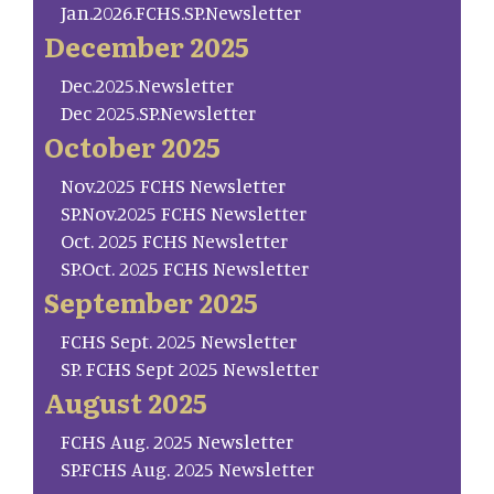
Jan.2026.FCHS.SP.Newsletter
December 2025
Dec.2025.Newsletter
Dec 2025.SP.Newsletter
October 2025
Nov.2025 FCHS Newsletter
SP.Nov.2025 FCHS Newsletter
Oct. 2025 FCHS Newsletter
SP.Oct. 2025 FCHS Newsletter
September 2025
FCHS Sept. 2025 Newsletter
SP. FCHS Sept 2025 Newsletter
August 2025
FCHS Aug. 2025 Newsletter
SP.FCHS Aug. 2025 Newsletter