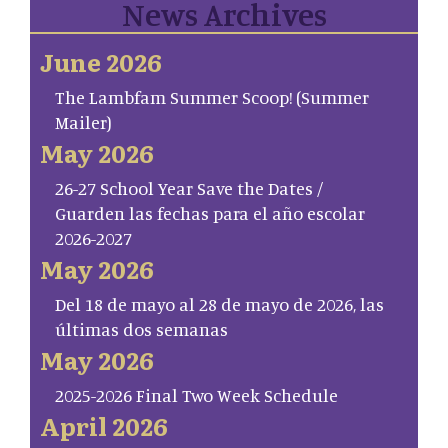
News Archives
June 2026
The Lambfam Summer Scoop! (Summer
Mailer)
May 2026
26-27 School Year Save the Dates /
Guarden las fechas para el año escolar
2026-2027
May 2026
Del 18 de mayo al 28 de mayo de 2026, las
últimas dos semanas
May 2026
2025-2026 Final Two Week Schedule
April 2026