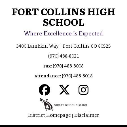
FORT COLLINS HIGH
SCHOOL
Where Excellence is Expected
3400 Lambkin Way | Fort Collins CO 80525
(970) 488-8021
(970) 488-8008
Fax:
(970) 488-8018
Attendance:
District Homepage
Disclaimer
|