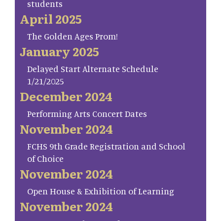
students
April 2025
The Golden Ages Prom!
January 2025
Delayed Start Alternate Schedule
1/21/2025
December 2024
Performing Arts Concert Dates
November 2024
FCHS 9th Grade Registration and School
of Choice
November 2024
Open House & Exhibition of Learning
November 2024