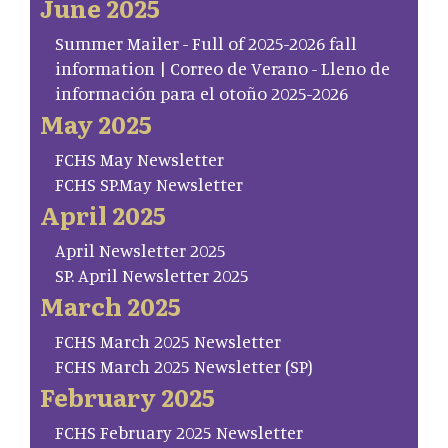
June 2025
Summer Mailer - Full of 2025-2026 fall
information | Correo de Verano - Lleno de
información para el otoño 2025-2026
May 2025
FCHS May Newsletter
FCHS SP.May Newsletter
April 2025
April Newsletter 2025
SP. April Newsletter 2025
March 2025
FCHS March 2025 Newsletter
FCHS March 2025 Newsletter (SP)
February 2025
FCHS February 2025 Newsletter