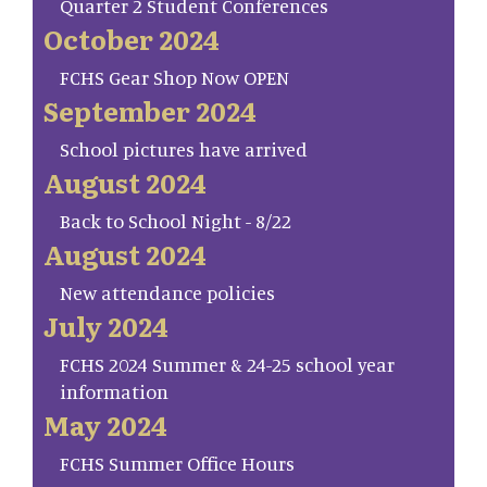
Quarter 2 Student Conferences
October 2024
FCHS Gear Shop Now OPEN
September 2024
School pictures have arrived
August 2024
Back to School Night - 8/22
August 2024
New attendance policies
July 2024
FCHS 2024 Summer & 24-25 school year
information
May 2024
FCHS Summer Office Hours