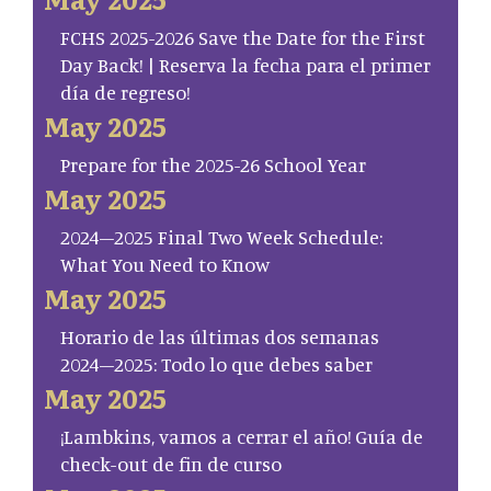
FCHS 2025-2026 Save the Date for the First
Day Back! | Reserva la fecha para el primer
día de regreso!
May 2025
Prepare for the 2025-26 School Year
May 2025
2024–2025 Final Two Week Schedule:
What You Need to Know
May 2025
Horario de las últimas dos semanas
2024–2025: Todo lo que debes saber
May 2025
¡Lambkins, vamos a cerrar el año! Guía de
check-out de fin de curso