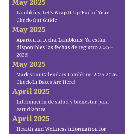
May 2025
Lambkins, Let’s Wrap It Up! End of Year
Check-Out Guide
May 2025
Aparten la fecha, Lambkins: ¡Ya están
disponibles las fechas de registro 2025–
2026!
May 2025
Mark your Calendars Lambkins: 2025-2026
Check-In Dates Are Here!
April 2025
Información de salud y bienestar para
estudiantes
April 2025
Health and Wellness information for