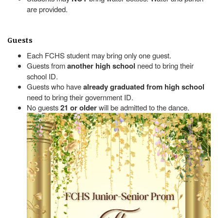
are provided.
Guests
Each FCHS student may bring only one guest.
Guests from
another high school
need to bring their
school ID.
Guests who have
already graduated from high school
need to bring their government ID.
No guests
21 or older
will be admitted to the dance.