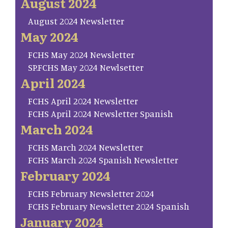
August 2024
August 2024 Newsletter
May 2024
FCHS May 2024 Newsletter
SP.FCHS May 2024 Newlsetter
April 2024
FCHS April 2024 Newsletter
FCHS April 2024 Newsletter Spanish
March 2024
FCHS March 2024 Newsletter
FCHS March 2024 Spanish Newsletter
February 2024
FCHS February Newsletter 2024
FCHS February Newsletter 2024 Spanish
January 2024