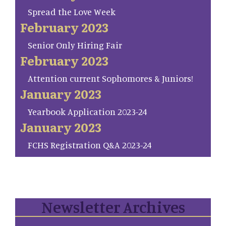
Spread the Love Week
February 2023
Senior Only Hiring Fair
February 2023
Attention current Sophomores & Juniors!
January 2023
Yearbook Application 2023-24
January 2023
FCHS Registration Q&A 2023-24
Newsletter Archives