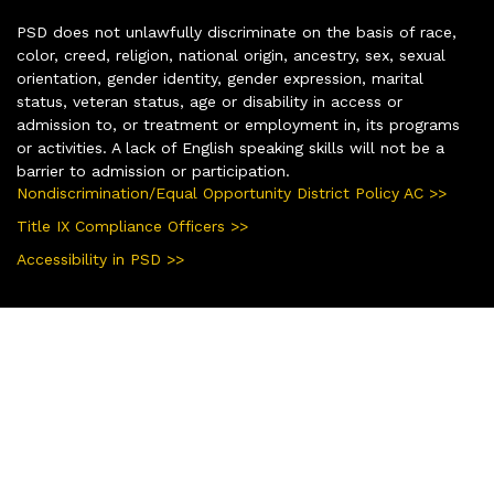
PSD does not unlawfully discriminate on the basis of race,
color, creed, religion, national origin, ancestry, sex, sexual
orientation, gender identity, gender expression, marital
status, veteran status, age or disability in access or
admission to, or treatment or employment in, its programs
or activities. A lack of English speaking skills will not be a
barrier to admission or participation.
Nondiscrimination/Equal Opportunity District Policy AC >>
Title IX Compliance Officers >>
Accessibility in PSD >>