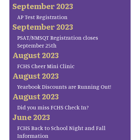
September 2023
AP Test Registration
September 2023
PSAT/NMSQT Registration closes
September 25th
August 2023
FCHS Cheer Mini Clinic
August 2023
Yearbook Discounts are Running Out!
August 2023
Did you miss FCHS Check In?
June 2023
FCHS Back to School Night and Fall
Information