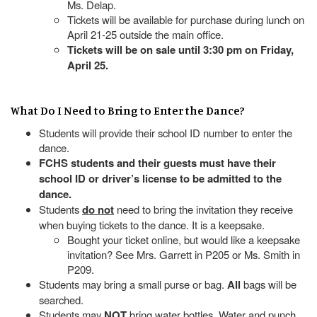
Ms. Delap.
Tickets will be available for purchase during lunch on
April 21-25 outside the main office.
Tickets will be on sale until 3:30 pm on Friday,
April 25.
What Do I Need to Bring to Enter the Dance?
Students will provide their school ID number to enter the
dance.
FCHS students and their guests must have their
school ID or driver’s license to be admitted to the
dance.
Students
do not
need to bring the invitation they receive
when buying tickets to the dance. It is a keepsake.
Bought your ticket online, but would like a keepsake
invitation? See Mrs. Garrett in P205 or Ms. Smith in
P209.
Students may bring a small purse or bag.
All
bags will be
searched.
Students may
NOT
bring water bottles. Water and punch