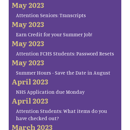
May 2023
Attention Seniors: Transcripts
May 2023
Earn Credit for your Summer Job!
May 2023
Attention FCHS Students: Password Resets
May 2023
Summer Hours - Save the Date in August
April 2023
NHS Application due Monday
April 2023
Attention Students: What items do you
have checked out?
March 2023