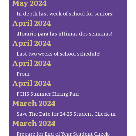
May 2024
In depth last week of school for seniors!
April 2024
¡Horario para las últimas dos semanas!
April 2024
Last two weeks of school schedule!
April 2024
Prom!
April 2024
FCHS Summer Hiring Fair
March 2024
Save The Date for 24-25 Student Check-in
March 2024
Prepare for End of Year Student Check-