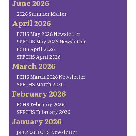
June 2026
2026 Summer Mailer
April 2026
FCHS May 2026 Newsletter
SP.FCHS May 2026 Newsletter
FCHS April 2026
SP.FCHS April 2026
March 2026
FCHS March 2026 Newsletter
SP.FCHS March 2026
February 2026
FCHS February 2026
SP.FCHS February 2026
January 2026
Jan.2026.FCHS Newsletter