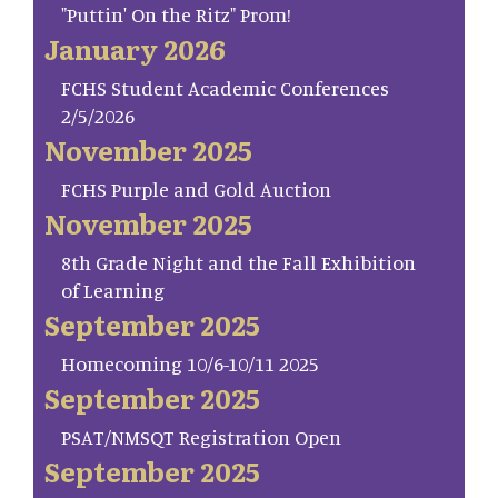
"Puttin' On the Ritz" Prom!
January 2026
FCHS Student Academic Conferences
2/5/2026
November 2025
FCHS Purple and Gold Auction
November 2025
8th Grade Night and the Fall Exhibition
of Learning
September 2025
Homecoming 10/6-10/11 2025
September 2025
PSAT/NMSQT Registration Open
September 2025