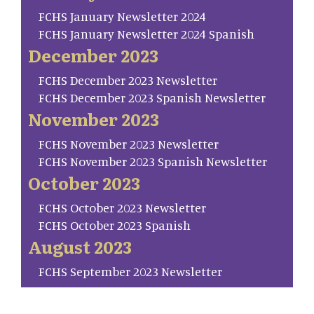
FCHS January Newsletter 2024
FCHS January Newsletter 2024 Spanish
December 2023
FCHS December 2023 Newsletter
FCHS December 2023 Spanish Newsletter
November 2023
FCHS November 2023 Newsletter
FCHS November 2023 Spanish Newsletter
October 2023
FCHS October 2023 Newsletter
FCHS October 2023 Spanish
August 2023
FCHS September 2023 Newsletter