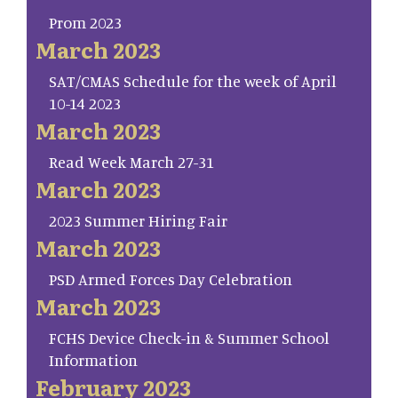
Prom 2023
March 2023
SAT/CMAS Schedule for the week of April
10-14 2023
March 2023
Read Week March 27-31
March 2023
2023 Summer Hiring Fair
March 2023
PSD Armed Forces Day Celebration
March 2023
FCHS Device Check-in & Summer School
Information
February 2023