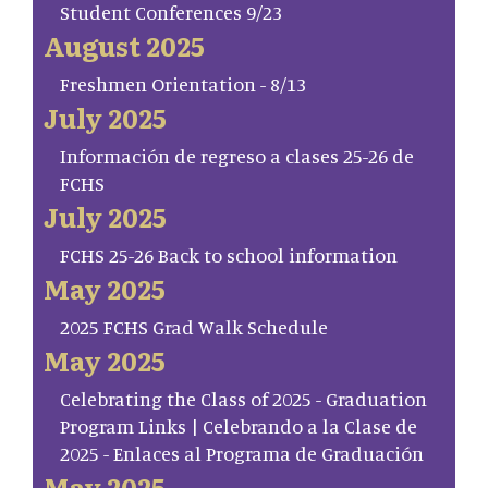
Student Conferences 9/23
August 2025
Freshmen Orientation - 8/13
July 2025
Información de regreso a clases 25-26 de
FCHS
July 2025
FCHS 25-26 Back to school information
May 2025
2025 FCHS Grad Walk Schedule
May 2025
Celebrating the Class of 2025 - Graduation
Program Links | Celebrando a la Clase de
2025 - Enlaces al Programa de Graduación
May 2025