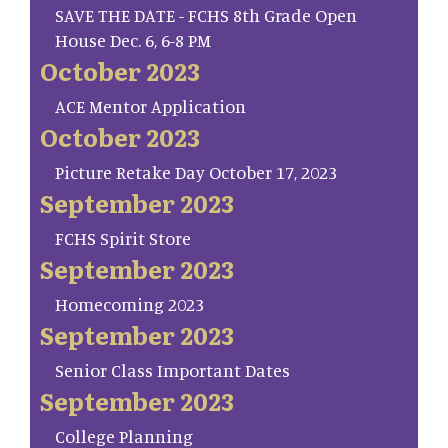
SAVE THE DATE - FCHS 8th Grade Open
House Dec. 6, 6-8 PM
October 2023
ACE Mentor Application
October 2023
Picture Retake Day October 17, 2023
September 2023
FCHS Spirit Store
September 2023
Homecoming 2023
September 2023
Senior Class Important Dates
September 2023
College Planning