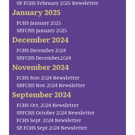
SP. FCHS February 2025 Newsletter
January 2025
FCHS January 2025
SP.FCHS January 2025
December 2024
FCHS December 2024
SP.FCHS December.2024
November 2024
FCHS Nov. 2024 Newsletter
SP.FCHS Nov. 2024 Newsletter
September 2024
FCHS Oct. 2024 Newsletter
SP.FCHS October 2024 Newsletter
FCHS Sept. 2024 Newsletter
SP. FCHS Sept 2024 Newsletter