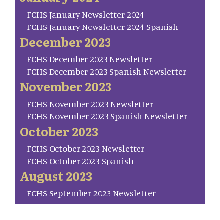
FCHS January Newsletter 2024
FCHS January Newsletter 2024 Spanish
December 2023
FCHS December 2023 Newsletter
FCHS December 2023 Spanish Newsletter
November 2023
FCHS November 2023 Newsletter
FCHS November 2023 Spanish Newsletter
October 2023
FCHS October 2023 Newsletter
FCHS October 2023 Spanish
August 2023
FCHS September 2023 Newsletter