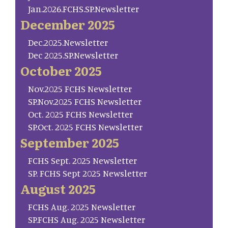
Jan.2026.FCHS.SP.Newsletter
December 2025
Dec.2025.Newsletter
Dec 2025.SP.Newsletter
October 2025
Nov.2025 FCHS Newsletter
SP.Nov.2025 FCHS Newsletter
Oct. 2025 FCHS Newsletter
SP.Oct. 2025 FCHS Newsletter
September 2025
FCHS Sept. 2025 Newsletter
SP. FCHS Sept 2025 Newsletter
August 2025
FCHS Aug. 2025 Newsletter
SP.FCHS Aug. 2025 Newsletter