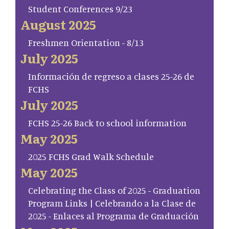
Student Conferences 9/23
August 2025
Freshmen Orientation - 8/13
July 2025
Información de regreso a clases 25-26 de
FCHS
July 2025
FCHS 25-26 Back to school information
May 2025
2025 FCHS Grad Walk Schedule
May 2025
Celebrating the Class of 2025 - Graduation
Program Links | Celebrando a la Clase de
2025 - Enlaces al Programa de Graduación