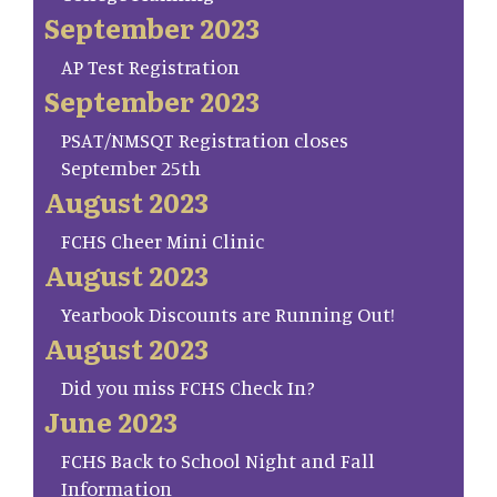
September 2023
AP Test Registration
September 2023
PSAT/NMSQT Registration closes
September 25th
August 2023
FCHS Cheer Mini Clinic
August 2023
Yearbook Discounts are Running Out!
August 2023
Did you miss FCHS Check In?
June 2023
FCHS Back to School Night and Fall
Information