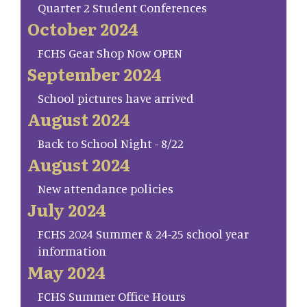
Quarter 2 Student Conferences
October 2024
FCHS Gear Shop Now OPEN
September 2024
School pictures have arrived
August 2024
Back to School Night - 8/22
August 2024
New attendance policies
July 2024
FCHS 2024 Summer & 24-25 school year
information
May 2024
FCHS Summer Office Hours