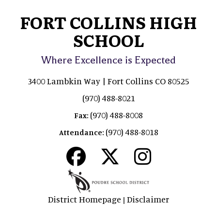
FORT COLLINS HIGH
SCHOOL
Where Excellence is Expected
3400 Lambkin Way | Fort Collins CO 80525
(970) 488-8021
(970) 488-8008
Fax:
(970) 488-8018
Attendance:
District Homepage
Disclaimer
|