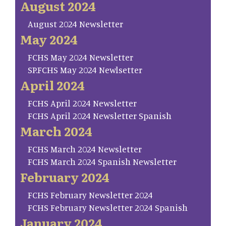
August 2024
August 2024 Newsletter
May 2024
FCHS May 2024 Newsletter
SP.FCHS May 2024 Newlsetter
April 2024
FCHS April 2024 Newsletter
FCHS April 2024 Newsletter Spanish
March 2024
FCHS March 2024 Newsletter
FCHS March 2024 Spanish Newsletter
February 2024
FCHS February Newsletter 2024
FCHS February Newsletter 2024 Spanish
January 2024