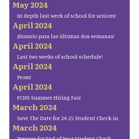
May 2024
In depth last week of school for seniors!
April 2024
¡Horario para las últimas dos semanas!
April 2024
Last two weeks of school schedule!
April 2024
Prom!
April 2024
FCHS Summer Hiring Fair
March 2024
Save The Date for 24-25 Student Check-in
March 2024
Prepare for End of Year Student Check-