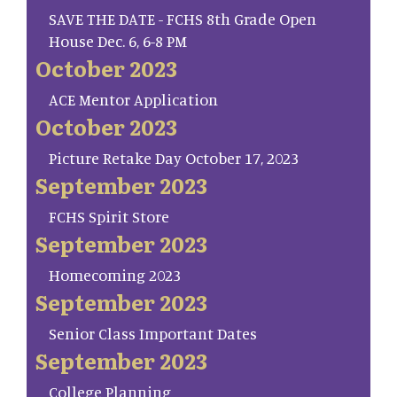
SAVE THE DATE - FCHS 8th Grade Open
House Dec. 6, 6-8 PM
October 2023
ACE Mentor Application
October 2023
Picture Retake Day October 17, 2023
September 2023
FCHS Spirit Store
September 2023
Homecoming 2023
September 2023
Senior Class Important Dates
September 2023
College Planning