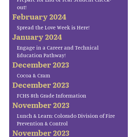
out!
February 2024
Spread the Love Week is Here!
January 2024
Engage in a Career and Technical
Education Pathway!
December 2023
Cocoa & Cram
December 2023
FCHS 8th Grade Information
November 2023
Lunch & Learn: Colorado Division of Fire
Prevention & Control
November 2023