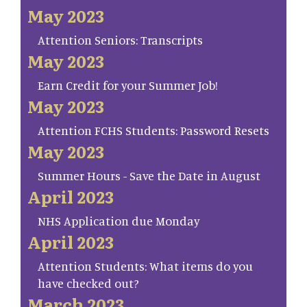
May 2023
Attention Seniors: Transcripts
May 2023
Earn Credit for your Summer Job!
May 2023
Attention FCHS Students: Password Resets
May 2023
Summer Hours - Save the Date in August
April 2023
NHS Application due Monday
April 2023
Attention Students: What items do you
have checked out?
March 2023