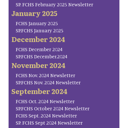
SP. FCHS February 2025 Newsletter
January 2025
FCHS January 2025
SP.FCHS January 2025
December 2024
FCHS December 2024
SP.FCHS December.2024
November 2024
FCHS Nov. 2024 Newsletter
SP.FCHS Nov. 2024 Newsletter
September 2024
FCHS Oct. 2024 Newsletter
SP.FCHS October 2024 Newsletter
FCHS Sept. 2024 Newsletter
SP. FCHS Sept 2024 Newsletter