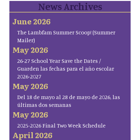
News Archives
June 2026
The Lambfam Summer Scoop! (Summer
Mailer)
May 2026
26-27 School Year Save the Dates /
Guarden las fechas para el año escolar
2026-2027
May 2026
Del 18 de mayo al 28 de mayo de 2026, las
últimas dos semanas
May 2026
2025-2026 Final Two Week Schedule
April 2026