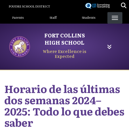
Skip
POUDRE SCHOOL DISTRICT
to
Landing Page Menu
main
Parents
Staff
Students
content
FORT COLLINS
HIGH SCHOOL
Where Excellence is
Expected
Horario de las últimas
dos semanas 2024–
2025: Todo lo que debes
saber