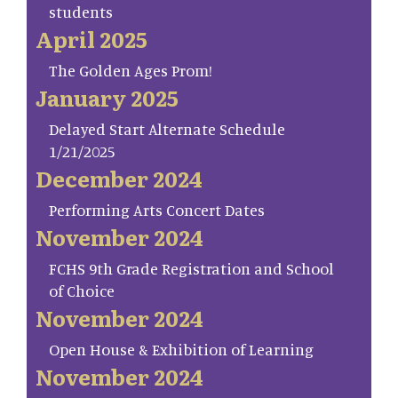
students
April 2025
The Golden Ages Prom!
January 2025
Delayed Start Alternate Schedule
1/21/2025
December 2024
Performing Arts Concert Dates
November 2024
FCHS 9th Grade Registration and School
of Choice
November 2024
Open House & Exhibition of Learning
November 2024