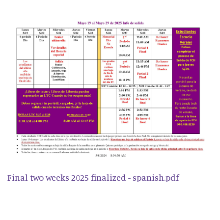
Final two weeks 2025 finalized - spanish.pdf