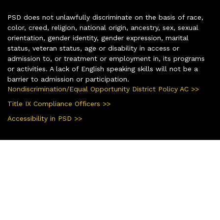
PSD does not unlawfully discriminate on the basis of race,
color, creed, religion, national origin, ancestry, sex, sexual
orientation, gender identity, gender expression, marital
status, veteran status, age or disability in access or
admission to, or treatment or employment in, its programs
or activities. A lack of English speaking skills will not be a
barrier to admission or participation.
Nondiscrimination/Equal Opportunity District Policy AC >>
Title IX Compliance Officers >>
Accessibility in PSD >>