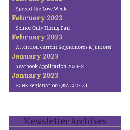
Spread the Love Week
February 2023
Senior Only Hiring Fair
February 2023
Attention current Sophomores & Juniors!
January 2023
Yearbook Application 2023-24
January 2023
FCHS Registration Q&A 2023-24
Newsletter Archives