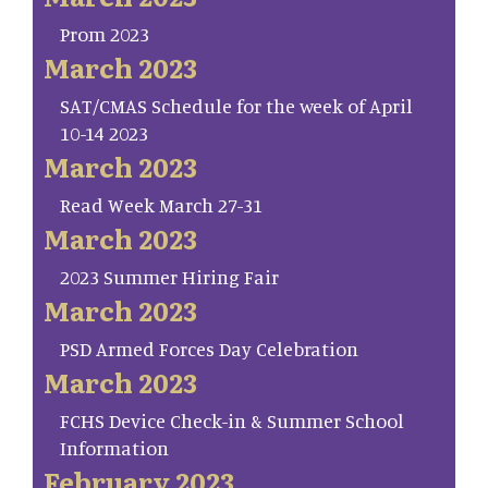
Prom 2023
March 2023
SAT/CMAS Schedule for the week of April
10-14 2023
March 2023
Read Week March 27-31
March 2023
2023 Summer Hiring Fair
March 2023
PSD Armed Forces Day Celebration
March 2023
FCHS Device Check-in & Summer School
Information
February 2023