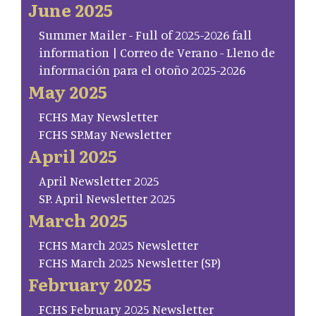
June 2025
Summer Mailer - Full of 2025-2026 fall
information | Correo de Verano - Lleno de
información para el otoño 2025-2026
May 2025
FCHS May Newsletter
FCHS SP.May Newsletter
April 2025
April Newsletter 2025
SP. April Newsletter 2025
March 2025
FCHS March 2025 Newsletter
FCHS March 2025 Newsletter (SP)
February 2025
FCHS February 2025 Newsletter