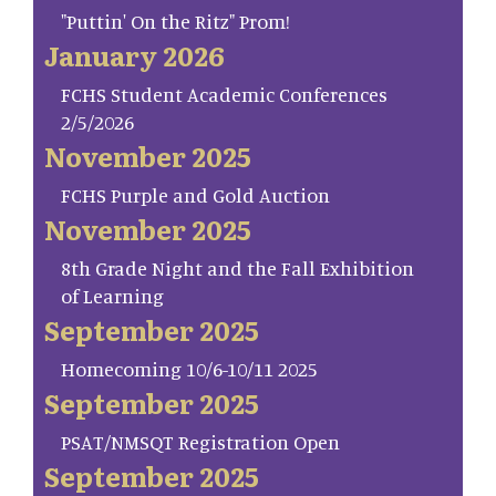
"Puttin' On the Ritz" Prom!
January 2026
FCHS Student Academic Conferences
2/5/2026
November 2025
FCHS Purple and Gold Auction
November 2025
8th Grade Night and the Fall Exhibition
of Learning
September 2025
Homecoming 10/6-10/11 2025
September 2025
PSAT/NMSQT Registration Open
September 2025