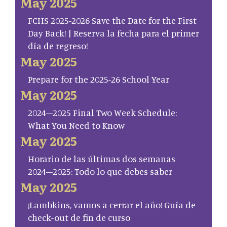
May 2025
FCHS 2025-2026 Save the Date for the First
Day Back! | Reserva la fecha para el primer
día de regreso!
May 2025
Prepare for the 2025-26 School Year
May 2025
2024–2025 Final Two Week Schedule:
What You Need to Know
May 2025
Horario de las últimas dos semanas
2024–2025: Todo lo que debes saber
May 2025
¡Lambkins, vamos a cerrar el año! Guía de
check-out de fin de curso