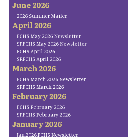
June 2026
2026 Summer Mailer
April 2026
FCHS May 2026 Newsletter
SP.FCHS May 2026 Newsletter
FCHS April 2026
SP.FCHS April 2026
March 2026
FCHS March 2026 Newsletter
SP.FCHS March 2026
February 2026
FCHS February 2026
SP.FCHS February 2026
January 2026
Jan.2026.FCHS Newsletter