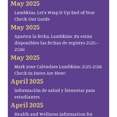
May 2025
Lambkins, Let’s Wrap It Up! End of Year
Check-Out Guide
May 2025
Aparten la fecha, Lambkins: ¡Ya están
disponibles las fechas de registro 2025–
2026!
May 2025
Mark your Calendars Lambkins: 2025-2026
Check-In Dates Are Here!
April 2025
Información de salud y bienestar para
estudiantes
April 2025
Health and Wellness information for