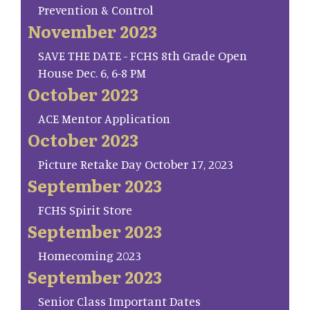
Prevention & Control
November 2023
SAVE THE DATE - FCHS 8th Grade Open
House Dec. 6, 6-8 PM
October 2023
ACE Mentor Application
October 2023
Picture Retake Day October 17, 2023
September 2023
FCHS Spirit Store
September 2023
Homecoming 2023
September 2023
Senior Class Important Dates