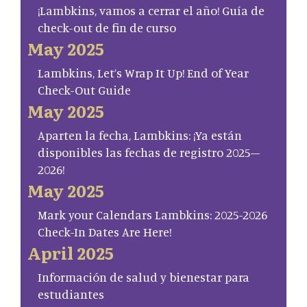
¡Lambkins, vamos a cerrar el año! Guía de
check-out de fin de curso
May 2025
Lambkins, Let’s Wrap It Up! End of Year
Check-Out Guide
May 2025
Aparten la fecha, Lambkins: ¡Ya están
disponibles las fechas de registro 2025–
2026!
May 2025
Mark your Calendars Lambkins: 2025-2026
Check-In Dates Are Here!
April 2025
Información de salud y bienestar para
estudiantes