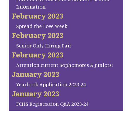
Information
February 2023
Spread the Love Week
February 2023
Senior Only Hiring Fair
February 2023
Attention current Sophomores & Juniors!
January 2023
Yearbook Application 2023-24
January 2023
FCHS Registration Q&A 2023-24