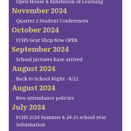
Open House & Exhibition of Learning
November 2024
Quarter 2 Student Conferences
October 2024
FCHS Gear Shop Now OPEN
September 2024
School pictures have arrived
August 2024
Back to School Night - 8/22
August 2024
New attendance policies
July 2024
FCHS 2024 Summer & 24-25 school year
information