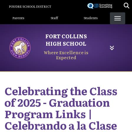
Skip
POUDRE SCHOOL DISTRICT
to
Landing Page Menu
main
Parents
Staff
Students
content
FORT COLLINS
HIGH SCHOOL
Where Excellence is
Expected
Celebrating the Class
of 2025 - Graduation
Program Links |
Celebrando a la Clase