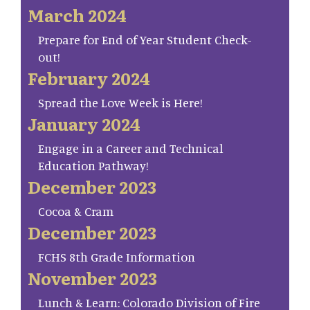
March 2024
Prepare for End of Year Student Check-
out!
February 2024
Spread the Love Week is Here!
January 2024
Engage in a Career and Technical
Education Pathway!
December 2023
Cocoa & Cram
December 2023
FCHS 8th Grade Information
November 2023
Lunch & Learn: Colorado Division of Fire