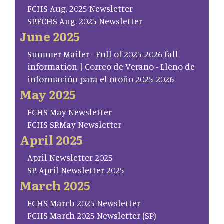
FCHS Aug. 2025 Newsletter
SP.FCHS Aug. 2025 Newsletter
June 2025
Summer Mailer - Full of 2025-2026 fall
information | Correo de Verano - Lleno de
información para el otoño 2025-2026
May 2025
FCHS May Newsletter
FCHS SP.May Newsletter
April 2025
April Newsletter 2025
SP. April Newsletter 2025
March 2025
FCHS March 2025 Newsletter
FCHS March 2025 Newsletter (SP)