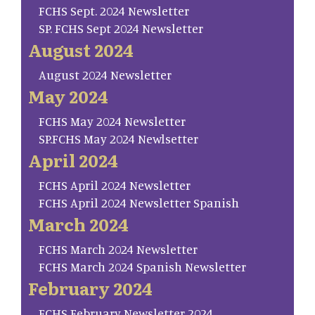
FCHS Sept. 2024 Newsletter
SP. FCHS Sept 2024 Newsletter
August 2024
August 2024 Newsletter
May 2024
FCHS May 2024 Newsletter
SP.FCHS May 2024 Newlsetter
April 2024
FCHS April 2024 Newsletter
FCHS April 2024 Newsletter Spanish
March 2024
FCHS March 2024 Newsletter
FCHS March 2024 Spanish Newsletter
February 2024
FCHS February Newsletter 2024