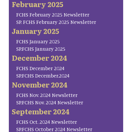
February 2025
FCHS February 2025 Newsletter
SP. FCHS February 2025 Newsletter
January 2025
FCHS January 2025
SP.FCHS January 2025
December 2024
FCHS December 2024
SP.FCHS December.2024
November 2024
FCHS Nov. 2024 Newsletter
SP.FCHS Nov. 2024 Newsletter
September 2024
FCHS Oct. 2024 Newsletter
SP.FCHS October 2024 Newsletter