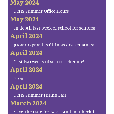
May 2024
FCHS Summer Office Hours
May 2024
In depth last week of school for seniors!
April 2024
¡Horario para las últimas dos semanas!
April 2024
Last two weeks of school schedule!
April 2024
Prom!
April 2024
FCHS Summer Hiring Fair
March 2024
Save The Date for 24-25 Student Check-in