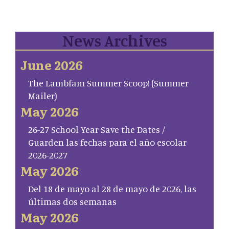
News Archives
June 2026
The Lambfam Summer Scoop! (Summer
Mailer)
May 2026
26-27 School Year Save the Dates /
Guarden las fechas para el año escolar
2026-2027
May 2026
Del 18 de mayo al 28 de mayo de 2026, las
últimas dos semanas
May 2026