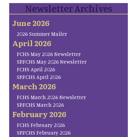
Newsletter Archives
June 2026
2026 Summer Mailer
April 2026
FCHS May 2026 Newsletter
SP.FCHS May 2026 Newsletter
FCHS April 2026
SP.FCHS April 2026
March 2026
FCHS March 2026 Newsletter
SP.FCHS March 2026
February 2026
FCHS February 2026
SP.FCHS February 2026