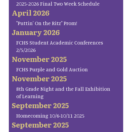
2025-2026 Final Two Week Schedule
April 2026
"Puttin' On the Ritz" Prom!
January 2026
FCHS Student Academic Conferences
2/5/2026
November 2025
FCHS Purple and Gold Auction
November 2025
8th Grade Night and the Fall Exhibition
of Learning
September 2025
Homecoming 10/6-10/11 2025
September 2025