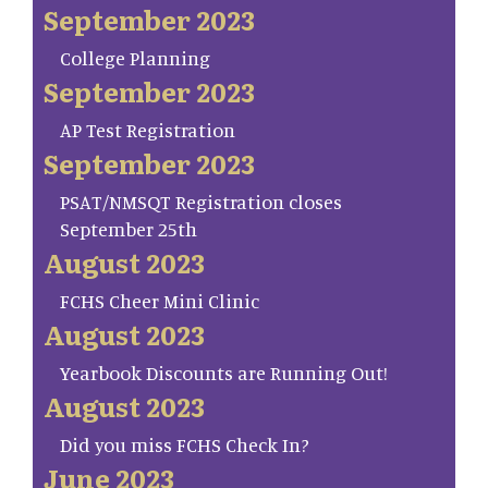
September 2023
College Planning
September 2023
AP Test Registration
September 2023
PSAT/NMSQT Registration closes
September 25th
August 2023
FCHS Cheer Mini Clinic
August 2023
Yearbook Discounts are Running Out!
August 2023
Did you miss FCHS Check In?
June 2023