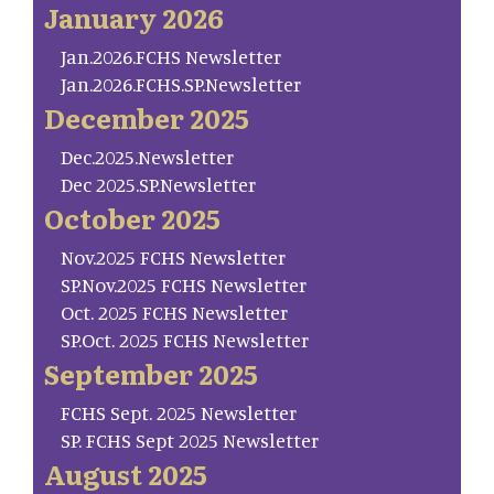
January 2026
Jan.2026.FCHS Newsletter
Jan.2026.FCHS.SP.Newsletter
December 2025
Dec.2025.Newsletter
Dec 2025.SP.Newsletter
October 2025
Nov.2025 FCHS Newsletter
SP.Nov.2025 FCHS Newsletter
Oct. 2025 FCHS Newsletter
SP.Oct. 2025 FCHS Newsletter
September 2025
FCHS Sept. 2025 Newsletter
SP. FCHS Sept 2025 Newsletter
August 2025