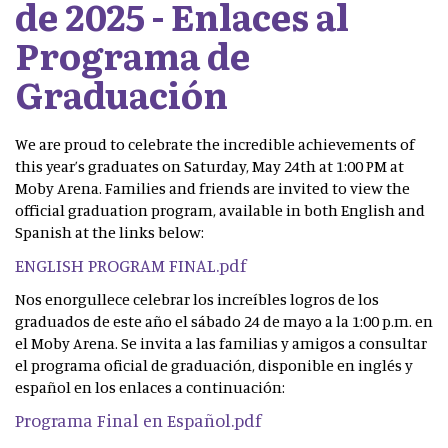
de 2025 - Enlaces al
Programa de
Graduación
We are proud to celebrate the incredible achievements of
this year’s graduates on Saturday, May 24th at 1:00 PM at
Moby Arena. Families and friends are invited to view the
official graduation program, available in both English and
Spanish at the links below:
ENGLISH PROGRAM FINAL.pdf
Nos enorgullece celebrar los increíbles logros de los
graduados de este año el sábado 24 de mayo a la 1:00 p.m. en
el Moby Arena. Se invita a las familias y amigos a consultar
el programa oficial de graduación, disponible en inglés y
español en los enlaces a continuación:
Programa Final en Español.pdf