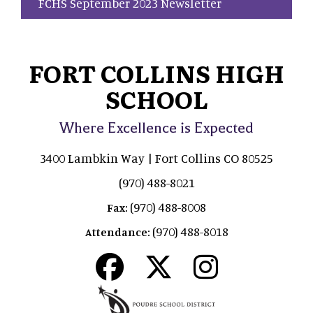
FCHS September 2023 Newsletter
FORT COLLINS HIGH
SCHOOL
Where Excellence is Expected
3400 Lambkin Way | Fort Collins CO 80525
(970) 488-8021
(970) 488-8008
Fax:
(970) 488-8018
Attendance: