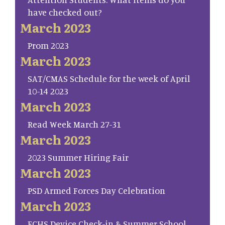
have checked out?
March 2023
Prom 2023
March 2023
SAT/CMAS Schedule for the week of April
10-14 2023
March 2023
Read Week March 27-31
March 2023
2023 Summer Hiring Fair
March 2023
PSD Armed Forces Day Celebration
March 2023
FCHS Device Check-in & Summer School