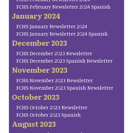
FCHS February Newsletter 2024 Spanish
January 2024
FCHS January Newsletter 2024
FCHS January Newsletter 2024 Spanish
December 2023
FCHS December 2023 Newsletter
FCHS December 2023 Spanish Newsletter
November 2023
FCHS November 2023 Newsletter
FCHS November 2023 Spanish Newsletter
October 2023
FCHS October 2023 Newsletter
FCHS October 2023 Spanish
August 2023