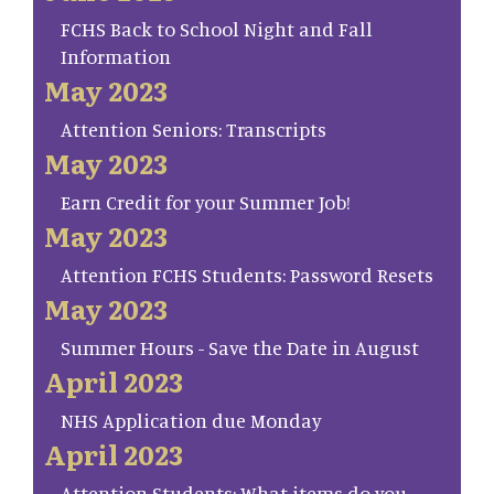
FCHS Back to School Night and Fall
Information
May 2023
Attention Seniors: Transcripts
May 2023
Earn Credit for your Summer Job!
May 2023
Attention FCHS Students: Password Resets
May 2023
Summer Hours - Save the Date in August
April 2023
NHS Application due Monday
April 2023
Attention Students: What items do you