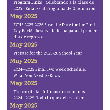
Program Links | Celebrando a la Clase de
2025 - Enlaces al Programa de Graduación
May 2025
FCHS 2025-2026 Save the Date for the First
Day Back! | Reserva la fecha para el primer
día de regreso!
May 2025
Prepare for the 2025-26 School Year
May 2025
2024–2025 Final Two Week Schedule:
What You Need to Know
May 2025
Horario de las últimas dos semanas
2024–2025: Todo lo que debes saber
May 2025