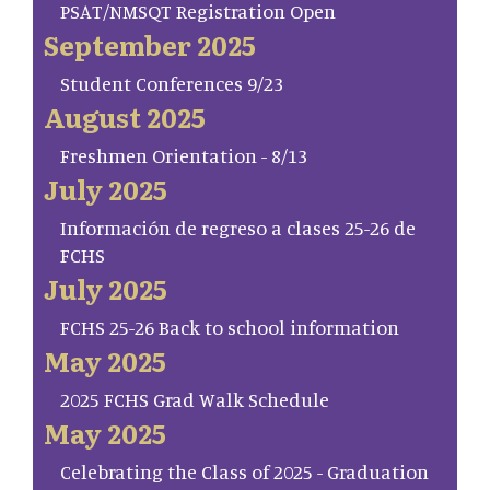
PSAT/NMSQT Registration Open
September 2025
Student Conferences 9/23
August 2025
Freshmen Orientation - 8/13
July 2025
Información de regreso a clases 25-26 de
FCHS
July 2025
FCHS 25-26 Back to school information
May 2025
2025 FCHS Grad Walk Schedule
May 2025
Celebrating the Class of 2025 - Graduation