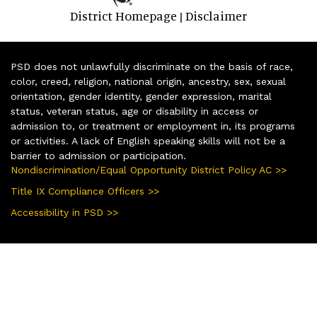
District Homepage
Disclaimer
|
PSD does not unlawfully discriminate on the basis of race,
color, creed, religion, national origin, ancestry, sex, sexual
orientation, gender identity, gender expression, marital
status, veteran status, age or disability in access or
admission to, or treatment or employment in, its programs
or activities. A lack of English speaking skills will not be a
barrier to admission or participation.
Nondiscrimination/Equal Opportunity District Policy AC >>
Title IX Compliance Officers >>
Accessibility in PSD >>