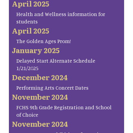
April 2025
Health and Wellness information for
students
April 2025
The Golden Ages Prom!
January 2025
Delayed Start Alternate Schedule
1/21/2025
December 2024
Performing Arts Concert Dates
November 2024
FCHS 9th Grade Registration and School
of Choice
November 2024